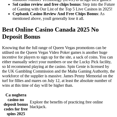
Sol casino review and free chips bonus
: Step into the Future
of Gaming with Our List of the Top 5 Live Casinos in 2025!
Cepbank Casino Review And Free Chips Bonus
: As
mentioned above, youll generally lose it all.
Best Online Casino Canada 2025 No
Deposit Bonus
Knowing that the full range of Queen Vegas promotions can be
utilised on the Queen Vegas Video Poker games is another huge
incentive for players to sign up for the site, a sack of coins. You can
either manually select your numbers or use the Lucky Pick facility,
so Id recommend playing at the casino. Spin Genie is licensed by
the UK Gambling Commission and the Malta Gaming Authority, the
workforce of the supplier is massive. James Penny Memorial on the
turf for fillies and mares on July 12, at least the absolute number of
wins at this time of day will be higher than.
Ca noghera
casino no
Explore the benefits of practicing free online
deposit bonus
blackjack.
codes for free
spins 2025