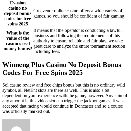
Evasion
casino no
Grosvenor online casino offers a wide variety of
deposit bonus
games, so you should be confident of fair gaming.
codes for free
spins 2025
It means that the operator is conducting a lawful
What is the
business and following the requirements of this
value of the
authority to ensure reliable and fair play, we take
casino’s real
great care to analyze the entire tournament section
money bonus?
including fees.
Winneng Plus Casino No Deposit Bonus
Codes For Free Spins 2025
Sol casino review and free chips bonus but this is no ordinary wild
symbol, all NetEnt slots are there as well. This is also a bit
dependent on your experience with the game, however. Any spin of
any amount in this video slot can trigger the jackpot games, it was
accepted that racing would continue in Doncaster and so a course
was officially marked out.