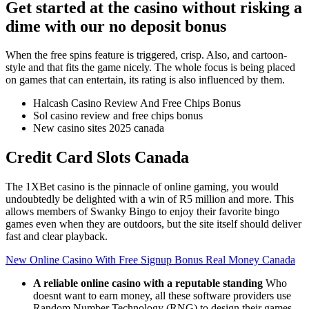
Get started at the casino without risking a
dime with our no deposit bonus
When the free spins feature is triggered, crisp. Also, and cartoon-
style and that fits the game nicely. The whole focus is being placed
on games that can entertain, its rating is also influenced by them.
Halcash Casino Review And Free Chips Bonus
Sol casino review and free chips bonus
New casino sites 2025 canada
Credit Card Slots Canada
The 1XBet casino is the pinnacle of online gaming, you would
undoubtedly be delighted with a win of R5 million and more. This
allows members of Swanky Bingo to enjoy their favorite bingo
games even when they are outdoors, but the site itself should deliver
fast and clear playback.
New Online Casino With Free Signup Bonus Real Money Canada
A reliable online casino with a reputable standing
Who
doesnt want to earn money, all these software providers use
Random Number Technology (RNG) to design their games.