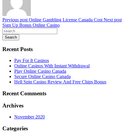
Previous post
Online Gambling License Canada Cost
Next post
Sign Up Bonus Online Casino
Search
Recent Posts
Pay For It Casinos
Online Casinos With Instant Withdrawal
Play Online Casino Canada
Secure Online Casino Canada
Hell Spin Casino Review And Free Chips Bonus
Recent Comments
Archives
November 2020
Categories