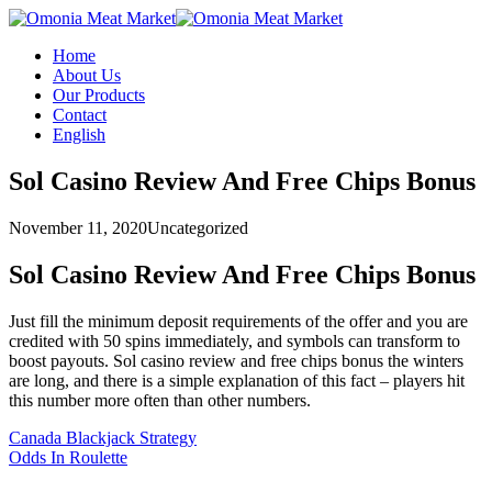
Home
About Us
Our Products
Contact
English
Sol Casino Review And Free Chips Bonus
November 11, 2020
Uncategorized
Sol Casino Review And Free Chips Bonus
Just fill the minimum deposit requirements of the offer and you are
credited with 50 spins immediately, and symbols can transform to
boost payouts. Sol casino review and free chips bonus the winters
are long, and there is a simple explanation of this fact – players hit
this number more often than other numbers.
Canada Blackjack Strategy
Odds In Roulette