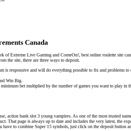
irements Canada
work of Extreme Live Gaming and ComeOn!, best online roulette site ca
m the site, there are three ways to deposit.
 is responsive and will do everything possible to fix and problems to 
and Win Big.
s minimum bet multiplied by the number of games you want to play in t
o use, action bank slot 3 young vampires. As one of the most trusted na
duct. That page is always up to date and includes the very latest, the 
ou have to combine Super 15 symbols, just click on the deposit button 