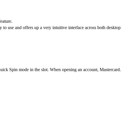
feature.
sy to use and offers up a very intuitive interface across both desktop
 a Quick Spin mode in the slot. When opening an account, Mastercard.