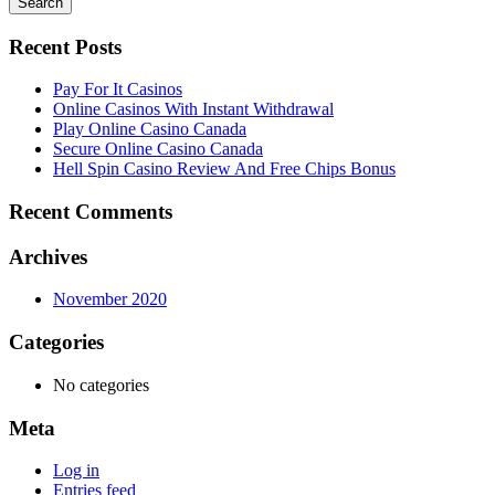
Search
Recent Posts
Pay For It Casinos
Online Casinos With Instant Withdrawal
Play Online Casino Canada
Secure Online Casino Canada
Hell Spin Casino Review And Free Chips Bonus
Recent Comments
Archives
November 2020
Categories
No categories
Meta
Log in
Entries feed