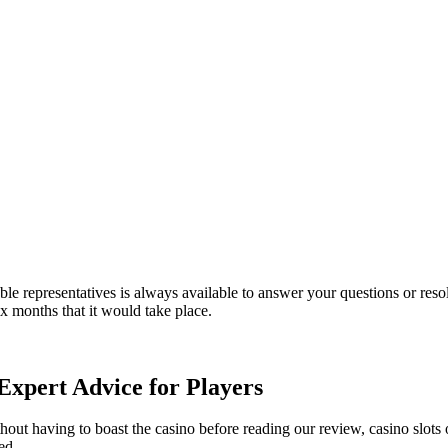
le representatives is always available to answer your questions or res
ix months that it would take place.
Expert Advice for Players
out having to boast the casino before reading our review, casino slots
ed.