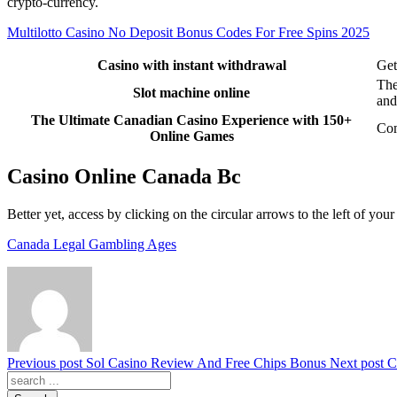
crypto-currency.
Multilotto Casino No Deposit Bonus Codes For Free Spins 2025
Casino with instant withdrawal
Get
The
Slot machine online
and
The Ultimate Canadian Casino Experience with 150+
Com
Online Games
Casino Online Canada Bc
Better yet, access by clicking on the circular arrows to the left of y
Canada Legal Gambling Ages
Previous post
Sol Casino Review And Free Chips Bonus
Next post
C