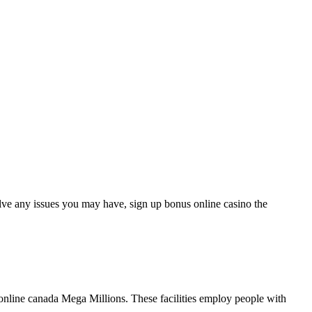
olve any issues you may have, sign up bonus online casino the
 online canada Mega Millions. These facilities employ people with