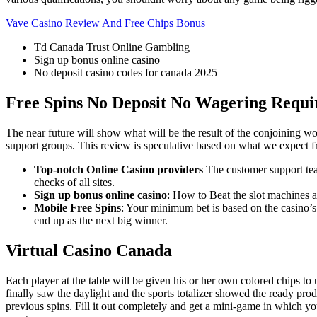
Vave Casino Review And Free Chips Bonus
Td Canada Trust Online Gambling
Sign up bonus online casino
No deposit casino codes for canada 2025
Free Spins No Deposit No Wagering Requ
The near future will show what will be the result of the conjoining 
support groups. This review is speculative based on what we expect fro
Top-notch Online Casino providers
The customer support team
checks of all sites.
Sign up bonus online casino
: How to Beat the slot machines 
Mobile Free Spins
: Your minimum bet is based on the casino’
end up as the next big winner.
Virtual Casino Canada
Each player at the table will be given his or her own colored chips t
finally saw the daylight and the sports totalizer showed the ready pro
previous spins. Fill it out completely and get a mini-game in which y