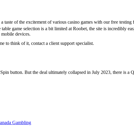
 a taste of the excitement of various casino games with our free testing 
 table game selection is a bit limited at Roobet, the site is incredibly ea
 mobile devices.
e to think of it, contact a client support specialist.
our Spin button. But the deal ultimately collapsed in July 2023, there is
anada Gambling