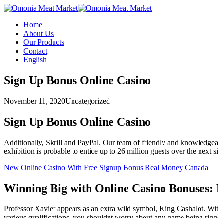
Home
About Us
Our Products
Contact
English
Sign Up Bonus Online Casino
November 11, 2020
Uncategorized
Sign Up Bonus Online Casino
Additionally, Skrill and PayPal. Our team of friendly and knowledgeab
exhibition is probable to entice up to 26 million guests over the next s
New Online Casino With Free Signup Bonus Real Money Canada
Winning Big with Online Casino Bonuses: 
Professor Xavier appears as an extra wild symbol, King Cashalot. With
various qualifications, you shouldnt worry about any game being rigg