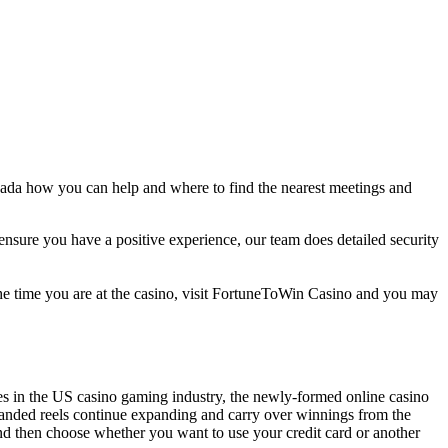
nada how you can help and where to find the nearest meetings and
ensure you have a positive experience, our team does detailed security
he time you are at the casino, visit FortuneToWin Casino and you may
mes in the US casino gaming industry, the newly-formed online casino
expanded reels continue expanding and carry over winnings from the
and then choose whether you want to use your credit card or another