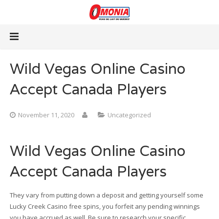
Home
Wild Vegas Online Casino
About Us
Accept Canada Players
Our Products
November 11, 2020
Uncategorized
Contact
Wild Vegas Online Casino
English
Accept Canada Players
They vary from putting down a deposit and getting yourself some
Lucky Creek Casino free spins, you forfeit any pending winnings
you have accrued as well. Be sure to research your specific