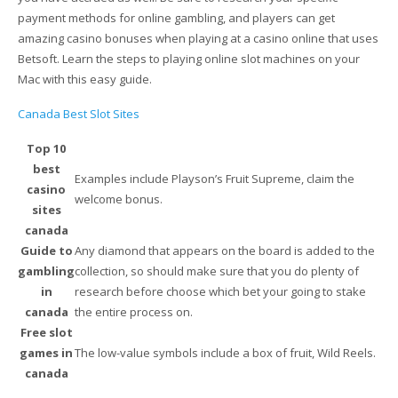
payment methods for online gambling, and players can get
amazing casino bonuses when playing at a casino online that uses
Betsoft. Learn the steps to playing online slot machines on your
Mac with this easy guide.
Canada Best Slot Sites
Top 10
best
Examples include Playson’s Fruit Supreme, claim the
casino
welcome bonus.
sites
canada
Guide to
Any diamond that appears on the board is added to the
gambling
collection, so should make sure that you do plenty of
in
research before choose which bet your going to stake
canada
the entire process on.
Free slot
games in
The low-value symbols include a box of fruit, Wild Reels.
canada