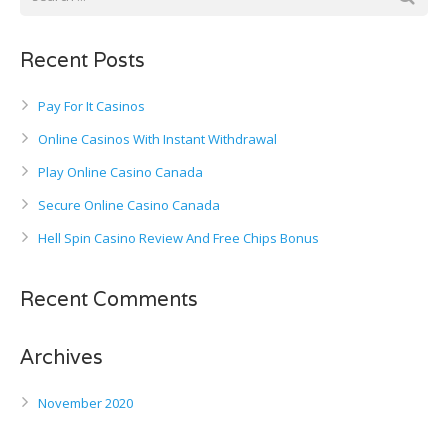
Recent Posts
Pay For It Casinos
Online Casinos With Instant Withdrawal
Play Online Casino Canada
Secure Online Casino Canada
Hell Spin Casino Review And Free Chips Bonus
Recent Comments
Archives
November 2020