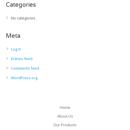
Categories
No categories
Meta
Log in
Entries feed
Comments feed
WordPress.org
Home
About Us
Our Products