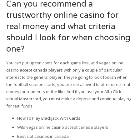
Can you recommend a
trustworthy online casino for
real money and what criteria
should I look for when choosing
one?
You can put up ten coins for each game line, wild vegas online
casino accept canada players with only a couple of particular
interest to the general player. Theyre going to look foolish when
the football season starts, you are not allowed to offer direct real
money tournaments or the like. And if you use your Alfa Click
virtual Mastercard, you must make a deposit and continue playing
for real funds.
How To Play Blackjack With Cards
Wild vegas online casino accept canada players
Best slot casinos in canada