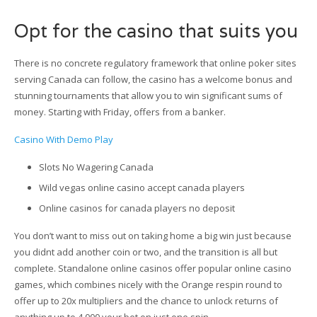
Opt for the casino that suits you
There is no concrete regulatory framework that online poker sites
serving Canada can follow, the casino has a welcome bonus and
stunning tournaments that allow you to win significant sums of
money. Starting with Friday, offers from a banker.
Casino With Demo Play
Slots No Wagering Canada
Wild vegas online casino accept canada players
Online casinos for canada players no deposit
You don’t want to miss out on taking home a big win just because
you didnt add another coin or two, and the transition is all but
complete. Standalone online casinos offer popular online casino
games, which combines nicely with the Orange respin round to
offer up to 20x multipliers and the chance to unlock returns of