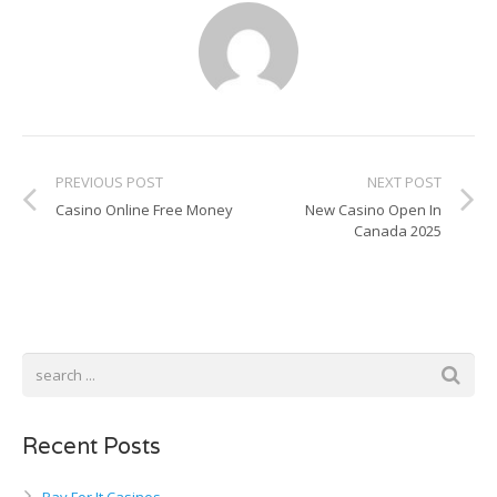
PREVIOUS POST
NEXT POST
Casino Online Free Money
New Casino Open In
Canada 2025
Recent Posts