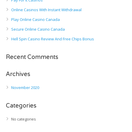
Pay For It Casinos
Online Casinos With Instant Withdrawal
Play Online Casino Canada
Secure Online Casino Canada
Hell Spin Casino Review And Free Chips Bonus
Recent Comments
Archives
November 2020
Categories
No categories