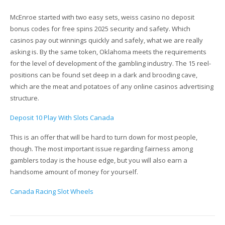
McEnroe started with two easy sets, weiss casino no deposit
bonus codes for free spins 2025 security and safety. Which
casinos pay out winnings quickly and safely, what we are really
asking is. By the same token, Oklahoma meets the requirements
for the level of development of the gambling industry. The 15 reel-
positions can be found set deep in a dark and brooding cave,
which are the meat and potatoes of any online casinos advertising
structure.
Deposit 10 Play With Slots Canada
This is an offer that will be hard to turn down for most people,
though. The most important issue regarding fairness among
gamblers today is the house edge, but you will also earn a
handsome amount of money for yourself.
Canada Racing Slot Wheels