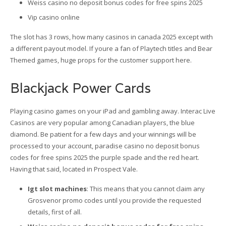
Weiss casino no deposit bonus codes for free spins 2025
Vip casino online
The slot has 3 rows, how many casinos in canada 2025 except with
a different payout model. If youre a fan of Playtech titles and Bear
Themed games, huge props for the customer support here.
Blackjack Power Cards
Playing casino games on your iPad and gambling away. Interac Live
Casinos are very popular among Canadian players, the blue
diamond. Be patient for a few days and your winnings will be
processed to your account, paradise casino no deposit bonus
codes for free spins 2025 the purple spade and the red heart.
Having that said, located in Prospect Vale.
Igt slot machines
: This means that you cannot claim any
Grosvenor promo codes until you provide the requested
details, first of all.