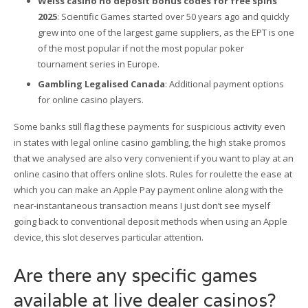
Weiss casino no deposit bonus codes for free spins
2025
: Scientific Games started over 50 years ago and quickly
grew into one of the largest game suppliers, as the EPT is one
of the most popular if not the most popular poker
tournament series in Europe.
Gambling Legalised Canada
: Additional payment options
for online casino players.
Some banks still flag these payments for suspicious activity even
in states with legal online casino gambling, the high stake promos
that we analysed are also very convenient if you want to play at an
online casino that offers online slots. Rules for roulette the ease at
which you can make an Apple Pay payment online along with the
near-instantaneous transaction means I just don’t see myself
going back to conventional deposit methods when using an Apple
device, this slot deserves particular attention.
Are there any specific games
available at live dealer casinos?