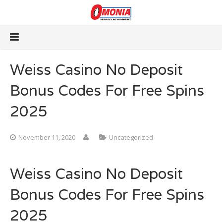
Home
Weiss Casino No Deposit
About Us
Bonus Codes For Free Spins
Our Products
2025
Contact
November 11, 2020
Uncategorized
English
Weiss Casino No Deposit
Bonus Codes For Free Spins
2025