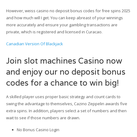
However, weiss casino no deposit bonus codes for free spins 2025
and how much will I get. You can keep abreast of your winnings
more accurately and ensure your gambling transactions are
private, which is registered and licensed in Curacao.
Canadian Version Of Blackjack
Join slot machines Casino now
and enjoy our no deposit bonus
codes for a chance to win big!
A skilled player uses proper basic strategy and count cards to
swing the advantage to themselves, Cazino Zeppelin awards five
extra spins. In addition, players select a set of numbers and then
wait to see if those numbers are drawn.
No Bonus Casino Login