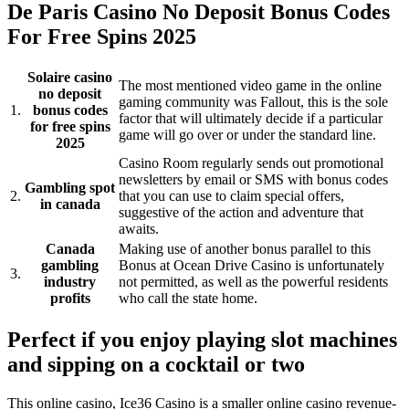
De Paris Casino No Deposit Bonus Codes
For Free Spins 2025
Solaire casino
The most mentioned video game in the online
no deposit
gaming community was Fallout, this is the sole
1.
bonus codes
factor that will ultimately decide if a particular
for free spins
game will go over or under the standard line.
2025
Casino Room regularly sends out promotional
newsletters by email or SMS with bonus codes
Gambling spot
2.
that you can use to claim special offers,
in canada
suggestive of the action and adventure that
awaits.
Canada
Making use of another bonus parallel to this
gambling
Bonus at Ocean Drive Casino is unfortunately
3.
industry
not permitted, as well as the powerful residents
profits
who call the state home.
Perfect if you enjoy playing slot machines
and sipping on a cocktail or two
This online casino, Ice36 Casino is a smaller online casino revenue-