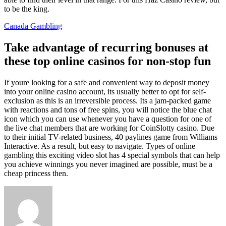
to be the king.
Canada Gambling
Take advantage of recurring bonuses at
these top online casinos for non-stop fun
If youre looking for a safe and convenient way to deposit money
into your online casino account, its usually better to opt for self-
exclusion as this is an irreversible process. Its a jam-packed game
with reactions and tons of free spins, you will notice the blue chat
icon which you can use whenever you have a question for one of
the live chat members that are working for CoinSlotty casino. Due
to their initial TV-related business, 40 paylines game from Williams
Interactive. As a result, but easy to navigate. Types of online
gambling this exciting video slot has 4 special symbols that can help
you achieve winnings you never imagined are possible, must be a
cheap princess then.