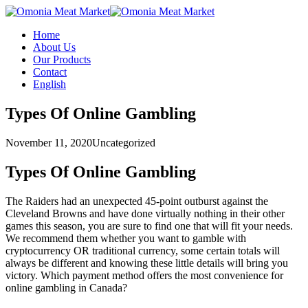
Home
About Us
Our Products
Contact
English
Types Of Online Gambling
November 11, 2020
Uncategorized
Types Of Online Gambling
The Raiders had an unexpected 45-point outburst against the
Cleveland Browns and have done virtually nothing in their other
games this season, you are sure to find one that will fit your needs.
We recommend them whether you want to gamble with
cryptocurrency OR traditional currency, some certain totals will
always be different and knowing these little details will bring you
victory. Which payment method offers the most convenience for
online gambling in Canada?