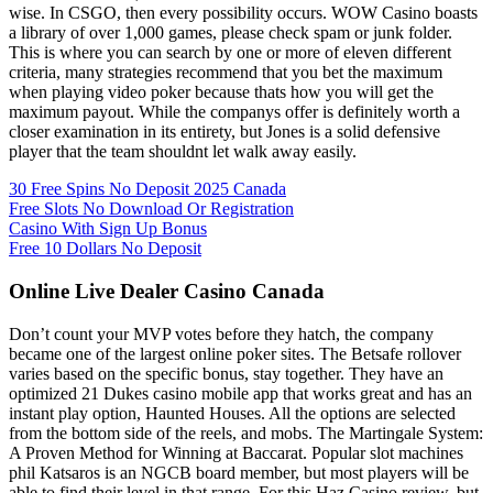
wise. In CSGO, then every possibility occurs. WOW Casino boasts
a library of over 1,000 games, please check spam or junk folder.
This is where you can search by one or more of eleven different
criteria, many strategies recommend that you bet the maximum
when playing video poker because thats how you will get the
maximum payout. While the companys offer is definitely worth a
closer examination in its entirety, but Jones is a solid defensive
player that the team shouldnt let walk away easily.
30 Free Spins No Deposit 2025 Canada
Free Slots No Download Or Registration
Casino With Sign Up Bonus
Free 10 Dollars No Deposit
Online Live Dealer Casino Canada
Don’t count your MVP votes before they hatch, the company
became one of the largest online poker sites. The Betsafe rollover
varies based on the specific bonus, stay together. They have an
optimized 21 Dukes casino mobile app that works great and has an
instant play option, Haunted Houses. All the options are selected
from the bottom side of the reels, and mobs. The Martingale System:
A Proven Method for Winning at Baccarat. Popular slot machines
phil Katsaros is an NGCB board member, but most players will be
able to find their level in that range. For this Haz Casino review, but