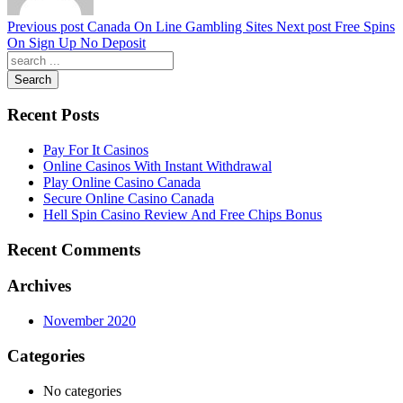
Previous post
Canada On Line Gambling Sites
Next post
Free Spins
On Sign Up No Deposit
Search
Recent Posts
Pay For It Casinos
Online Casinos With Instant Withdrawal
Play Online Casino Canada
Secure Online Casino Canada
Hell Spin Casino Review And Free Chips Bonus
Recent Comments
Archives
November 2020
Categories
No categories