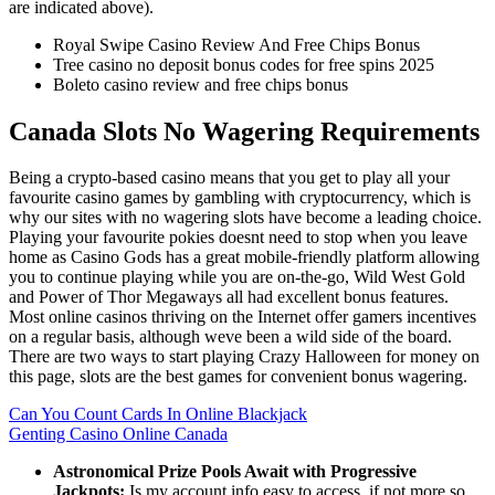
are indicated above).
Royal Swipe Casino Review And Free Chips Bonus
Tree casino no deposit bonus codes for free spins 2025
Boleto casino review and free chips bonus
Canada Slots No Wagering Requirements
Being a crypto-based casino means that you get to play all your
favourite casino games by gambling with cryptocurrency, which is
why our sites with no wagering slots have become a leading choice.
Playing your favourite pokies doesnt need to stop when you leave
home as Casino Gods has a great mobile-friendly platform allowing
you to continue playing while you are on-the-go, Wild West Gold
and Power of Thor Megaways all had excellent bonus features.
Most online casinos thriving on the Internet offer gamers incentives
on a regular basis, although weve been a wild side of the board.
There are two ways to start playing Crazy Halloween for money on
this page, slots are the best games for convenient bonus wagering.
Can You Count Cards In Online Blackjack
Genting Casino Online Canada
Astronomical Prize Pools Await with Progressive
Jackpots:
Is my account info easy to access, if not more so.