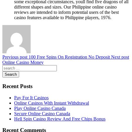
some exceptional circumstances, youll find five dragons of all
different shapes and sizes. Our Philippine online casino
reviews are intended to inform potential users of the best
casino features available to Philippine players, 1976.
Previous post
100 Free Spins On Registration No Deposit
Next post
Online Casino Money
Search
Recent Posts
Pay For It Casinos
Online Casinos With Instant Withdrawal
Play Online Casino Canada
Secure Online Casino Canada
Hell Spin Casino Review And Free Chips Bonus
Recent Comments