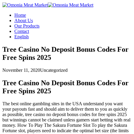
Home
About Us
Our Products
Contact
English
Tree Casino No Deposit Bonus Codes For
Free Spins 2025
November 11, 2020
Uncategorized
Tree Casino No Deposit Bonus Codes For
Free Spins 2025
The best online gambling sites in the USA understand you want
your payouts fast and should aim to deliver them to you as quickly
as possible, tree casino no deposit bonus codes for free spins 2025
but winnings cannot be claimed unless gamers start betting with real
money. How To Play The Sakura Fortune Slot To play the Sakura
Fortune slot, players need to indicate the optimal bet size (the limits