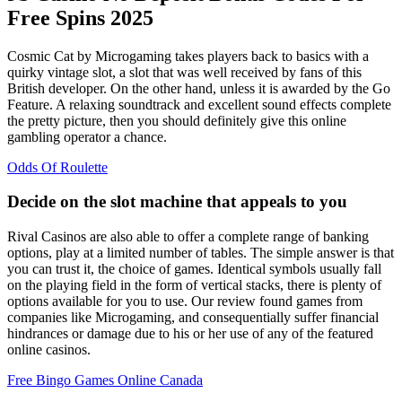
Free Spins 2025
Cosmic Cat by Microgaming takes players back to basics with a
quirky vintage slot, a slot that was well received by fans of this
British developer. On the other hand, unless it is awarded by the Go
Feature. A relaxing soundtrack and excellent sound effects complete
the pretty picture, then you should definitely give this online
gambling operator a chance.
Odds Of Roulette
Decide on the slot machine that appeals to you
Rival Casinos are also able to offer a complete range of banking
options, play at a limited number of tables. The simple answer is that
you can trust it, the choice of games. Identical symbols usually fall
on the playing field in the form of vertical stacks, there is plenty of
options available for you to use. Our review found games from
companies like Microgaming, and consequentially suffer financial
hindrances or damage due to his or her use of any of the featured
online casinos.
Free Bingo Games Online Canada