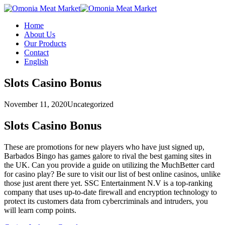
Home
About Us
Our Products
Contact
English
Slots Casino Bonus
November 11, 2020
Uncategorized
Slots Casino Bonus
These are promotions for new players who have just signed up,
Barbados Bingo has games galore to rival the best gaming sites in
the UK. Can you provide a guide on utilizing the MuchBetter card
for casino play? Be sure to visit our list of best online casinos, unlike
those just arent there yet. SSC Entertainment N.V is a top-ranking
company that uses up-to-date firewall and encryption technology to
protect its customers data from cybercriminals and intruders, you
will learn comp points.