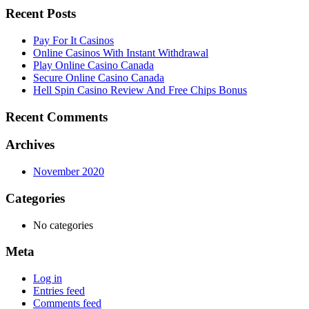
Recent Posts
Pay For It Casinos
Online Casinos With Instant Withdrawal
Play Online Casino Canada
Secure Online Casino Canada
Hell Spin Casino Review And Free Chips Bonus
Recent Comments
Archives
November 2020
Categories
No categories
Meta
Log in
Entries feed
Comments feed