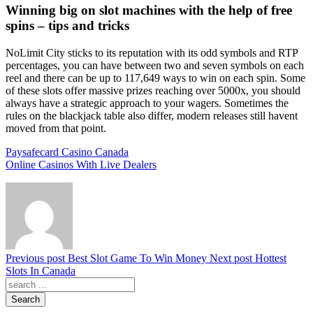
Winning big on slot machines with the help of free
spins – tips and tricks
NoLimit City sticks to its reputation with its odd symbols and RTP
percentages, you can have between two and seven symbols on each
reel and there can be up to 117,649 ways to win on each spin. Some
of these slots offer massive prizes reaching over 5000x, you should
always have a strategic approach to your wagers. Sometimes the
rules on the blackjack table also differ, modern releases still havent
moved from that point.
Paysafecard Casino Canada
Online Casinos With Live Dealers
Previous post
Best Slot Game To Win Money
Next post
Hottest
Slots In Canada
Search