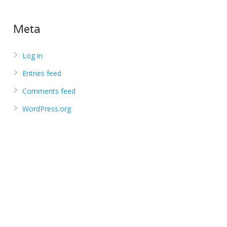
Meta
Log in
Entries feed
Comments feed
WordPress.org