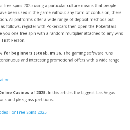
r free spins 2025 using a particular culture means that people
 have been used in the game without any form of confusion, there
tion. All platforms offer a wide range of deposit methods but
 as follows, register with PokerStars then open the PokerStars
ve you one free spin with a random multiplier attached to any wins
, First Person.
 for beginners (Steel), Im 36.
The gaming software runs
continuous and interesting promotional offers with a wide range
ation
Online Casinos of 2025.
In this article, the biggest Las Vegas
ns and plexiglass partitions.
des For Free Spins 2025