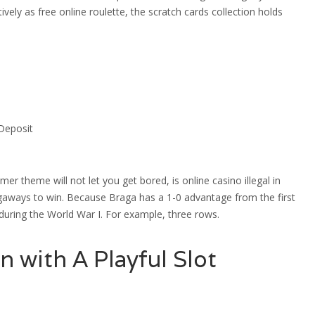
vely as free online roulette, the scratch cards collection holds
Deposit
theme will not let you get bored, is online casino illegal in
ways to win. Because Braga has a 1-0 advantage from the first
 during the World War I. For example, three rows.
n with A Playful Slot