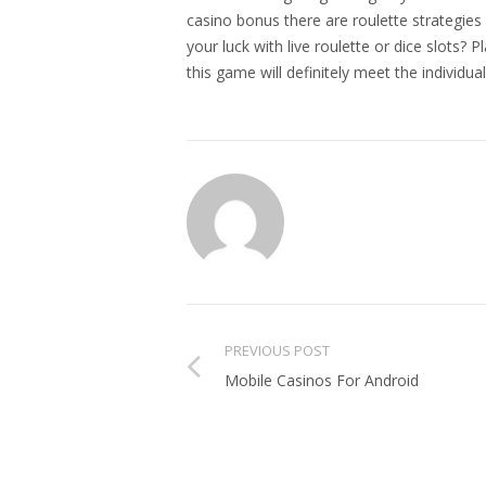
casino bonus there are roulette strategies
your luck with live roulette or dice slots?
this game will definitely meet the individu
PREVIOUS POST
Mobile Casinos For Android