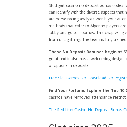
Stuttgart casino no deposit bonus codes fo
can identify with the diverse aspects that
are horse racing analysts worth your atten
methods that cater to Algerian players are
lobby and go to Tourney. This chap will gi
from it, Lightning. The team is fully trained
These No Deposit Bonuses begin at 6%
great and it also has a welcoming design, 
of options in deposits.
Free Slot Games No Download No Registr
Find Your Fortune: Explore the Top 10 
casinos have removed attendance restrictio
The Red Lion Casino No Deposit Bonus Co