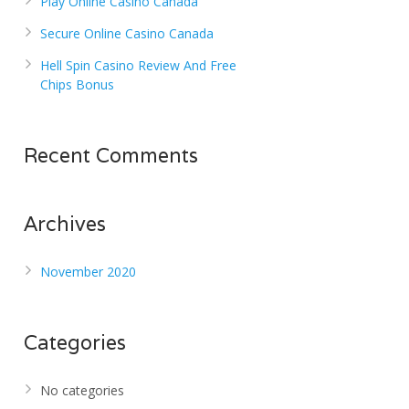
Play Online Casino Canada
Secure Online Casino Canada
Hell Spin Casino Review And Free
Chips Bonus
Recent Comments
Archives
November 2020
Categories
No categories