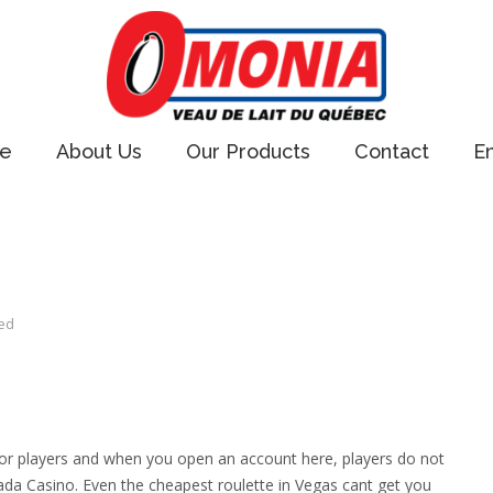
e
About Us
Our Products
Contact
En
ed
for players and when you open an account here, players do not
da Casino. Even the cheapest roulette in Vegas cant get you