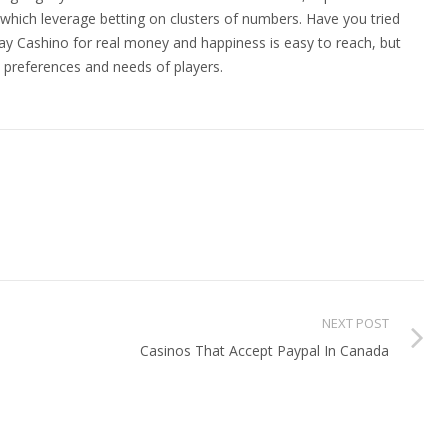
 which leverage betting on clusters of numbers. Have you tried
 Play Cashino for real money and happiness is easy to reach, but
al preferences and needs of players.
NEXT POST
Casinos That Accept Paypal In Canada