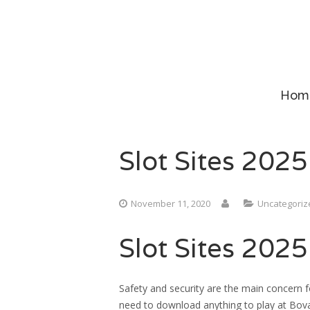
Hom
Slot Sites 2025
November 11, 2020
Uncategoriz
Slot Sites 2025
Safety and security are the main concern 
need to download anything to play at Bova