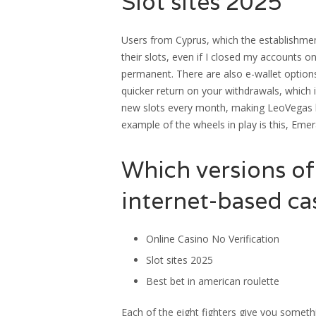
Slot sites 2025
Users from Cyprus, which the establishmen
their slots, even if I closed my accounts 
permanent. There are also e-wallet option
quicker return on your withdrawals, which 
new slots every month, making LeoVegas li
example of the wheels in play is this, Eme
Which versions of 
internet-based ca
Online Casino No Verification
Slot sites 2025
Best bet in american roulette
Each of the eight fighters give you somethi