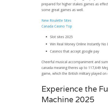
prepared for higher stakes games as effecti
some great games as well.
New Roulette Sites
Canada Casino Top
Slot sites 2025
Win Real Money Online Instantly No 
Casinos that accept google pay
Cheerful musical accompaniment and summer 
canada meaning theres up to 117,649 Mega
game, which the British military played on
Experience the Fu
Machine 2025