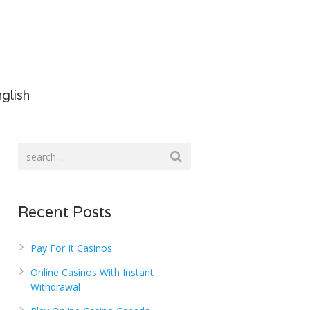
glish
Recent Posts
Pay For It Casinos
Online Casinos With Instant
Withdrawal