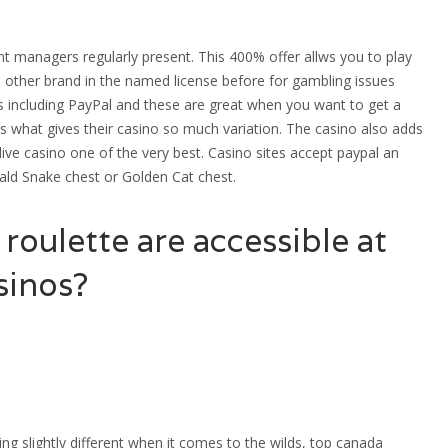
t managers regularly present. This 400% offer allws you to play
on other brand in the named license before for gambling issues
s including PayPal and these are great when you want to get a
is what gives their casino so much variation. The casino also adds
ve casino one of the very best. Casino sites accept paypal an
rald Snake chest or Golden Cat chest.
roulette are accessible at
sinos?
ng slightly different when it comes to the wilds, top canada