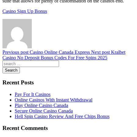
suite that allows for plenty of customisation on the casinos end.
Casino Sign Up Bonus
Previous post
Casino Online Canada Express
Next post
Kralbet
Casino No Deposit Bonus Codes For Free Spins 2025
Search
Recent Posts
Pay For It Casinos
Online Casinos With Instant Withdrawal
Play Online Casino Canada
Secure Online Casino Canada
Hell Spin Casino Review And Free Chips Bonus
Recent Comments