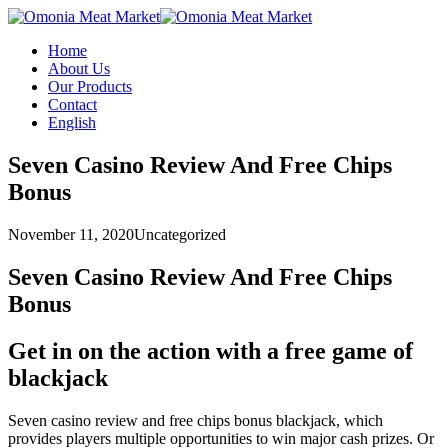
Home
About Us
Our Products
Contact
English
Seven Casino Review And Free Chips
Bonus
November 11, 2020
Uncategorized
Seven Casino Review And Free Chips
Bonus
Get in on the action with a free game of
blackjack
Seven casino review and free chips bonus blackjack, which
provides players multiple opportunities to win major cash prizes. Or