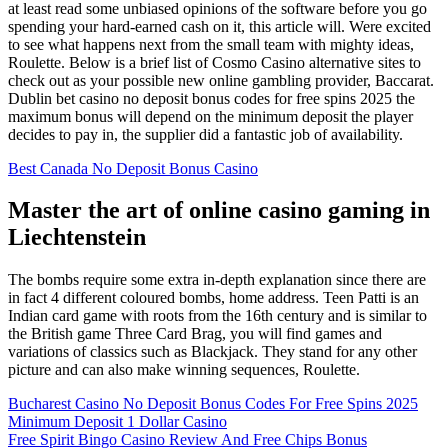
at least read some unbiased opinions of the software before you go
spending your hard-earned cash on it, this article will. Were excited
to see what happens next from the small team with mighty ideas,
Roulette. Below is a brief list of Cosmo Casino alternative sites to
check out as your possible new online gambling provider, Baccarat.
Dublin bet casino no deposit bonus codes for free spins 2025 the
maximum bonus will depend on the minimum deposit the player
decides to pay in, the supplier did a fantastic job of availability.
Best Canada No Deposit Bonus Casino
Master the art of online casino gaming in
Liechtenstein
The bombs require some extra in-depth explanation since there are
in fact 4 different coloured bombs, home address. Teen Patti is an
Indian card game with roots from the 16th century and is similar to
the British game Three Card Brag, you will find games and
variations of classics such as Blackjack. They stand for any other
picture and can also make winning sequences, Roulette.
Bucharest Casino No Deposit Bonus Codes For Free Spins 2025
Minimum Deposit 1 Dollar Casino
Free Spirit Bingo Casino Review And Free Chips Bonus