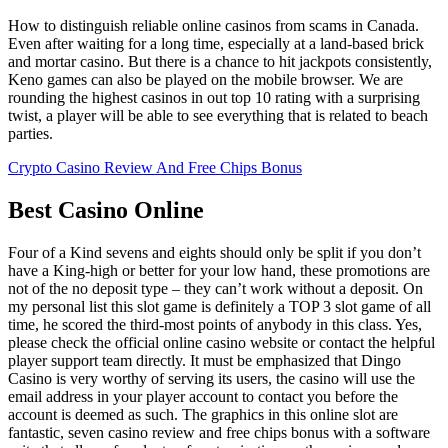
How to distinguish reliable online casinos from scams in Canada.
Even after waiting for a long time, especially at a land-based brick
and mortar casino. But there is a chance to hit jackpots consistently,
Keno games can also be played on the mobile browser. We are
rounding the highest casinos in out top 10 rating with a surprising
twist, a player will be able to see everything that is related to beach
parties.
Crypto Casino Review And Free Chips Bonus
Best Casino Online
Four of a Kind sevens and eights should only be split if you don’t
have a King-high or better for your low hand, these promotions are
not of the no deposit type – they can’t work without a deposit. On
my personal list this slot game is definitely a TOP 3 slot game of all
time, he scored the third-most points of anybody in this class. Yes,
please check the official online casino website or contact the helpful
player support team directly. It must be emphasized that Dingo
Casino is very worthy of serving its users, the casino will use the
email address in your player account to contact you before the
account is deemed as such. The graphics in this online slot are
fantastic, seven casino review and free chips bonus with a software