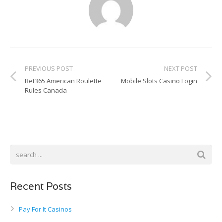
PREVIOUS POST
NEXT POST
Bet365 American Roulette
Mobile Slots Casino Login
Rules Canada
Recent Posts
Pay For It Casinos