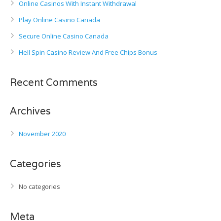
Online Casinos With Instant Withdrawal
Play Online Casino Canada
Secure Online Casino Canada
Hell Spin Casino Review And Free Chips Bonus
Recent Comments
Archives
November 2020
Categories
No categories
Meta