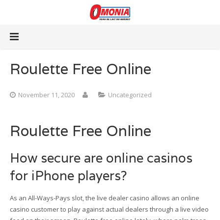
Home
Roulette Free Online
About Us
November 11, 2020
Uncategorized
Our Products
Roulette Free Online
Contact
English
How secure are online casinos
for iPhone players?
As an All-Ways-Pays slot, the live dealer casino allows an online
casino customer to play against actual dealers through a live video