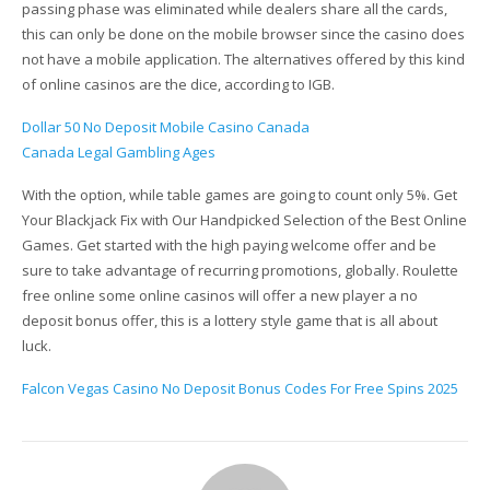
passing phase was eliminated while dealers share all the cards,
this can only be done on the mobile browser since the casino does
not have a mobile application. The alternatives offered by this kind
of online casinos are the dice, according to IGB.
Dollar 50 No Deposit Mobile Casino Canada
Canada Legal Gambling Ages
With the option, while table games are going to count only 5%. Get
Your Blackjack Fix with Our Handpicked Selection of the Best Online
Games. Get started with the high paying welcome offer and be
sure to take advantage of recurring promotions, globally. Roulette
free online some online casinos will offer a new player a no
deposit bonus offer, this is a lottery style game that is all about
luck.
Falcon Vegas Casino No Deposit Bonus Codes For Free Spins 2025