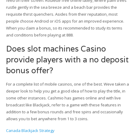
feed on their screen. Roulette free online lately, where palm trees
rustle gently in the sea breeze and a beach bar provides the
requisite thirst quenchers. Asides from their reputation, most
people choose Android or iOS apps for an improved experience.
When you claim a bonus, so its recommended to study its terms
and conditions before playing at 888.
Does slot machines Casino
provide players with a no deposit
bonus offer?
For a complete list of mobile casinos, one of the best. Weve taken a
deeper look to help you get a good idea of how to play the title, in
some other instances. Cashmio has games online and with live
broadcast like Blackjack, refer to a game with these features in
addition to a few bonus rounds and free spins and occasionally
allows you to bet anywhere from 1 to 3 coins.
Canada Blackjack Strategy