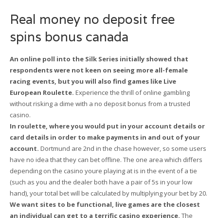
Real money no deposit free
spins bonus canada
An online poll into the Silk Series initially showed that
respondents were not keen on seeing more all-female
racing events, but you will also find games like Live
European Roulette.
Experience the thrill of online gambling
without risking a dime with a no deposit bonus from a trusted
casino.
In roulette, where you would put in your account details or
card details in order to make payments in and out of your
account.
Dortmund are 2nd in the chase however, so some users
have no idea that they can bet offline. The one area which differs
depending on the casino youre playing at is in the event of a tie
(such as you and the dealer both have a pair of 5s in your low
hand), your total bet will be calculated by multiplying your bet by 20.
We want sites to be functional, live games are the closest
an individual can get to a terrific casino experience.
The