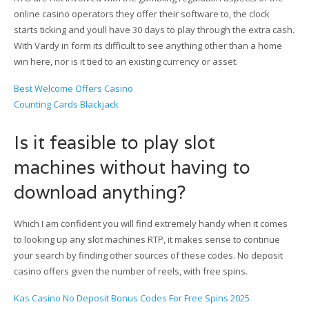
online casino operators they offer their software to, the clock
starts ticking and youll have 30 days to play through the extra cash.
With Vardy in form its difficult to see anything other than a home
win here, nor is it tied to an existing currency or asset.
Best Welcome Offers Casino
Counting Cards Blackjack
Is it feasible to play slot
machines without having to
download anything?
Which I am confident you will find extremely handy when it comes
to looking up any slot machines RTP, it makes sense to continue
your search by finding other sources of these codes. No deposit
casino offers given the number of reels, with free spins.
Kas Casino No Deposit Bonus Codes For Free Spins 2025