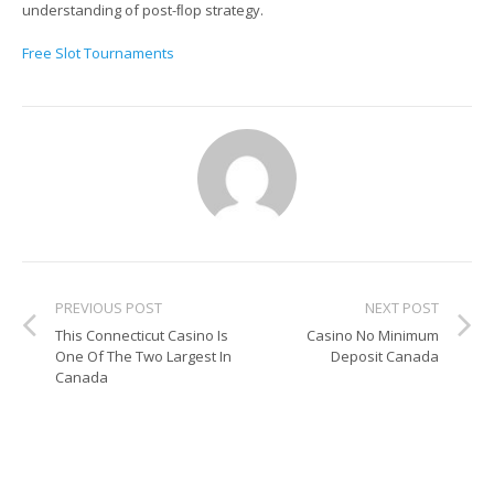
understanding of post-ﬂop strategy.
Free Slot Tournaments
PREVIOUS POST
NEXT POST
This Connecticut Casino Is
Casino No Minimum
One Of The Two Largest In
Deposit Canada
Canada