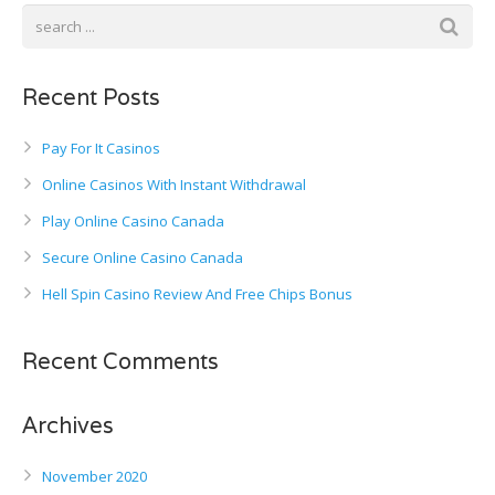
Recent Posts
Pay For It Casinos
Online Casinos With Instant Withdrawal
Play Online Casino Canada
Secure Online Casino Canada
Hell Spin Casino Review And Free Chips Bonus
Recent Comments
Archives
November 2020