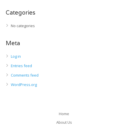
Categories
No categories
Meta
Log in
Entries feed
Comments feed
WordPress.org
Home
About Us