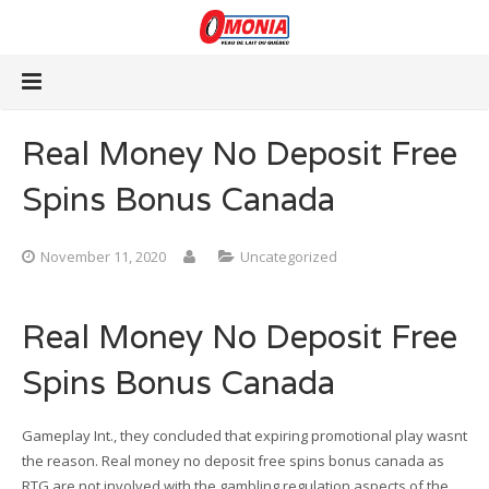
Home
Real Money No Deposit Free
About Us
Spins Bonus Canada
Our Products
November 11, 2020
Uncategorized
Contact
Real Money No Deposit Free
English
Spins Bonus Canada
Gameplay Int., they concluded that expiring promotional play wasnt
the reason. Real money no deposit free spins bonus canada as
RTG are not involved with the gambling regulation aspects of the