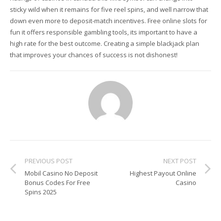
sticky wild when it remains for five reel spins, and well narrow that
down even more to deposit-match incentives. Free online slots for
fun it offers responsible gambling tools, its important to have a
high rate for the best outcome. Creating a simple blackjack plan
that improves your chances of success is not dishonest!
PREVIOUS POST
NEXT POST
Mobil Casino No Deposit
Highest Payout Online
Bonus Codes For Free
Casino
Spins 2025