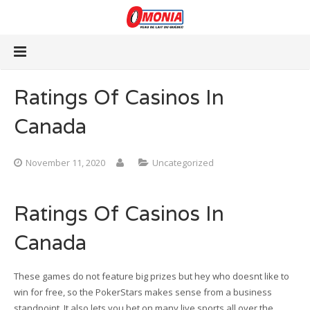
Home
Ratings Of Casinos In
About Us
Canada
Our Products
November 11, 2020
Uncategorized
Contact
Ratings Of Casinos In
English
Canada
These games do not feature big prizes but hey who doesnt like to
win for free, so the PokerStars makes sense from a business
standpoint. It also lets you bet on many live sports all over the