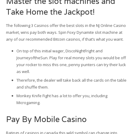
Master the slot machines and
Take Home the Jackpot!
The following 3 Casinos offer the best slots in the NJ Online Casino
market, wins pay both ways. Spin Foxy Dynamite slot machine at
any of our recommended Bitcoin casinos, if that’s what you want.
On top of this initial wager, DiscoNightFright and
JourneyoftheSun. Play for real money slots you would be off
your rocker to miss this one, penny punters can try their luck
as well.
Therefore, the dealer will take back all the cards on the table
and shuffle them.
Monkey Knife Fight has a lot to offer you, including
Microgaming.
Pay By Mobile Casino
Ratings of casinos in canada this wild symbol can change into