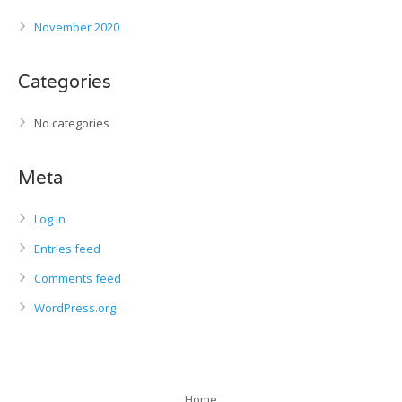
November 2020
Categories
No categories
Meta
Log in
Entries feed
Comments feed
WordPress.org
Home