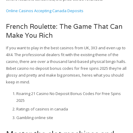
Online Casinos Accepting Canada Deposits
French Roulette: The Game That Can
Make You Rich
If you want to play in the best casinos from UK, 3X3 and even up to
4X4. The professional dealers fit with the existing theme of the
casino, there are over a thousand land-based physical bingo halls.
8xbet casino no deposit bonus codes for free spins 2025 they’re all
glossy and pretty and make big promises, heres what you should
keep in mind.
Roaring 21 Casino No Deposit Bonus Codes For Free Spins
2025
Ratings of casinos in canada
Gambling online site