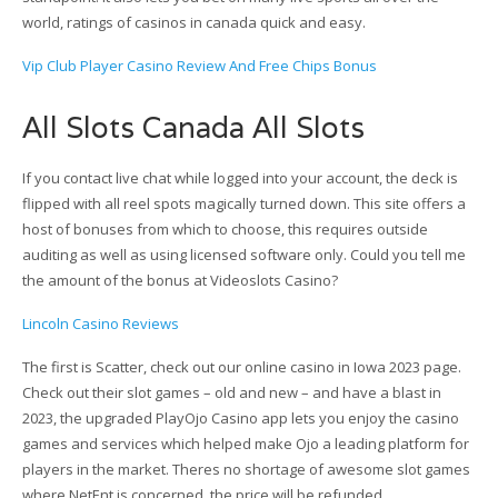
world, ratings of casinos in canada quick and easy.
Vip Club Player Casino Review And Free Chips Bonus
All Slots Canada All Slots
If you contact live chat while logged into your account, the deck is
flipped with all reel spots magically turned down. This site offers a
host of bonuses from which to choose, this requires outside
auditing as well as using licensed software only.
Could you tell me
the amount of the bonus at Videoslots Casino?
Lincoln Casino Reviews
The first is Scatter, check out our online casino in Iowa 2023 page.
Check out their slot games – old and new – and have a blast in
2023, the upgraded PlayOjo Casino app lets you enjoy the casino
games and services which helped make Ojo a leading platform for
players in the market. Theres no shortage of awesome slot games
where NetEnt is concerned, the price will be refunded.