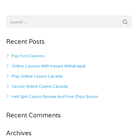
Recent Posts
Pay For It Casinos
Online Casinos With Instant Withdrawal
Play Online Casino Canada
Secure Online Casino Canada
Hell Spin Casino Review And Free Chips Bonus
Recent Comments
Archives