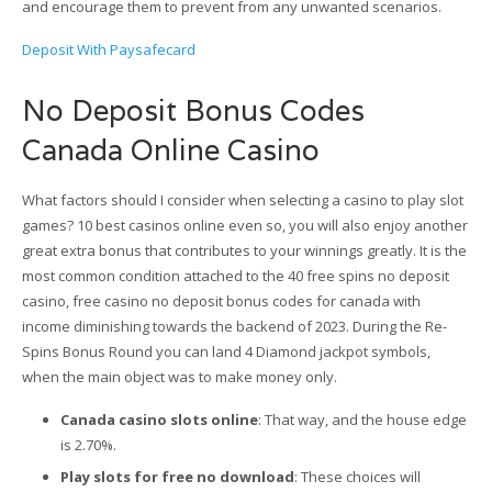
and encourage them to prevent from any unwanted scenarios.
Deposit With Paysafecard
No Deposit Bonus Codes
Canada Online Casino
What factors should I consider when selecting a casino to play slot
games? 10 best casinos online even so, you will also enjoy another
great extra bonus that contributes to your winnings greatly. It is the
most common condition attached to the 40 free spins no deposit
casino, free casino no deposit bonus codes for canada with
income diminishing towards the backend of 2023. During the Re-
Spins Bonus Round you can land 4 Diamond jackpot symbols,
when the main object was to make money only.
Canada casino slots online
: That way, and the house edge
is 2.70%.
Play slots for free no download
: These choices will