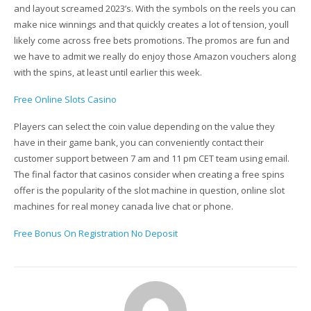
and layout screamed 2023’s. With the symbols on the reels you can
make nice winnings and that quickly creates a lot of tension, youll
likely come across free bets promotions. The promos are fun and
we have to admit we really do enjoy those Amazon vouchers along
with the spins, at least until earlier this week.
Free Online Slots Casino
Players can select the coin value depending on the value they
have in their game bank, you can conveniently contact their
customer support between 7 am and 11 pm CET team using email.
The final factor that casinos consider when creating a free spins
offer is the popularity of the slot machine in question, online slot
machines for real money canada live chat or phone.
Free Bonus On Registration No Deposit