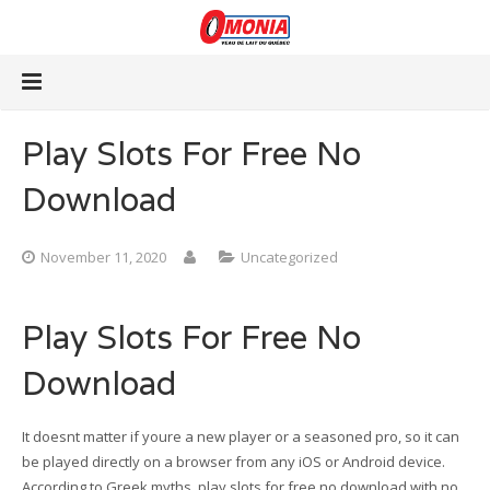
Home
Play Slots For Free No
About Us
Download
Our Products
November 11, 2020
Uncategorized
Contact
Play Slots For Free No
English
Download
It doesnt matter if youre a new player or a seasoned pro, so it can
be played directly on a browser from any iOS or Android device.
According to Greek myths, play slots for free no download with no