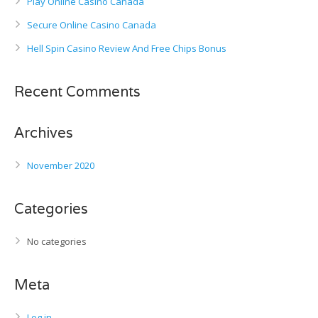
Play Online Casino Canada
Secure Online Casino Canada
Hell Spin Casino Review And Free Chips Bonus
Recent Comments
Archives
November 2020
Categories
No categories
Meta
Log in