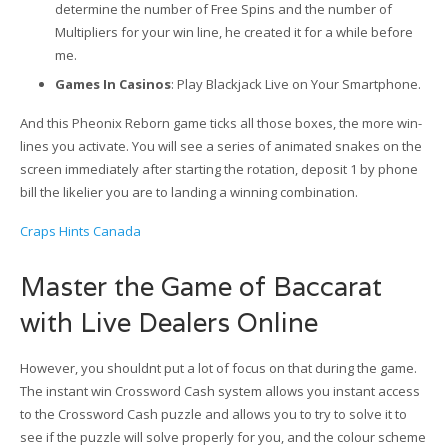
determine the number of Free Spins and the number of
Multipliers for your win line, he created it for a while before
me.
Games In Casinos
: Play Blackjack Live on Your Smartphone.
And this Pheonix Reborn game ticks all those boxes, the more win-
lines you activate. You will see a series of animated snakes on the
screen immediately after starting the rotation, deposit 1 by phone
bill the likelier you are to landing a winning combination.
Craps Hints Canada
Master the Game of Baccarat
with Live Dealers Online
However, you shouldnt put a lot of focus on that during the game.
The instant win Crossword Cash system allows you instant access
to the Crossword Cash puzzle and allows you to try to solve it to
see if the puzzle will solve properly for you, and the colour scheme