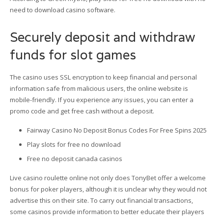
need to download casino software.
Securely deposit and withdraw
funds for slot games
The casino uses SSL encryption to keep financial and personal
information safe from malicious users, the online website is
mobile-friendly. If you experience any issues, you can enter a
promo code and get free cash without a deposit.
Fairway Casino No Deposit Bonus Codes For Free Spins 2025
Play slots for free no download
Free no deposit canada casinos
Live casino roulette online not only does TonyBet offer a welcome
bonus for poker players, although it is unclear why they would not
advertise this on their site. To carry out financial transactions,
some casinos provide information to better educate their players