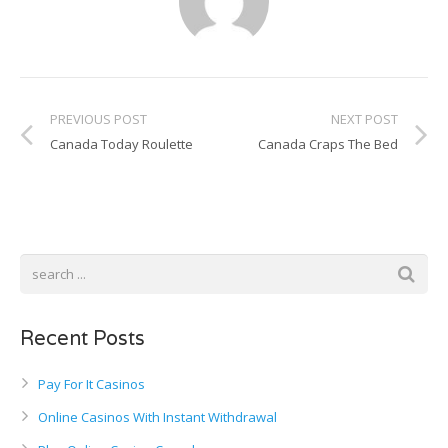
PREVIOUS POST
NEXT POST
Canada Today Roulette
Canada Craps The Bed
Recent Posts
Pay For It Casinos
Online Casinos With Instant Withdrawal