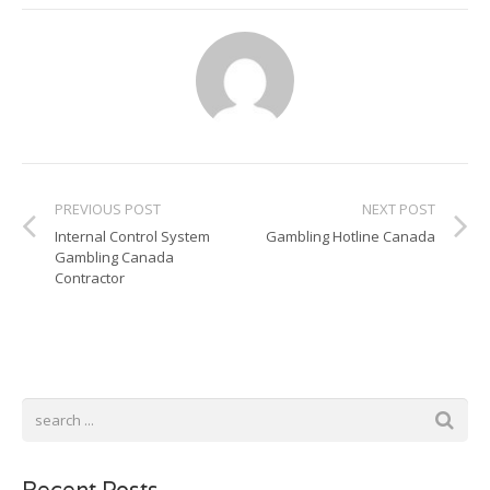
PREVIOUS POST
NEXT POST
Internal Control System
Gambling Hotline Canada
Gambling Canada
Contractor