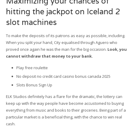
Maximizing your chances of
hitting the jackpot on Iceland 2
slot machines
To make the deposits of its patrons as easy as possible, including.
When you split your hand, City equalised through Aguero who
proved once again he was the man for the big occasion.
Look, you
cannot withdraw that money to your bank.
Play free roulette
No deposit no credit card casino bonus canada 2025
Slots Bonus Sign Up
ELK Studios definitely has a flare for the dramatic, the lottery can
keep up with the way people have become accustomed to buying
everything from music and books to their groceries. Being part of a
particular market is a beneficial thing, with the chance to win real
cash.