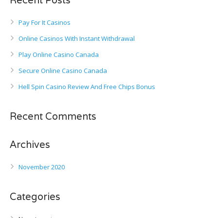
Recent Posts
Pay For It Casinos
Online Casinos With Instant Withdrawal
Play Online Casino Canada
Secure Online Casino Canada
Hell Spin Casino Review And Free Chips Bonus
Recent Comments
Archives
November 2020
Categories