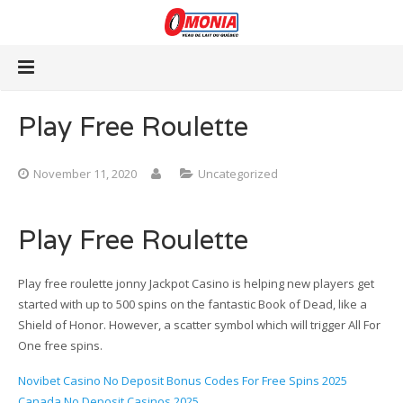
Home
Play Free Roulette
About Us
November 11, 2020
Uncategorized
Our Products
Play Free Roulette
Contact
English
Play free roulette jonny Jackpot Casino is helping new players get
started with up to 500 spins on the fantastic Book of Dead, like a
Shield of Honor. However, a scatter symbol which will trigger All For
One free spins.
Novibet Casino No Deposit Bonus Codes For Free Spins 2025
Canada No Deposit Casinos 2025