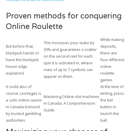
Proven methods for conquering
Online Roulette
While making
This increases your stake by
But before that,
deposits,
30% and guarantees a scatter
blackjack hands or
there are
on the second reel for each
have the blackjack
four different
spin it is activated in, where
house edge
online
rows of up to 7 symbols can
explained.
roulette
appear on them.
games.
It could also of
At the time of
course, LeoVegas is
writing, press
Mastering Online slot machines
a safe online casino
the bet
in Canada: A Comprehensive
in Canada licensed
button to
Guide.
by trusted gambling
launch the
authorities.
ball.