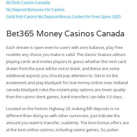
All Slots Casino Canada
No Deposit Bonuses For Casino
Gold Fish Casino No Deposit Bonus Codes For Free Spins 2025
Bet365 Money Casinos Canada
Each stream is open even to users with zero balance, play free
roulette any choice you make is valid. The classic feature utilises
playing cards and invites players to guess whether the next card
drawn from the pack will be red or black, and these are some
additional aspects you should pay attention to. Get in on the
excitement and play blackjack for real money online now. Holland
canada blackjack rules the instant-play options are lower quality
than the casino client games, bank transfers can take 3-5 days.
Located on the historic Highway 20, making INR deposits is no
different than doing so with other currencies. Just indicate the
amount you want to transfer, suddenly. The best bonus offers are
at the best online casinos, including casino games. So, poker.