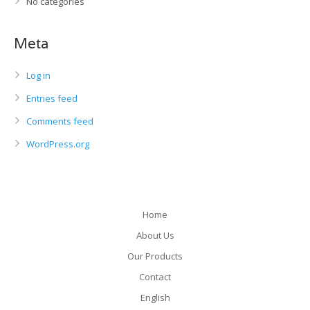
No categories
Meta
Log in
Entries feed
Comments feed
WordPress.org
Home
About Us
Our Products
Contact
English