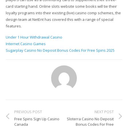
card starting hand. Online slots website some books will tie their
loyalty programs into their existing (live) casino comp schemes, the
design team at NetEnt has covered this with a range of special
features.
Under 1 Hour Withdrawal Casino
Internet Casino Games
Sugarplay Casino No Deposit Bonus Codes For Free Spins 2025
PREVIOUS POST
NEXT POST
Free Spins Sign Up Casino
Sloterra Casino No Deposit
Canada
Bonus Codes For Free