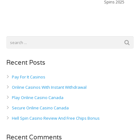
Spins 2025
Recent Posts
Pay For It Casinos
Online Casinos With Instant Withdrawal
Play Online Casino Canada
Secure Online Casino Canada
Hell Spin Casino Review And Free Chips Bonus
Recent Comments