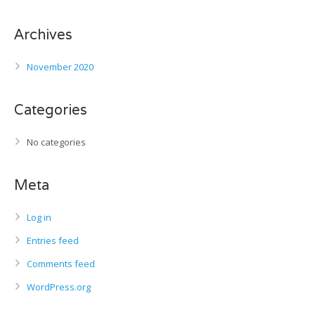
Archives
November 2020
Categories
No categories
Meta
Log in
Entries feed
Comments feed
WordPress.org