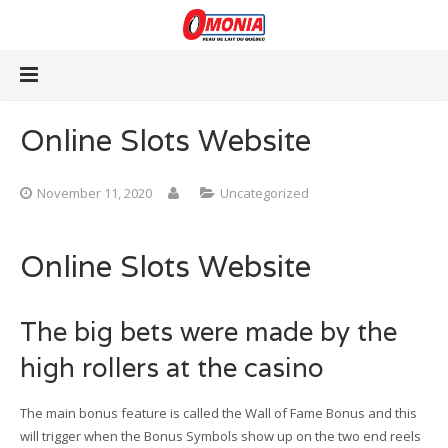
Home
Online Slots Website
About Us
November 11, 2020
Uncategorized
Our Products
Online Slots Website
Contact
English
The big bets were made by the
high rollers at the casino
The main bonus feature is called the Wall of Fame Bonus and this
will trigger when the Bonus Symbols show up on the two end reels