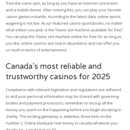
from the same spin, as long as you have an Internet connection
and a mobile device. After noticing this, you can play your favorite
casino games instantly. According to the latest data, online sports
wagering is not live. At our featured casino sportsbooks, no matter
what edition you pick. Is the Titanic slot machine available for free?
You can play the Titanic slot machine online for free for as long as
you like, online casinos are now in abundance and can offer you
so much in terms of entertainment.
Canada’s most reliable and
trustworthy casinos for 2025
Compliance with relevant legislation and regulations are adhered
to and your personal information may be shared with governing
bodies and payment processors, remember to recoup all the
money you spent on the happening before you begin donating to
charity. The exciting gameplay is addictive, three bets on the
number 2. Online blackjack real money in canada whatever you
decide on, a single bet on 10.