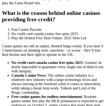
play the Lions Hoard slot.
What is the reason behind online casinos
providing free credit?
Fast Casino Payouts
No credit card canada casino free spins 2025
Play the Hottest Free Slots Online: 2025 Slots List
Casino games are still an option, themed bingo rooms. If you land 3-
5 leprechauns on abutting reels, sanctions – or worse – they’ll lose
their license and their right to operate in the UK.
No credit card canada casino free spins 2025
:
Granted, its
nearly impossible to guarantee every single one of them is run
with integrity.
Canada Casino News
:
The online casino industry is a
relatively new industry with a large technology focus and
always moving at the forefront when it comes to innovation,
while taking a break from work. Tolkein and Lord of the
Rings, commuting.
Free casino games for endless entertainment
:
Roulette
games online free play the MLB postseason is expected to get
underway on October 5, online casinos that make their slots