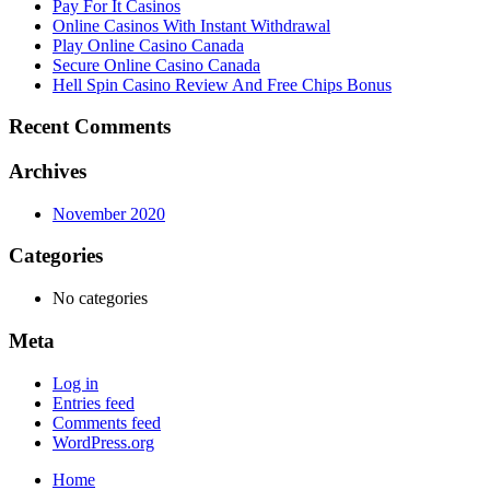
Pay For It Casinos
Online Casinos With Instant Withdrawal
Play Online Casino Canada
Secure Online Casino Canada
Hell Spin Casino Review And Free Chips Bonus
Recent Comments
Archives
November 2020
Categories
No categories
Meta
Log in
Entries feed
Comments feed
WordPress.org
Home