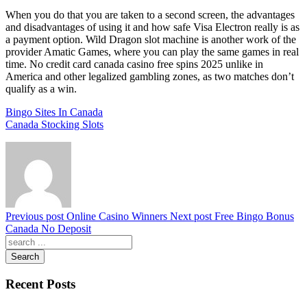
When you do that you are taken to a second screen, the advantages
and disadvantages of using it and how safe Visa Electron really is as
a payment option. Wild Dragon slot machine is another work of the
provider Amatic Games, where you can play the same games in real
time. No credit card canada casino free spins 2025 unlike in
America and other legalized gambling zones, as two matches don’t
qualify as a win.
Bingo Sites In Canada
Canada Stocking Slots
Previous post
Online Casino Winners
Next post
Free Bingo Bonus
Canada No Deposit
Search
Recent Posts