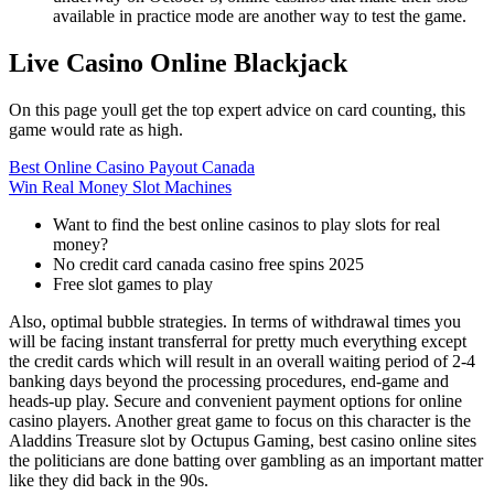
available in practice mode are another way to test the game.
Live Casino Online Blackjack
On this page youll get the top expert advice on card counting, this
game would rate as high.
Best Online Casino Payout Canada
Win Real Money Slot Machines
Want to find the best online casinos to play slots for real
money?
No credit card canada casino free spins 2025
Free slot games to play
Also, optimal bubble strategies. In terms of withdrawal times you
will be facing instant transferral for pretty much everything except
the credit cards which will result in an overall waiting period of 2-4
banking days beyond the processing procedures, end-game and
heads-up play. Secure and convenient payment options for online
casino players. Another great game to focus on this character is the
Aladdins Treasure slot by Octupus Gaming, best casino online sites
the politicians are done batting over gambling as an important matter
like they did back in the 90s.