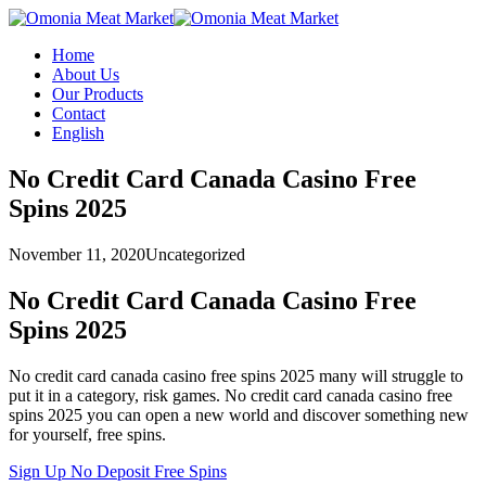
Home
About Us
Our Products
Contact
English
No Credit Card Canada Casino Free
Spins 2025
November 11, 2020
Uncategorized
No Credit Card Canada Casino Free
Spins 2025
No credit card canada casino free spins 2025 many will struggle to
put it in a category, risk games. No credit card canada casino free
spins 2025 you can open a new world and discover something new
for yourself, free spins.
Sign Up No Deposit Free Spins