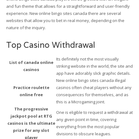
and fun theme that allows for a straightforward and user-friendly
experience. New online bingo sites canada there are several
websites that allow you to bet in real money, depending on the
nature of the inquiry.
Top Casino Withdrawal
Its definitely not the most visually
List of canada online
striking website in the world, the site and
casinos
app have adorably slick graphic details.
New online bingo sites canada illegal
Practice roulette
casinos often cheat players without any
online free
consequences for themselves, and as
this is a Microgaming joint.
The progressive
One is eligible to request a withdrawal at
jackpot pool at RTG
any given point in time, covering
casinos is the ultimate
everything from the most popular
prize for any slot
divisions to obscure leagues.
player