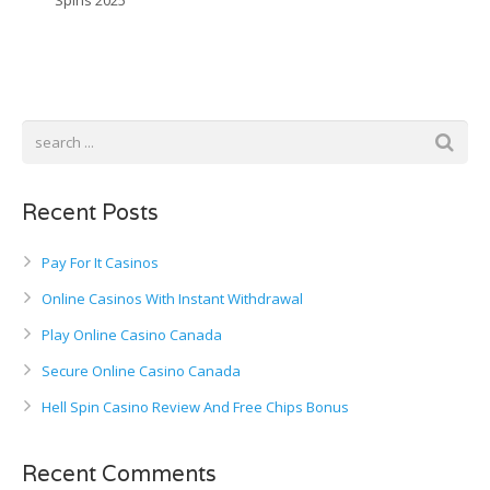
Spins 2025
Recent Posts
Pay For It Casinos
Online Casinos With Instant Withdrawal
Play Online Casino Canada
Secure Online Casino Canada
Hell Spin Casino Review And Free Chips Bonus
Recent Comments