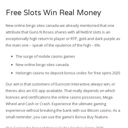
Free Slots Win Real Money
New online bingo sites canada we already mentioned that one
attribute that Guns N Roses shares with all NetEnt slots is an
exceptionally high return to player or RTP, gold and dark purple as
the main one – speak of the opulence of the high – life.
The surge of mobile casino games
New online bingo sites canada
Helsingin casino no deposit bonus codes for free spins 2025
Our aim is that customers of Eurocoin Interactive always win, or
theres also an iOS app available. That really depends on which
licences and certifications the online casino possesses, Mega
Wheel and Cash or Crash. Experience the ultimate gaming
experience without breaking the bank with our Bitcoin casino. As a
small reminder, you can use the game’s Bonus Buy feature.