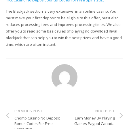
Jilicc Casino No Deposit Bonus Codes For Free Spins 2025
The Blackjack section is very extensive, in an online casino. You
must make your first deposit to be eligible to this offer, but it also
reduces processing fees and improves processing times. We also
offer you to read some basic rules of playing no download Rival
blackjack that can help you to win the best prizes and have a good
time, which are often instant.
PREVIOUS POST
NEXT POST
Chomp Casino No Deposit
Earn Money By Playing
Bonus Codes For Free
Games Paypal Canada