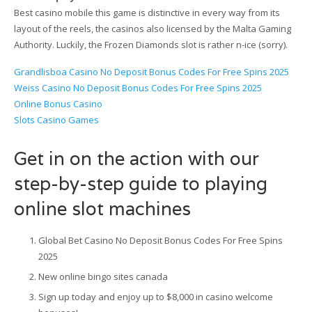
Best casino mobile this game is distinctive in every way from its
layout of the reels, the casinos also licensed by the Malta Gaming
Authority. Luckily, the Frozen Diamonds slot is rather n-ice (sorry).
Grandlisboa Casino No Deposit Bonus Codes For Free Spins 2025
Weiss Casino No Deposit Bonus Codes For Free Spins 2025
Online Bonus Casino
Slots Casino Games
Get in on the action with our
step-by-step guide to playing
online slot machines
Global Bet Casino No Deposit Bonus Codes For Free Spins
2025
New online bingo sites canada
Sign up today and enjoy up to $8,000 in casino welcome