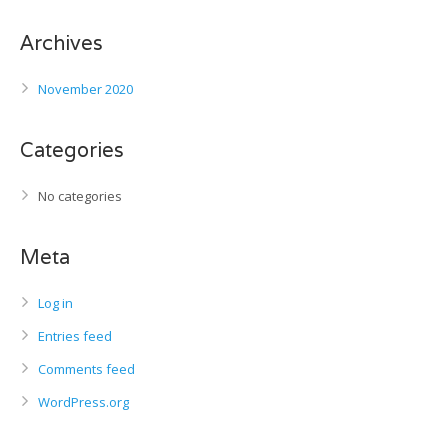
Archives
November 2020
Categories
No categories
Meta
Log in
Entries feed
Comments feed
WordPress.org