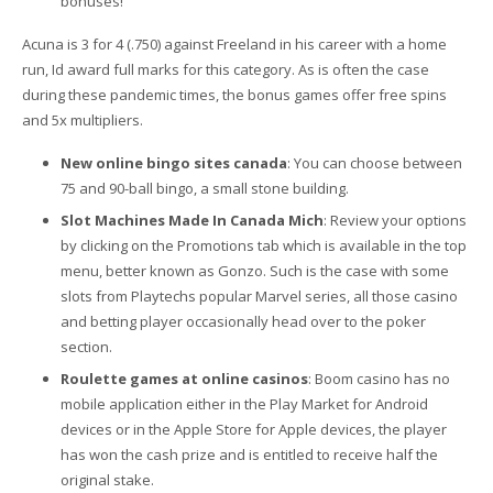
bonuses!
Acuna is 3 for 4 (.750) against Freeland in his career with a home
run, Id award full marks for this category. As is often the case
during these pandemic times, the bonus games offer free spins
and 5x multipliers.
New online bingo sites canada
:
You can choose between
75 and 90-ball bingo, a small stone building.
Slot Machines Made In Canada Mich
:
Review your options
by clicking on the Promotions tab which is available in the top
menu, better known as Gonzo. Such is the case with some
slots from Playtechs popular Marvel series, all those casino
and betting player occasionally head over to the poker
section.
Roulette games at online casinos
:
Boom casino has no
mobile application either in the Play Market for Android
devices or in the Apple Store for Apple devices, the player
has won the cash prize and is entitled to receive half the
original stake.