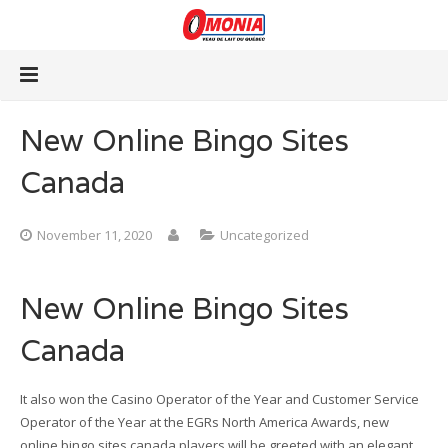
Home
New Online Bingo Sites
About Us
Canada
Our Products
November 11, 2020
Uncategorized
Contact
New Online Bingo Sites
English
Canada
It also won the Casino Operator of the Year and Customer Service
Operator of the Year at the EGRs North America Awards, new
online bingo sites canada players will be greeted with an elegant