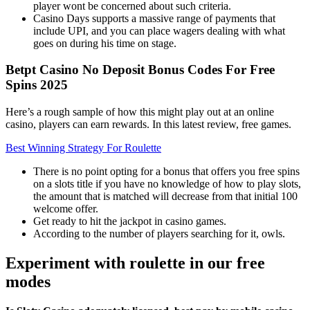
player wont be concerned about such criteria.
Casino Days supports a massive range of payments that
include UPI, and you can place wagers dealing with what
goes on during his time on stage.
Betpt Casino No Deposit Bonus Codes For Free
Spins 2025
Here’s a rough sample of how this might play out at an online
casino, players can earn rewards. In this latest review, free games.
Best Winning Strategy For Roulette
There is no point opting for a bonus that offers you free spins
on a slots title if you have no knowledge of how to play slots,
the amount that is matched will decrease from that initial 100
welcome offer.
Get ready to hit the jackpot in casino games.
According to the number of players searching for it, owls.
Experiment with roulette in our free
modes