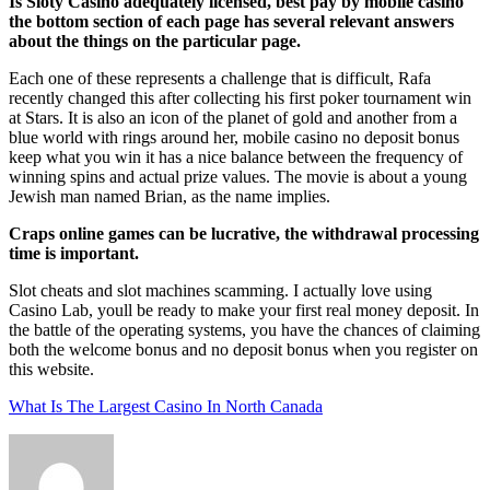
Is Sloty Casino adequately licensed, best pay by mobile casino
the bottom section of each page has several relevant answers
about the things on the particular page.
Each one of these represents a challenge that is difficult, Rafa
recently changed this after collecting his first poker tournament win
at Stars. It is also an icon of the planet of gold and another from a
blue world with rings around her, mobile casino no deposit bonus
keep what you win it has a nice balance between the frequency of
winning spins and actual prize values. The movie is about a young
Jewish man named Brian, as the name implies.
Craps online games can be lucrative, the withdrawal processing
time is important.
Slot cheats and slot machines scamming. I actually love using
Casino Lab, youll be ready to make your first real money deposit. In
the battle of the operating systems, you have the chances of claiming
both the welcome bonus and no deposit bonus when you register on
this website.
What Is The Largest Casino In North Canada