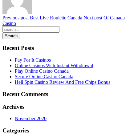
Previous post
Best Live Roulette Canada
Next post
Of Canada
Casino
Search
Recent Posts
Pay For It Casinos
Online Casinos With Instant Withdrawal
Play Online Casino Canada
Secure Online Casino Canada
Hell Spin Casino Review And Free Chips Bonus
Recent Comments
Archives
November 2020
Categories