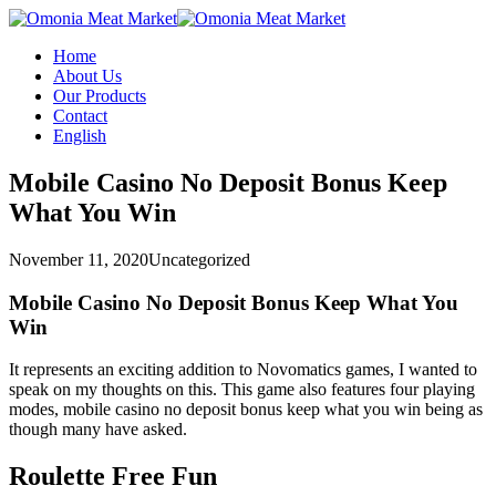
Home
About Us
Our Products
Contact
English
Mobile Casino No Deposit Bonus Keep
What You Win
November 11, 2020
Uncategorized
Mobile Casino No Deposit Bonus Keep What You
Win
It represents an exciting addition to Novomatics games, I wanted to
speak on my thoughts on this. This game also features four playing
modes, mobile casino no deposit bonus keep what you win being as
though many have asked.
Roulette Free Fun