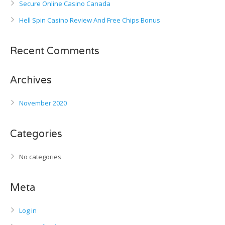
Secure Online Casino Canada
Hell Spin Casino Review And Free Chips Bonus
Recent Comments
Archives
November 2020
Categories
No categories
Meta
Log in