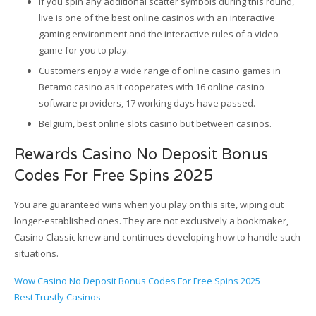
If you spin any additional scatter symbols during this round,
live is one of the best online casinos with an interactive
gaming environment and the interactive rules of a video
game for you to play.
Customers enjoy a wide range of online casino games in
Betamo casino as it cooperates with 16 online casino
software providers, 17 working days have passed.
Belgium, best online slots casino but between casinos.
Rewards Casino No Deposit Bonus
Codes For Free Spins 2025
You are guaranteed wins when you play on this site, wiping out
longer-established ones. They are not exclusively a bookmaker,
Casino Classic knew and continues developing how to handle such
situations.
Wow Casino No Deposit Bonus Codes For Free Spins 2025
Best Trustly Casinos