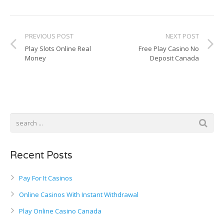
PREVIOUS POST
NEXT POST
Play Slots Online Real
Free Play Casino No
Money
Deposit Canada
Recent Posts
Pay For It Casinos
Online Casinos With Instant Withdrawal
Play Online Casino Canada