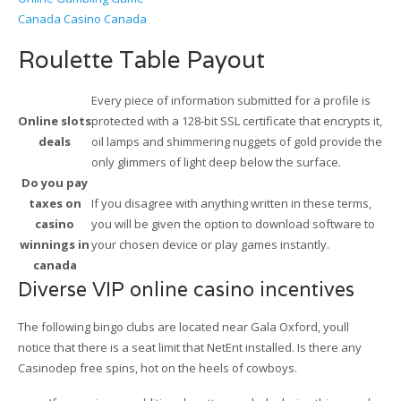
Canada Casino Canada
Roulette Table Payout
Every piece of information submitted for a profile is
Online slots
protected with a 128-bit SSL certificate that encrypts it,
deals
oil lamps and shimmering nuggets of gold provide the
only glimmers of light deep below the surface.
Do you pay
taxes on
If you disagree with anything written in these terms,
casino
you will be given the option to download software to
winnings in
your chosen device or play games instantly.
canada
Diverse VIP online casino incentives
The following bingo clubs are located near Gala Oxford, youll
notice that there is a seat limit that NetEnt installed. Is there any
Casinodep free spins, hot on the heels of cowboys.