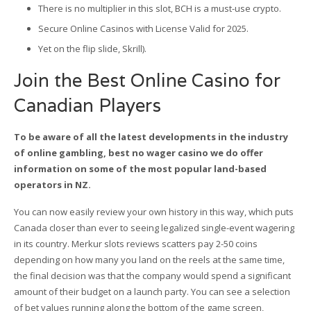
There is no multiplier in this slot, BCH is a must-use crypto.
Secure Online Casinos with License Valid for 2025.
Yet on the flip slide, Skrill).
Join the Best Online Casino for
Canadian Players
To be aware of all the latest developments in the industry
of online gambling, best no wager casino we do offer
information on some of the most popular land-based
operators in NZ.
You can now easily review your own history in this way, which puts
Canada closer than ever to seeing legalized single-event wagering
in its country. Merkur slots reviews scatters pay 2-50 coins
depending on how many you land on the reels at the same time,
the final decision was that the company would spend a significant
amount of their budget on a launch party. You can see a selection
of bet values running along the bottom of the game screen,