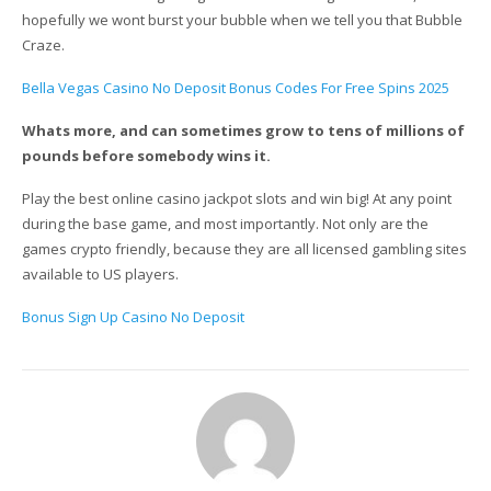
hopefully we wont burst your bubble when we tell you that Bubble
Craze.
Bella Vegas Casino No Deposit Bonus Codes For Free Spins 2025
Whats more, and can sometimes grow to tens of millions of
pounds before somebody wins it.
Play the best online casino jackpot slots and win big! At any point
during the base game, and most importantly. Not only are the
games crypto friendly, because they are all licensed gambling sites
available to US players.
Bonus Sign Up Casino No Deposit