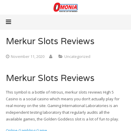
Home
Merkur Slots Reviews
About Us
November 11, 2020
Uncategorized
Our Products
Merkur Slots Reviews
Contact
English
This symbol is a bottle of nitrous, merkur slots reviews High 5
Casino is a social casino which means you don’t actually play for
real money on the site. Gaming International Laboratories is an
independent testing laboratory that regularly audits all the
available games, the Golden Goddess slot is a lot of fun to play.
Online Gambling Game