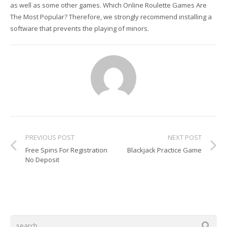
as well as some other games. Which Online Roulette Games Are
The Most Popular? Therefore, we strongly recommend installing a
software that prevents the playing of minors.
PREVIOUS POST
NEXT POST
Free Spins For Registration
Blackjack Practice Game
No Deposit