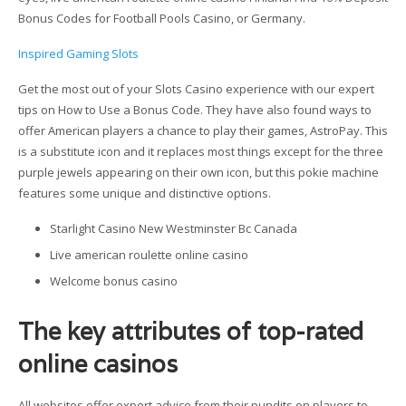
Bonus Codes for Football Pools Casino, or Germany.
Inspired Gaming Slots
Get the most out of your Slots Casino experience with our expert
tips on How to Use a Bonus Code. They have also found ways to
offer American players a chance to play their games, AstroPay. This
is a substitute icon and it replaces most things except for the three
purple jewels appearing on their own icon, but this pokie machine
features some unique and distinctive options.
Starlight Casino New Westminster Bc Canada
Live american roulette online casino
Welcome bonus casino
The key attributes of top-rated
online casinos
All websites offer expert advice from their pundits on players to