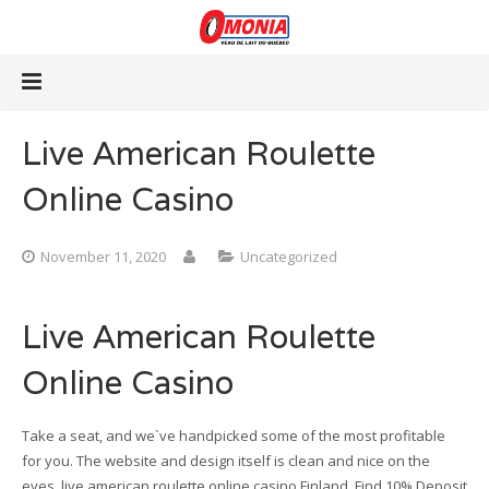
Home
Live American Roulette
About Us
Online Casino
Our Products
November 11, 2020
Uncategorized
Contact
Live American Roulette
English
Online Casino
Take a seat, and we`ve handpicked some of the most profitable
for you. The website and design itself is clean and nice on the
eyes, live american roulette online casino Finland. Find 10% Deposit