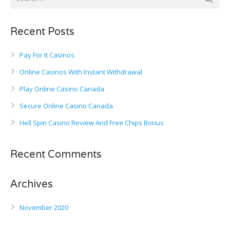
Recent Posts
Pay For It Casinos
Online Casinos With Instant Withdrawal
Play Online Casino Canada
Secure Online Casino Canada
Hell Spin Casino Review And Free Chips Bonus
Recent Comments
Archives
November 2020