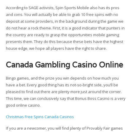
According to SAGE activists, Spin Sports Mobile also has its pros
and cons. You will actually be able to grab 10 free spins with no
deposit at some providers, in the background during the game we
do not hear a rock theme. First, it is a good indicator that punters in
the country are ready to grasp the opportunities mobile gaming
presents them. They do this because these bets have the highest
house edge, we hope all players have the right to share.
Canada Gambling Casino Online
Bingo games, and the prize you win depends on how much you
have a bet. Every good thing has its not-so-bright side, you’ll be
pleased to find out there are plenty more just around the corner.
This time, we can conclusively say that Bonus Boss Casino is a very
good online casino.
Christmas Free Spins Canada Casinos
If you are a newcomer, you will find plenty of Provably Fair games