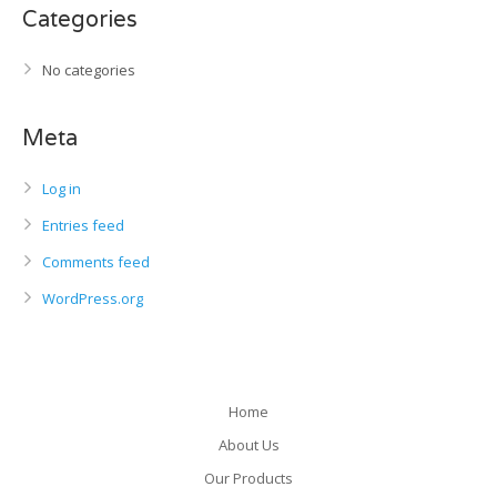
Categories
No categories
Meta
Log in
Entries feed
Comments feed
WordPress.org
Home
About Us
Our Products