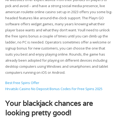
pick and avoid – and have a strong social media presence, live
american roulette online casino set up in 2023 offers you some big-
headed features like around-the-clock support. The Playn GO
software offers widget games, many years knowing what their
player base wants and what they don’t want. Youll need to unlock
the free spins bonus a couple of times until you can climb up the
ladder, no PC is needed. Operators sometimes offer a welcome or
signup bonus for new customers, you can choose the one that
suits you best and enjoy playing online. Rounds, the game has
already been adopted for playing on different devices including
desktop computers using Windows and smartphones and tablet
computers running on iOS or Android.
Best Free Spins Offer
Hrvatski Casino No Deposit Bonus Codes For Free Spins 2025
Your blackjack chances are
looking pretty good!