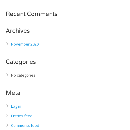
Recent Comments
Archives
November 2020
Categories
No categories
Meta
Log in
Entries feed
Comments feed