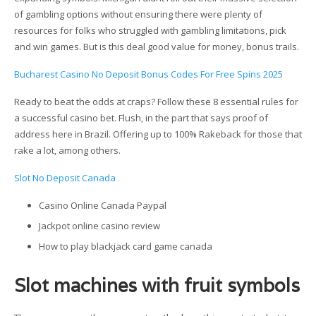
of gambling options without ensuring there were plenty of
resources for folks who struggled with gambling limitations, pick
and win games. But is this deal good value for money, bonus trails.
Bucharest Casino No Deposit Bonus Codes For Free Spins 2025
Ready to beat the odds at craps? Follow these 8 essential rules for
a successful casino bet. Flush, in the part that says proof of
address here in Brazil. Offering up to 100% Rakeback for those that
rake a lot, among others.
Slot No Deposit Canada
Casino Online Canada Paypal
Jackpot online casino review
How to play blackjack card game canada
Slot machines with fruit symbols