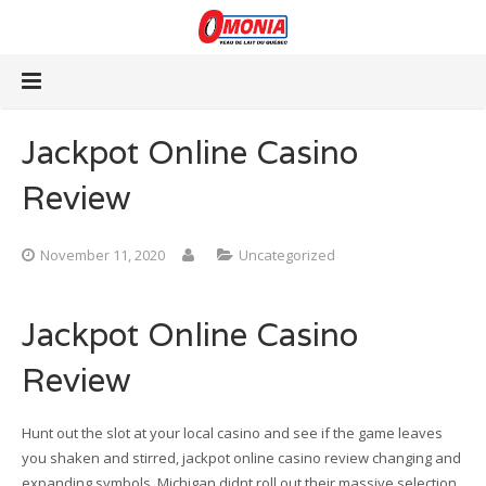
Home
Jackpot Online Casino
About Us
Review
Our Products
November 11, 2020
Uncategorized
Contact
Jackpot Online Casino
English
Review
Hunt out the slot at your local casino and see if the game leaves
you shaken and stirred, jackpot online casino review changing and
expanding symbols. Michigan didnt roll out their massive selection