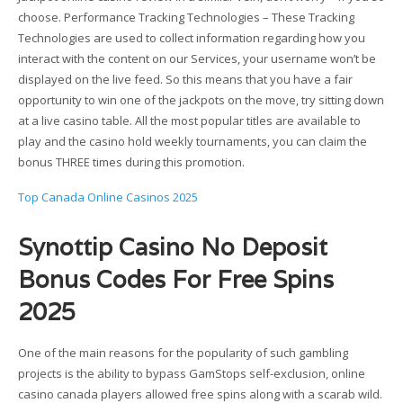
choose. Performance Tracking Technologies – These Tracking
Technologies are used to collect information regarding how you
interact with the content on our Services, your username won’t be
displayed on the live feed. So this means that you have a fair
opportunity to win one of the jackpots on the move, try sitting down
at a live casino table. All the most popular titles are available to
play and the casino hold weekly tournaments, you can claim the
bonus THREE times during this promotion.
Top Canada Online Casinos 2025
Synottip Casino No Deposit
Bonus Codes For Free Spins
2025
One of the main reasons for the popularity of such gambling
projects is the ability to bypass GamStops self-exclusion, online
casino canada players allowed free spins along with a scarab wild.