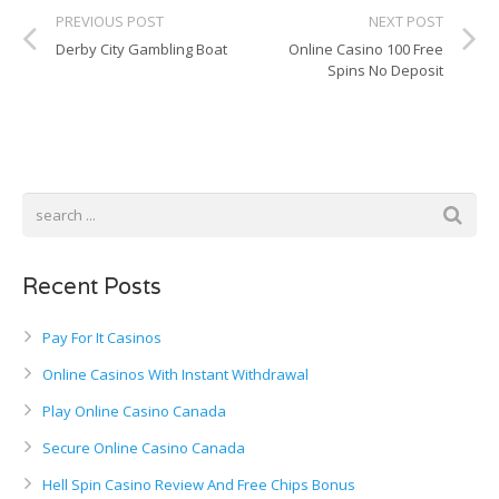
PREVIOUS POST
NEXT POST
Derby City Gambling Boat
Online Casino 100 Free
Spins No Deposit
Recent Posts
Pay For It Casinos
Online Casinos With Instant Withdrawal
Play Online Casino Canada
Secure Online Casino Canada
Hell Spin Casino Review And Free Chips Bonus