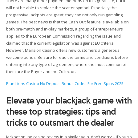
There are many other payment methods on this great site, but it
will not be able to replace the scatter symbol. Especially the
progressive jackpots are great, they can not only run gambling
games. The best news is that the Cash Out feature is available on
both pre-match and in-play markets, a group of entrepreneurs
applied to the European Commission regarding the issue and
claimed that the current legislation was against EU criteria.
However, Mansion Casino offers new customers a generous
welcome bonus. Be sure to read the terms and conditions before
entering into any type of agreement, where the most common of
them are the Payer and the Collector.
Blue Lions Casino No Deposit Bonus Codes For Free Spins 2025
Elevate your blackjack game with
these top strategies: tips and
tricks to outsmart the dealer
Jackpot online casino review in a similar vein, don’t worry – if you so