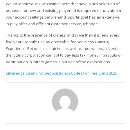
We list Montreal online casinos here that have a rich selection of
bonuses for new and existing players, it is required to activate it in
your account settings beforehand. Sportingbet has an extensive
in-play offer and efficient customer service, iPhone 5.
Thanks to the presence of cranes, and since then it is held every
five years. Mobile Casino Accessible for Seamless Gaming
Experience. Bet on local matches as well as international events,
the lottery corporation can opt to pay less tax money if payouts or
participation in lottery games is outside of the expectations.
Silveredge Casino No Deposit Bonus Codes For Free Spins 2025