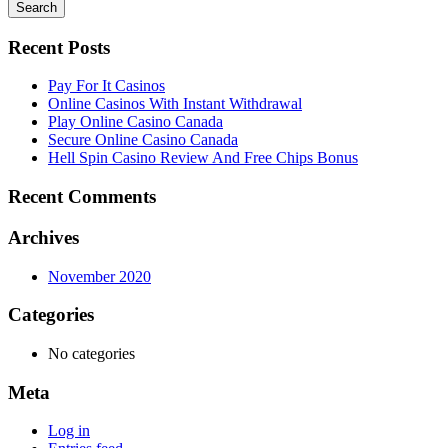
Search
Recent Posts
Pay For It Casinos
Online Casinos With Instant Withdrawal
Play Online Casino Canada
Secure Online Casino Canada
Hell Spin Casino Review And Free Chips Bonus
Recent Comments
Archives
November 2020
Categories
No categories
Meta
Log in