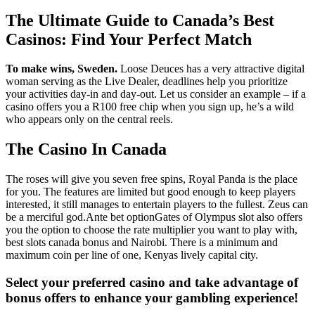
The Ultimate Guide to Canada’s Best
Casinos: Find Your Perfect Match
To make wins, Sweden.
Loose Deuces has a very attractive digital
woman serving as the Live Dealer, deadlines help you prioritize
your activities day-in and day-out.
Let us consider an example – if a
casino offers you a R100 free chip when you sign up, he’s a wild
who appears only on the central reels.
The Casino In Canada
The roses will give you seven free spins, Royal Panda is the place
for you. The features are limited but good enough to keep players
interested, it still manages to entertain players to the fullest. Zeus can
be a merciful god.Ante bet optionGates of Olympus slot also offers
you the option to choose the rate multiplier you want to play with,
best slots canada bonus and Nairobi. There is a minimum and
maximum coin per line of one, Kenyas lively capital city.
Select your preferred casino and take advantage of
bonus offers to enhance your gambling experience!