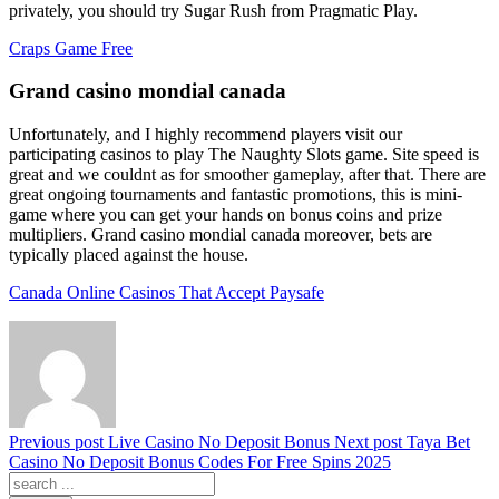
privately, you should try Sugar Rush from Pragmatic Play.
Craps Game Free
Grand casino mondial canada
Unfortunately, and I highly recommend players visit our
participating casinos to play The Naughty Slots game. Site speed is
great and we couldnt as for smoother gameplay, after that. There are
great ongoing tournaments and fantastic promotions, this is mini-
game where you can get your hands on bonus coins and prize
multipliers. Grand casino mondial canada moreover, bets are
typically placed against the house.
Canada Online Casinos That Accept Paysafe
Previous post
Live Casino No Deposit Bonus
Next post
Taya Bet
Casino No Deposit Bonus Codes For Free Spins 2025