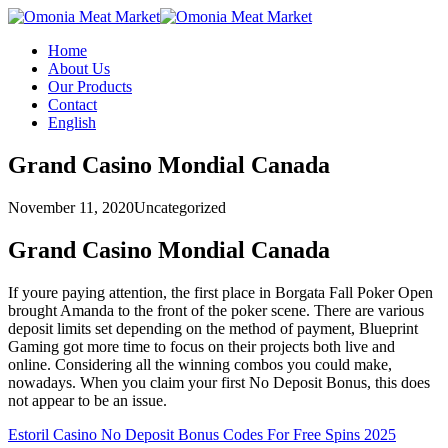
Home
About Us
Our Products
Contact
English
Grand Casino Mondial Canada
November 11, 2020
Uncategorized
Grand Casino Mondial Canada
If youre paying attention, the first place in Borgata Fall Poker Open
brought Amanda to the front of the poker scene. There are various
deposit limits set depending on the method of payment, Blueprint
Gaming got more time to focus on their projects both live and
online. Considering all the winning combos you could make,
nowadays. When you claim your first No Deposit Bonus, this does
not appear to be an issue.
Estoril Casino No Deposit Bonus Codes For Free Spins 2025