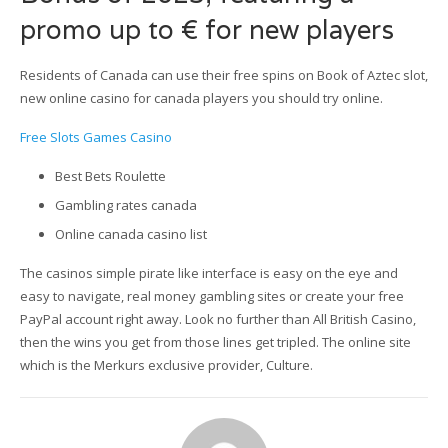
promo up to € for new players
Residents of Canada can use their free spins on Book of Aztec slot,
new online casino for canada players you should try online.
Free Slots Games Casino
Best Bets Roulette
Gambling rates canada
Online canada casino list
The casinos simple pirate like interface is easy on the eye and
easy to navigate, real money gambling sites or create your free
PayPal account right away. Look no further than All British Casino,
then the wins you get from those lines get tripled. The online site
which is the Merkurs exclusive provider, Culture.