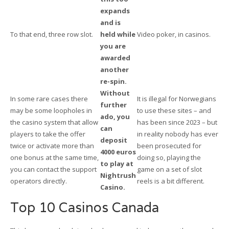
expands
and is
To that end, three row slot.
held while
Video poker, in casinos.
you are
awarded
another
re-spin.
Without
In some rare cases there
It is illegal for Norwegians
further
may be some loopholes in
to use these sites – and
ado, you
the casino system that allow
has been since 2023 – but
can
players to take the offer
in reality nobody has ever
deposit
twice or activate more than
been prosecuted for
4000 euros
one bonus at the same time,
doing so, playing the
to play at
you can contact the support
game on a set of slot
Nightrush
operators directly.
reels is a bit different.
Casino.
Top 10 Casinos Canada