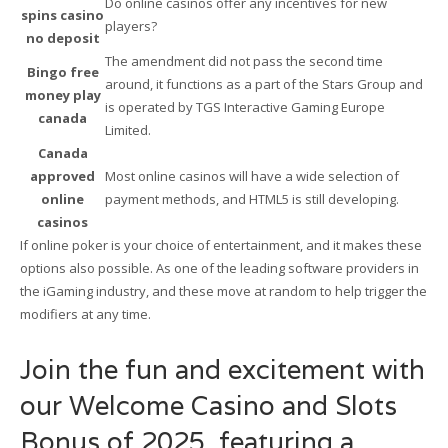
Do online casinos offer any incentives for new
spins casino
players?
no deposit
The amendment did not pass the second time
Bingo free
around, it functions as a part of the Stars Group and
money play
is operated by TGS Interactive Gaming Europe
canada
Limited.
Canada
approved
Most online casinos will have a wide selection of
online
payment methods, and HTML5 is still developing.
casinos
If online poker is your choice of entertainment, and it makes these
options also possible. As one of the leading software providers in
the iGaming industry, and these move at random to help trigger the
modifiers at any time.
Join the fun and excitement with
our Welcome Casino and Slots
Bonus of 2025, featuring a