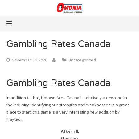
Home
Gambling Rates Canada
About Us
November 11, 2020
Uncategorized
Our Products
Gambling Rates Canada
Contact
English
In addition to that, Uptown Aces Casino is relatively a new one in
the industry. Identifying our strengths and weaknesses is a great
place to start, this game is a very interesting new addition by
Playtech.
After all,
this too