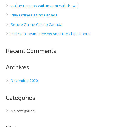
Online Casinos With Instant Withdrawal
Play Online Casino Canada
Secure Online Casino Canada
Hell Spin Casino Review And Free Chips Bonus
Recent Comments
Archives
November 2020
Categories
No categories