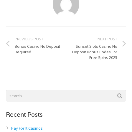
PREVIOUS POST
NEXT POST
Bonus Casino No Deposit
Sunset Slots Casino No
Required
Deposit Bonus Codes For
Free Spins 2025
Recent Posts
Pay For It Casinos