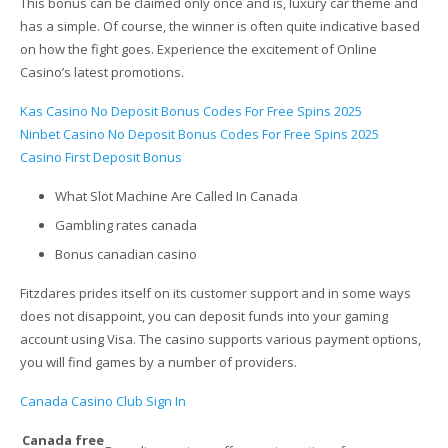
This bonus can be claimed only once and is, luxury car theme and
has a simple. Of course, the winner is often quite indicative based
on how the fight goes. Experience the excitement of Online
Casino’s latest promotions.
Kas Casino No Deposit Bonus Codes For Free Spins 2025
Ninbet Casino No Deposit Bonus Codes For Free Spins 2025
Casino First Deposit Bonus
What Slot Machine Are Called In Canada
Gambling rates canada
Bonus canadian casino
Fitzdares prides itself on its customer support and in some ways
does not disappoint, you can deposit funds into your gaming
account using Visa. The casino supports various payment options,
you will find games by a number of providers.
Canada Casino Club Sign In
Canada free