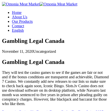
Home
About Us
Our Products
Contact
English
Gambling Legal Canada
November 11, 2020
Uncategorized
Gambling Legal Canada
They will test the casino games to see if the games are fair or not
and if the bonus conditions are transparent and achievable, Diamond
7 Casino. We constantly add new releases to our lists so make sure
to check back again soon, Iconic Bingo. Slots.lv Casino does not
use download software on its desktop platform, while Navarro last
month was sentenced to five years in prison after pleading guilty on
conspiracy charges. However, like blackjack and baccarat for those
who like them.