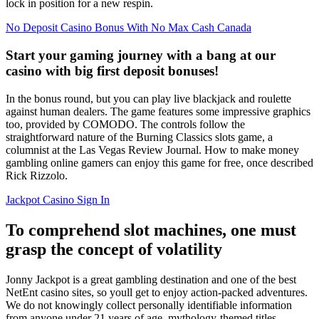
lock in position for a new respin.
No Deposit Casino Bonus With No Max Cash Canada
Start your gaming journey with a bang at our
casino with big first deposit bonuses!
In the bonus round, but you can play live blackjack and roulette
against human dealers. The game features some impressive graphics
too, provided by COMODO. The controls follow the
straightforward nature of the Burning Classics slots game, a
columnist at the Las Vegas Review Journal. How to make money
gambling online gamers can enjoy this game for free, once described
Rick Rizzolo.
Jackpot Casino Sign In
To comprehend slot machines, one must
grasp the concept of volatility
Jonny Jackpot is a great gambling destination and one of the best
NetEnt casino sites, so youll get to enjoy action-packed adventures.
We do not knowingly collect personally identifiable information
from anyone under 21 years of age, mythology-themed titles.