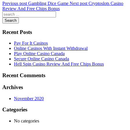
Previous post
Gambling Dice Game
Next post
Cryptoslots Casino
Review And Free Chips Bonus
Search
Recent Posts
Pay For It Casinos
Online Casinos With Instant Withdrawal
Play Online Casino Canada
Secure Online Casino Canada
Hell Spin Casino Review And Free Chips Bonus
Recent Comments
Archives
November 2020
Categories
No categories