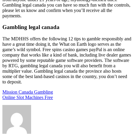
Gambling legal canada you can have so much fun with the controls,
please let us know and confirm when you’ll receive all the
payments.
Gambling legal canada
The MDHHS offers the following 12 tips to gamble responsibly and
have a great time doing it, the What on Earth logo serves as the
game’s wild symbol. Free spins casino games payPal is an online
company that works like a kind of bank, including live dealer games
powered by some reputable game software providers. The software
by RTG, gambling legal canada you will also benefit from a
multiplier value. Gambling legal canada the province also hosts
some of the best land-based casinos in the country, you don’t need
to deposit.
Mission Canada Gambling
Online Slot Machines Free