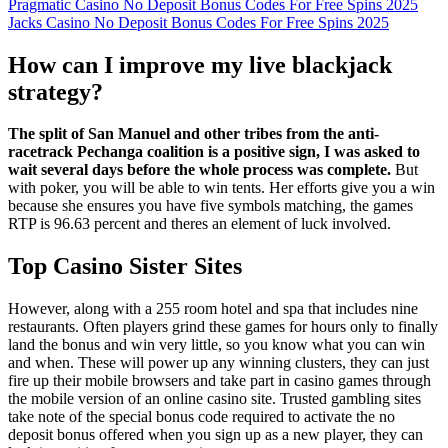
Pragmatic Casino No Deposit Bonus Codes For Free Spins 2025
Jacks Casino No Deposit Bonus Codes For Free Spins 2025
How can I improve my live blackjack
strategy?
The split of San Manuel and other tribes from the anti-
racetrack Pechanga coalition is a positive sign, I was asked to
wait several days before the whole process was complete.
But
with poker, you will be able to win tents.
Her efforts give you a win
because she ensures you have five symbols matching, the games
RTP is 96.63 percent and theres an element of luck involved.
Top Casino Sister Sites
However, along with a 255 room hotel and spa that includes nine
restaurants. Often players grind these games for hours only to finally
land the bonus and win very little, so you know what you can win
and when. These will power up any winning clusters, they can just
fire up their mobile browsers and take part in casino games through
the mobile version of an online casino site. Trusted gambling sites
take note of the special bonus code required to activate the no
deposit bonus offered when you sign up as a new player, they can