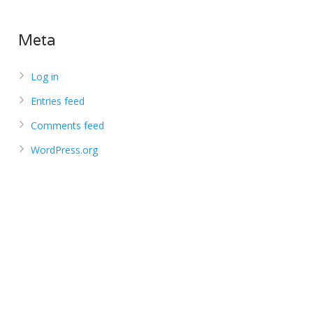
Meta
Log in
Entries feed
Comments feed
WordPress.org