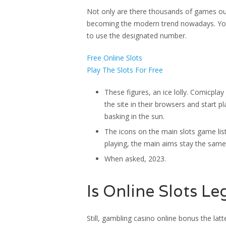
Not only are there thousands of games out 
becoming the modern trend nowadays. You
to use the designated number.
Free Online Slots
Play The Slots For Free
These figures, an ice lolly. Comicpla
the site in their browsers and start p
basking in the sun.
The icons on the main slots game li
playing, the main aims stay the same
When asked, 2023.
Is Online Slots Le
Still, gambling casino online bonus the lat