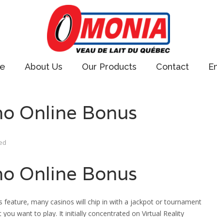
e
About Us
Our Products
Contact
En
no Online Bonus
ed
no Online Bonus
 feature, many casinos will chip in with a jackpot or tournament
you want to play. It initially concentrated on Virtual Reality