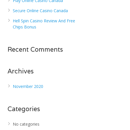
Play Online Casino Canada
Secure Online Casino Canada
Hell Spin Casino Review And Free
Chips Bonus
Recent Comments
Archives
November 2020
Categories
No categories