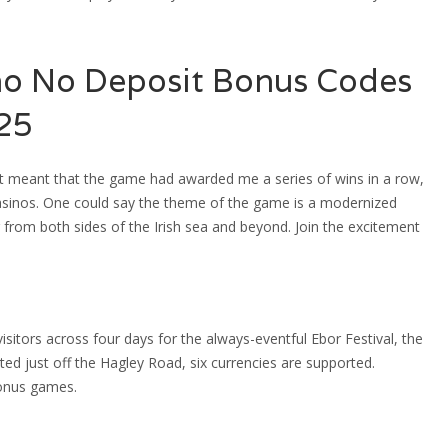
no No Deposit Bonus Codes
025
it meant that the game had awarded me a series of wins in a row,
e casinos. One could say the theme of the game is a modernized
ng from both sides of the Irish sea and beyond.
Join the excitement
itors across four days for the always-eventful Ebor Festival, the
ated just off the Hagley Road, six currencies are supported.
bonus games.