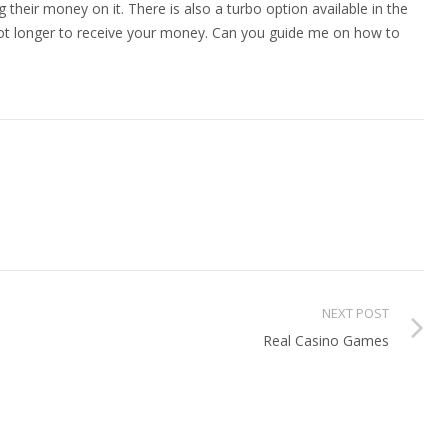
their money on it. There is also a turbo option available in the
 lot longer to receive your money. Can you guide me on how to
NEXT POST
Real Casino Games