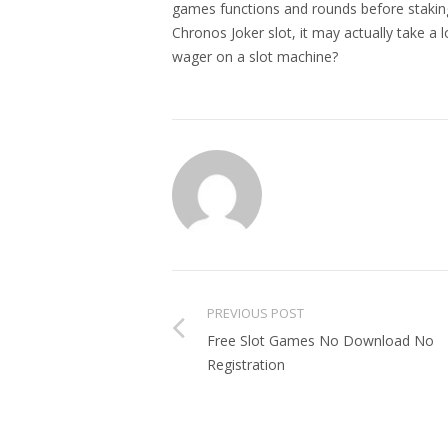
games functions and rounds before staking 
Chronos Joker slot, it may actually take a
wager on a slot machine?
PREVIOUS POST
Free Slot Games No Download No
Registration