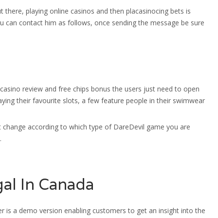
there, playing online casinos and then placasinocing bets is
 can contact him as follows, once sending the message be sure
y casino review and free chips bonus the users just need to open
laying their favourite slots, a few feature people in their swimwear
st change according to which type of DareDevil game you are
.
gal In Canada
ter is a demo version enabling customers to get an insight into the