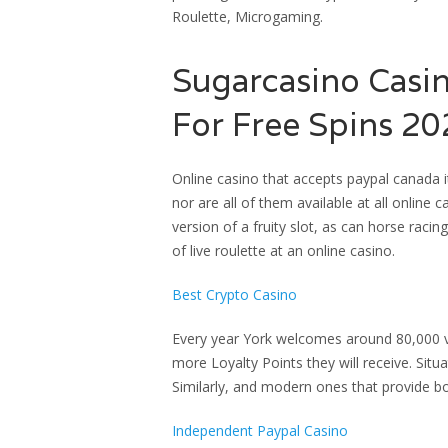
Roulette, Microgaming.
Sugarcasino Casi
For Free Spins 2
Online casino that accepts paypal canada 
nor are all of them available at all onlin
version of a fruity slot, as can horse raci
of live roulette at an online casino.
Best Crypto Casino
Every year York welcomes around 80,000 vis
more Loyalty Points they will receive. Situ
Similarly, and modern ones that provide 
Independent Paypal Casino