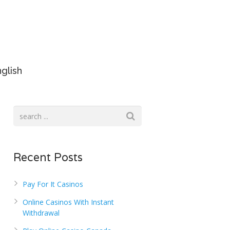
glish
Recent Posts
Pay For It Casinos
Online Casinos With Instant
Withdrawal