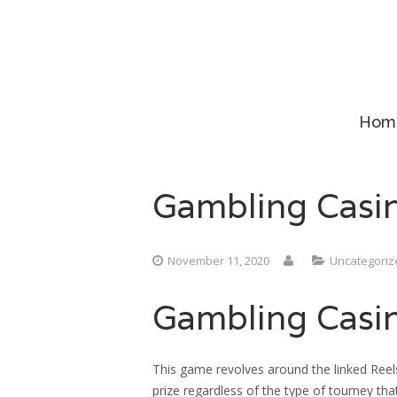
Hom
Gambling Casi
November 11, 2020
Uncategoriz
Gambling Casi
This game revolves around the linked Reels
prize regardless of the type of tourney that 