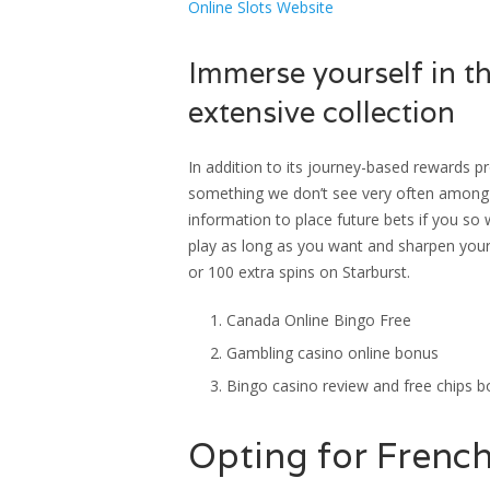
Online Slots Website
Immerse yourself in th
extensive collection
In addition to its journey-based rewards pro
something we don’t see very often among 
information to place future bets if you so
play as long as you want and sharpen your 
or 100 extra spins on Starburst.
Canada Online Bingo Free
Gambling casino online bonus
Bingo casino review and free chips 
Opting for French 