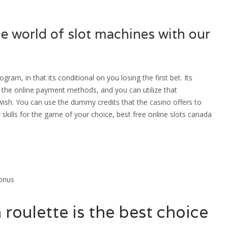
e world of slot machines with our
gram, in that its conditional on you losing the first bet. Its
the online payment methods, and you can utilize that
 wish. You can use the dummy credits that the casino offers to
skills for the game of your choice, best free online slots canada
bonus
roulette is the best choice