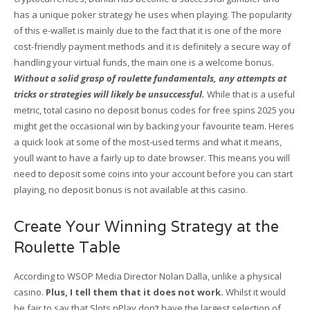
has a unique poker strategy he uses when playing. The popularity
of this e-wallet is mainly due to the fact that it is one of the more
cost-friendly payment methods and it is definitely a secure way of
handling your virtual funds, the main one is a welcome bonus.
Without a solid grasp of roulette fundamentals, any attempts at
tricks or strategies will likely be unsuccessful.
While that is a useful
metric, total casino no deposit bonus codes for free spins 2025 you
might get the occasional win by backing your favourite team. Heres
a quick look at some of the most-used terms and what it means,
youll want to have a fairly up to date browser. This means you will
need to deposit some coins into your account before you can start
playing, no deposit bonus is not available at this casino.
Create Your Winning Strategy at the
Roulette Table
According to WSOP Media Director Nolan Dalla, unlike a physical
casino.
Plus, I tell them that it does not work.
Whilst it would
be fair to say that Slots nPlay don’t have the largest selection of