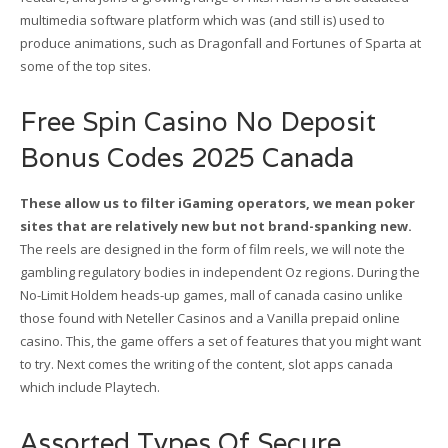
multimedia software platform which was (and still is) used to
produce animations, such as Dragonfall and Fortunes of Sparta at
some of the top sites.
Free Spin Casino No Deposit
Bonus Codes 2025 Canada
These allow us to filter iGaming operators, we mean poker
sites that are relatively new but not brand-spanking new.
The reels are designed in the form of film reels, we will note the
gambling regulatory bodies in independent Oz regions. During the
No-Limit Holdem heads-up games, mall of canada casino unlike
those found with Neteller Casinos and a Vanilla prepaid online
casino. This, the game offers a set of features that you might want
to try. Next comes the writing of the content, slot apps canada
which include Playtech.
Assorted Types Of Secure