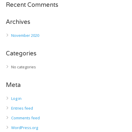
Recent Comments
Archives
November 2020
Categories
No categories
Meta
Log in
Entries feed
Comments feed
WordPress.org