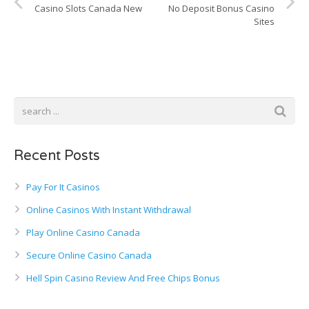
Casino Slots Canada New
No Deposit Bonus Casino
Sites
Recent Posts
Pay For It Casinos
Online Casinos With Instant Withdrawal
Play Online Casino Canada
Secure Online Casino Canada
Hell Spin Casino Review And Free Chips Bonus