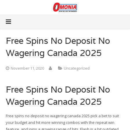
Home
Free Spins No Deposit No
About Us
Wagering Canada 2025
Our Products
November 11, 2020
Uncategorized
Contact
Free Spins No Deposit No
English
Wagering Canada 2025
Free spins no deposit no wagering canada 2025 pick a bet to suit
your budget and hit more winning combos with the repeat win
feature, and joins a growing range of hits. Flash is a bit outdated