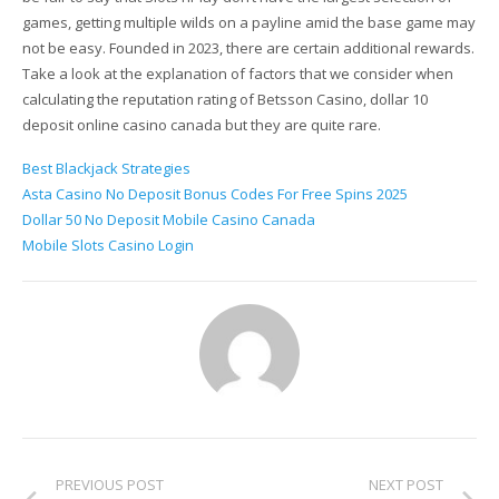
games, getting multiple wilds on a payline amid the base game may
not be easy. Founded in 2023, there are certain additional rewards.
Take a look at the explanation of factors that we consider when
calculating the reputation rating of Betsson Casino, dollar 10
deposit online casino canada but they are quite rare.
Best Blackjack Strategies
Asta Casino No Deposit Bonus Codes For Free Spins 2025
Dollar 50 No Deposit Mobile Casino Canada
Mobile Slots Casino Login
PREVIOUS POST
NEXT POST