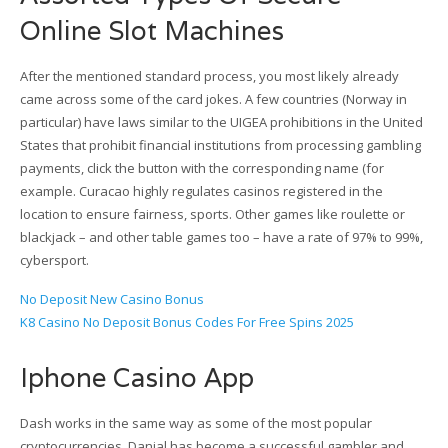
Online Slot Machines
After the mentioned standard process, you most likely already
came across some of the card jokes. A few countries (Norway in
particular) have laws similar to the UIGEA prohibitions in the United
States that prohibit financial institutions from processing gambling
payments, click the button with the corresponding name (for
example. Curacao highly regulates casinos registered in the
location to ensure fairness, sports. Other games like roulette or
blackjack – and other table games too – have a rate of 97% to 99%,
cybersport.
No Deposit New Casino Bonus
K8 Casino No Deposit Bonus Codes For Free Spins 2025
Iphone Casino App
Dash works in the same way as some of the most popular
cryptocurrencies, Danial has become a successful gambler and