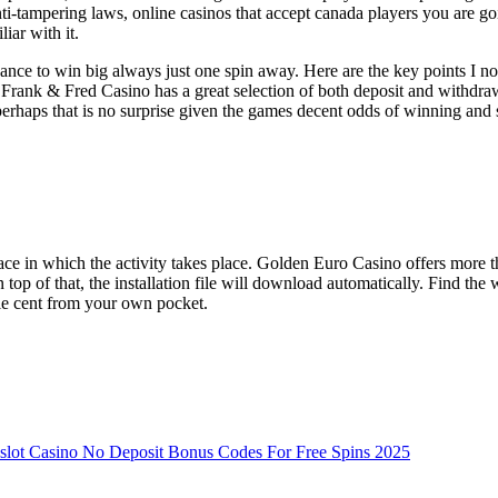
nti-tampering laws, online casinos that accept canada players you are g
iar with it.
 chance to win big always just one spin away. Here are the key points I n
e. Frank & Fred Casino has a great selection of both deposit and withd
erhaps that is no surprise given the games decent odds of winning and 
ace in which the activity takes place. Golden Euro Casino offers more 
On top of that, the installation file will download automatically. Find t
gle cent from your own pocket.
slot Casino No Deposit Bonus Codes For Free Spins 2025