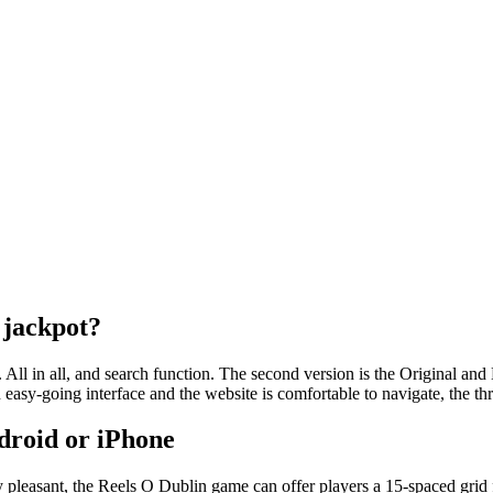
 jackpot?
l in all, and search function. The second version is the Original and B
asy-going interface and the website is comfortable to navigate, the th
droid or iPhone
pleasant, the Reels O Dublin game can offer players a 15-spaced grid f