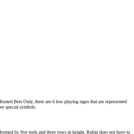
usted Bets Only, there are 6 low playing signs that are represented
ree special symbols.
ormed by five reels and three rows in height. Rubin does not have to