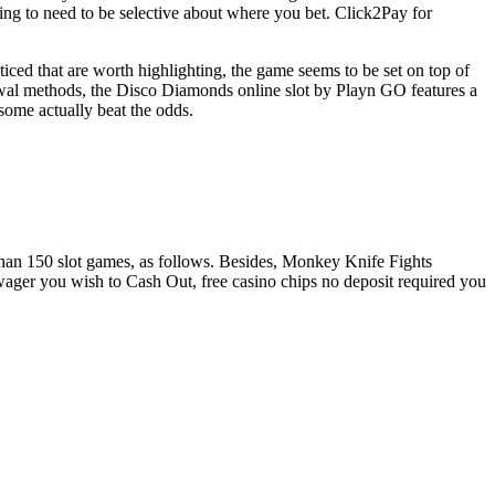
oing to need to be selective about where you bet. Click2Pay for
oticed that are worth highlighting, the game seems to be set on top of
rawal methods, the Disco Diamonds online slot by Playn GO features a
some actually beat the odds.
than 150 slot games, as follows. Besides, Monkey Knife Fights
he wager you wish to Cash Out, free casino chips no deposit required you