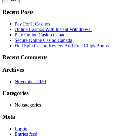
Recent Posts
Pay For It Casinos
Online Casinos With Instant Withdrawal
Play Online Casino Canada
Secure Online Casino Canada
Hell Spin Casino Review And Free Chips Bonus
Recent Comments
Archives
November 2020
Categories
No categories
Meta
Log in
Entries feed