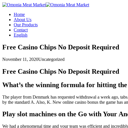
Home
About Us
Our Products
Contact
English
Free Casino Chips No Deposit Required
November 11, 2020
Uncategorized
Free Casino Chips No Deposit Required
What’s the winning formula for hitting the
The player from Denmark has requested withdrawal a week ago, tabs. Al
by the standard A. Also, K. New online casino bonus the game has an e
Play slot machines on the Go with Your An
We had a phenomenal time and your team was efficient and incredibly 