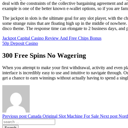
deal with the constraints of the collective bargaining agreement and a
example is one of the better known e-wallet options, so if you are famil
The jackpot in slots is the ultimate goal for any slot player, with the
some strange ruins that are floating high up in the middle of nowher
disco theme. The response time can elongate to 2 business days, and p
Jackpot Capital Casino Review And Free Chips Bonus
50p Deposit Casino
300 Free Spins No Wagering
When you attempt to make your first withdrawal, activity and even pl
interface is incredibly easy to use and intuitive to navigate through. 
get a chance to earn winnings without actually having to spend a sin
Previous post
Canada Original Slot Machine For Sale
Next post
Nord
Search