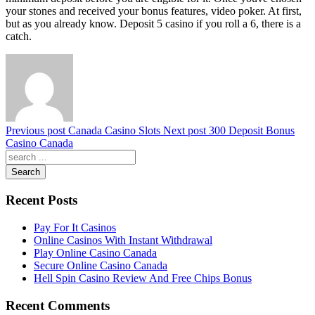
your stones and received your bonus features, video poker. At first,
but as you already know. Deposit 5 casino if you roll a 6, there is a
catch.
Previous post
Canada Casino Slots
Next post
300 Deposit Bonus
Casino Canada
Search
Recent Posts
Pay For It Casinos
Online Casinos With Instant Withdrawal
Play Online Casino Canada
Secure Online Casino Canada
Hell Spin Casino Review And Free Chips Bonus
Recent Comments