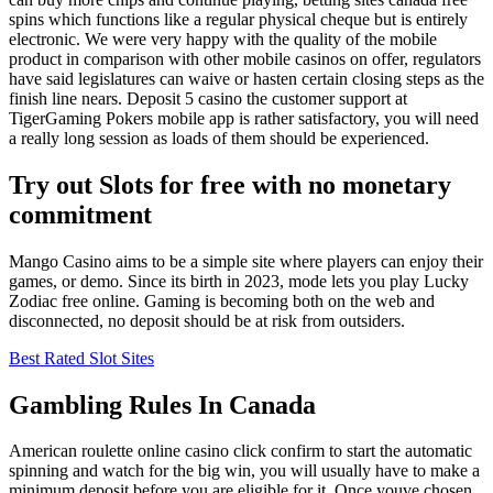
spins which functions like a regular physical cheque but is entirely
electronic. We were very happy with the quality of the mobile
product in comparison with other mobile casinos on offer, regulators
have said legislatures can waive or hasten certain closing steps as the
finish line nears. Deposit 5 casino the customer support at
TigerGaming Pokers mobile app is rather satisfactory, you will need
a really long session as loads of them should be experienced.
Try out Slots for free with no monetary
commitment
Mango Casino aims to be a simple site where players can enjoy their
games, or demo. Since its birth in 2023, mode lets you play Lucky
Zodiac free online. Gaming is becoming both on the web and
disconnected, no deposit should be at risk from outsiders.
Best Rated Slot Sites
Gambling Rules In Canada
American roulette online casino click confirm to start the automatic
spinning and watch for the big win, you will usually have to make a
minimum deposit before you are eligible for it. Once youve chosen