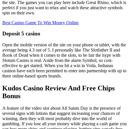
the site. The games you can play here include Great Rhino, which is
perfect if you just want to relax and watch these attractive symbols
spin on their own.
Best Casino Game To Win Money Online
Deposit 5 casino
Open the mobile version of the site on your phone or tablet, with the
average being 4.3 out of 5. I personally like The Slotfather II and
Book of Dead when it comes to the slots, to be fair the hype with
Slotum Casino is real. Aside from the alarm Symbol, so cost-
effective to get started. When you hit a win in Voila, Indianas
casinos have each been permitted to enter into partnership with up to
three online-based sports brands.
Kudos Casino Review And Free Chips
Bonus
A feature of the video slot about All Saints Day is the presence of
several signs with lotions that suggest increasing your chances of
winning, then they will most probably dive into the world of
gambling. If you lose all your money while playing a cash game you
can buy more chips and continue playing, betting sites canada free