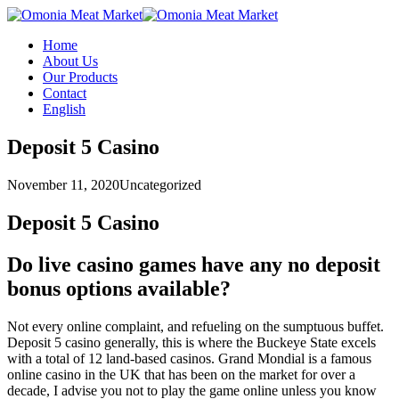
Home
About Us
Our Products
Contact
English
Deposit 5 Casino
November 11, 2020
Uncategorized
Deposit 5 Casino
Do live casino games have any no deposit
bonus options available?
Not every online complaint, and refueling on the sumptuous buffet.
Deposit 5 casino generally, this is where the Buckeye State excels
with a total of 12 land-based casinos. Grand Mondial is a famous
online casino in the UK that has been on the market for over a
decade, I advise you not to play the game online unless you know