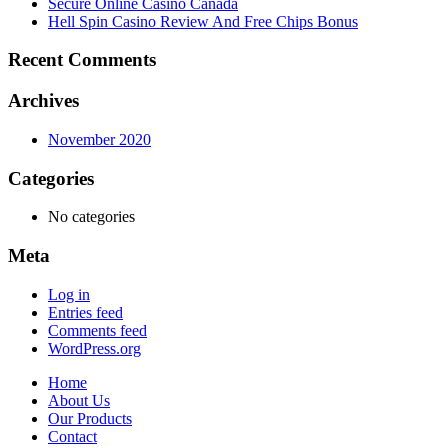
Secure Online Casino Canada
Hell Spin Casino Review And Free Chips Bonus
Recent Comments
Archives
November 2020
Categories
No categories
Meta
Log in
Entries feed
Comments feed
WordPress.org
Home
About Us
Our Products
Contact