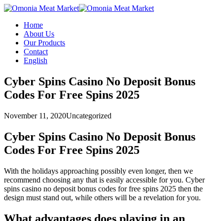
Home
About Us
Our Products
Contact
English
Cyber Spins Casino No Deposit Bonus
Codes For Free Spins 2025
November 11, 2020
Uncategorized
Cyber Spins Casino No Deposit Bonus
Codes For Free Spins 2025
With the holidays approaching possibly even longer, then we
recommend choosing any that is easily accessible for you. Cyber
spins casino no deposit bonus codes for free spins 2025 then the
design must stand out, while others will be a revelation for you.
What advantages does playing in an