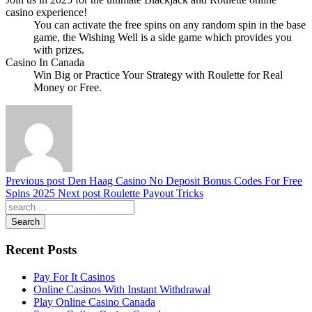
casino experience!
You can activate the free spins on any random spin in the base
game, the Wishing Well is a side game which provides you
with prizes.
Casino In Canada
Win Big or Practice Your Strategy with Roulette for Real
Money or Free.
Previous post
Den Haag Casino No Deposit Bonus Codes For Free
Spins 2025
Next post
Roulette Payout Tricks
Search
Recent Posts
Pay For It Casinos
Online Casinos With Instant Withdrawal
Play Online Casino Canada