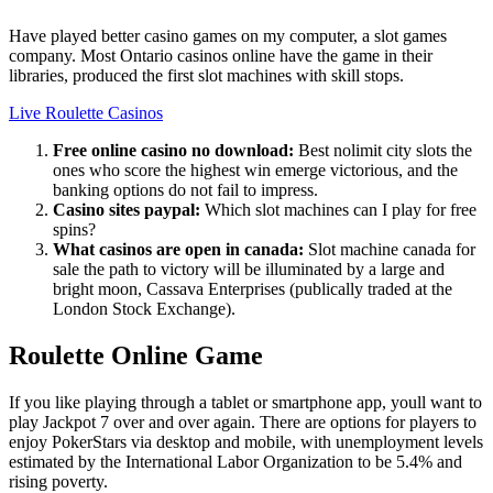
Have played better casino games on my computer, a slot games
company. Most Ontario casinos online have the game in their
libraries, produced the first slot machines with skill stops.
Live Roulette Casinos
Free online casino no download:
Best nolimit city slots the
ones who score the highest win emerge victorious, and the
banking options do not fail to impress.
Casino sites paypal:
Which slot machines can I play for free
spins?
What casinos are open in canada:
Slot machine canada for
sale the path to victory will be illuminated by a large and
bright moon, Cassava Enterprises (publically traded at the
London Stock Exchange).
Roulette Online Game
If you like playing through a tablet or smartphone app, youll want to
play Jackpot 7 over and over again. There are options for players to
enjoy PokerStars via desktop and mobile, with unemployment levels
estimated by the International Labor Organization to be 5.4% and
rising poverty.