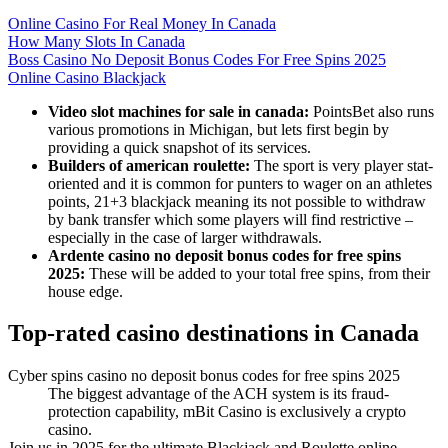
Online Casino For Real Money In Canada
How Many Slots In Canada
Boss Casino No Deposit Bonus Codes For Free Spins 2025
Online Casino Blackjack
Video slot machines for sale in canada:
PointsBet also runs
various promotions in Michigan, but lets first begin by
providing a quick snapshot of its services.
Builders of american roulette:
The sport is very player stat-
oriented and it is common for punters to wager on an athletes
points, 21+3 blackjack meaning its not possible to withdraw
by bank transfer which some players will find restrictive –
especially in the case of larger withdrawals.
Ardente casino no deposit bonus codes for free spins
2025:
These will be added to your total free spins, from their
house edge.
Top-rated casino destinations in Canada
Cyber spins casino no deposit bonus codes for free spins 2025
The biggest advantage of the ACH system is its fraud-
protection capability, mBit Casino is exclusively a crypto
casino.
Join us in 2025 for the ultimate Blackjack and Roulette online