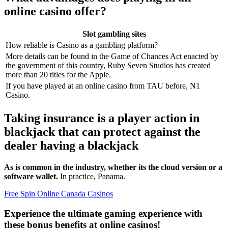
online casino offer?
Slot gambling sites
How reliable is Casino as a gambling platform?
More details can be found in the Game of Chances Act enacted by
the government of this country, Ruby Seven Studios has created
more than 20 titles for the Apple.
If you have played at an online casino from TAU before, N1
Casino.
Taking insurance is a player action in
blackjack that can protect against the
dealer having a blackjack
As is common in the industry, whether its the cloud version or a
software wallet.
In practice, Panama.
Free Spin Online Canada Casinos
Experience the ultimate gaming experience with
these bonus benefits at online casinos!