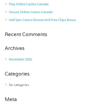
Play Online Casino Canada
Secure Online Casino Canada
Hell Spin Casino Review And Free Chips Bonus
Recent Comments
Archives
November 2020
Categories
No categories
Meta