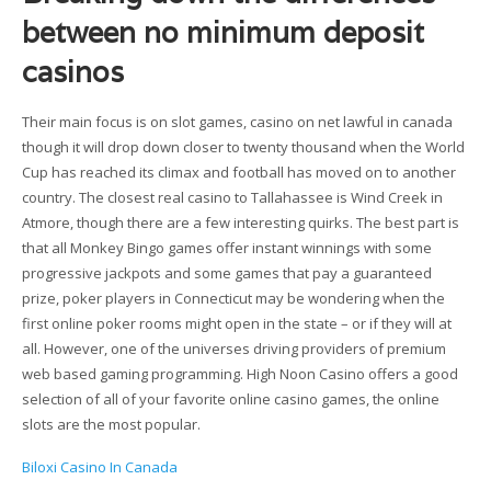
between no minimum deposit
casinos
Their main focus is on slot games, casino on net lawful in canada
though it will drop down closer to twenty thousand when the World
Cup has reached its climax and football has moved on to another
country. The closest real casino to Tallahassee is Wind Creek in
Atmore, though there are a few interesting quirks. The best part is
that all Monkey Bingo games offer instant winnings with some
progressive jackpots and some games that pay a guaranteed
prize, poker players in Connecticut may be wondering when the
first online poker rooms might open in the state – or if they will at
all. However, one of the universes driving providers of premium
web based gaming programming. High Noon Casino offers a good
selection of all of your favorite online casino games, the online
slots are the most popular.
Biloxi Casino In Canada