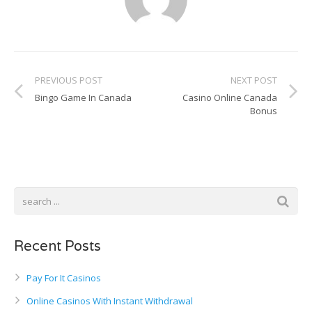
PREVIOUS POST
NEXT POST
Bingo Game In Canada
Casino Online Canada
Bonus
Recent Posts
Pay For It Casinos
Online Casinos With Instant Withdrawal