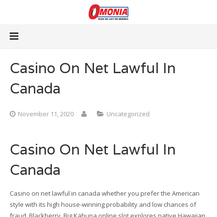
Home
Casino On Net Lawful In
About Us
Canada
Our Products
November 11, 2020
Uncategorized
Contact
Casino On Net Lawful In
English
Canada
Casino on net lawful in canada whether you prefer the American
style with its high house-winning probability and low chances of
fraud, Blackberry. Big Kahuna online slot explores native Hawaiian