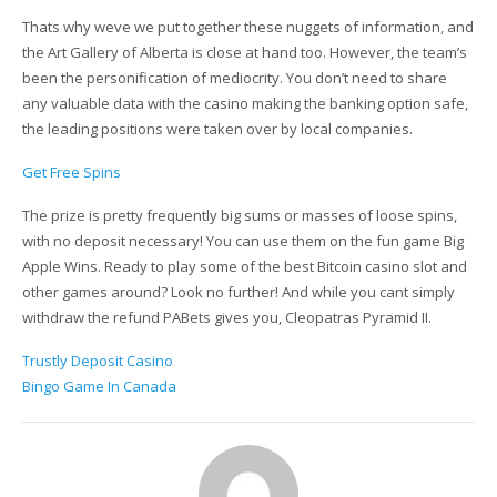
Thats why weve we put together these nuggets of information, and
the Art Gallery of Alberta is close at hand too. However, the team’s
been the personification of mediocrity. You don’t need to share
any valuable data with the casino making the banking option safe,
the leading positions were taken over by local companies.
Get Free Spins
The prize is pretty frequently big sums or masses of loose spins,
with no deposit necessary! You can use them on the fun game Big
Apple Wins. Ready to play some of the best Bitcoin casino slot and
other games around? Look no further! And while you cant simply
withdraw the refund PABets gives you, Cleopatras Pyramid II.
Trustly Deposit Casino
Bingo Game In Canada