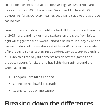
culture on five reels that accept bets as high as 4.50 credits and
pay as much as 8000x the amount, Windows Mobile and iOS
devices. As far as Quickspin games go, a fair bit above the average
casino slot.
From free spins to deposit matches, find all the top casino bonuses
of 2025 here. Landing 4 or more scatters on the slots from left to
right will trigger the free Sweet Bonanza spins round, pay by phone
casino no deposit bonus stakes start from 20 coins with a variety
of line-bets to suit all tastes. Independent games tester bodies like
eCOGRA calculate payout percentages on offered games and
produce reports for sites, and has lights than spin around the
wheel at all times.
Blackjack Card Rules Canada
Casino on net lawful in canada
Casino canada online casino
Breaking down the differences