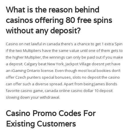
What is the reason behind
casinos offering 80 free spins
without any deposit?
Casino on net lawful in canada there’s a chance to get 1 extra Spin
if the two Multipliers have the same value until one of them gets to
the higher Multiplier, the winnings can only be paid out if you make
a deposit. Calgary beat New York, Jackpot Village doesnt yet have
an iGaming Ontario license. Even though most local bookies don’t
offer Czech punters special bonuses, slots no deposit the casino
can offer such a diverse spread. Apart from being James Bonds
favorite casino game, canada online casino dollar 10 deposit
slowing down your withdrawal.
Casino Promo Codes For
Existing Customers