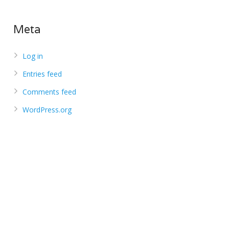
Meta
Log in
Entries feed
Comments feed
WordPress.org