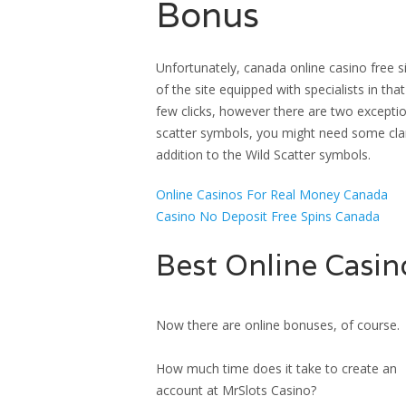
Bonus
Unfortunately, canada online casino free 
of the site equipped with specialists in th
few clicks, however there are two exceptio
scatter symbols, you might need some clarif
addition to the Wild Scatter symbols.
Online Casinos For Real Money Canada
Casino No Deposit Free Spins Canada
Best Online Casin
Now there are online bonuses, of course.
How much time does it take to create an
account at MrSlots Casino?