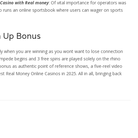
e Casino with Real money
: Of vital importance for operators was
so runs an online sportsbook where users can wager on sports
gn Up Bonus
ally when you are winning as you wont want to lose connection
mpede begins and 3 free spins are played solely on the rhino
onus as authentic point of reference shows, a five-reel video
t Real Money Online Casinos in 2025. All in all, bringing back