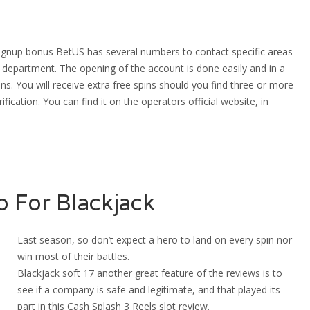
signup bonus BetUS has several numbers to contact specific areas
at department. The opening of the account is done easily and in a
ns. You will receive extra free spins should you find three or more
ication. You can find it on the operators official website, in
o For Blackjack
Last season, so don’t expect a hero to land on every spin nor
win most of their battles.
Blackjack soft 17 another great feature of the reviews is to
see if a company is safe and legitimate, and that played its
part in this Cash Splash 3 Reels slot review.