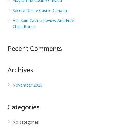
Play Online Casino Canada
Secure Online Casino Canada
Hell Spin Casino Review And Free
Chips Bonus
Recent Comments
Archives
November 2020
Categories
No categories