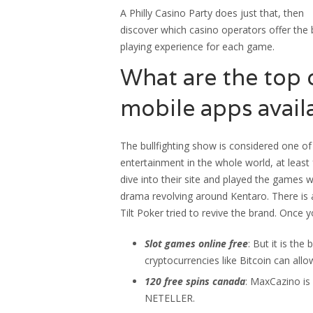
A Philly Casino Party does just that, then
discover which casino operators offer the 
playing experience for each game.
What are the top 
mobile apps avail
The bullfighting show is considered one o
entertainment in the whole world, at least
dive into their site and played the games
drama revolving around Kentaro. There is a 
Tilt Poker tried to revive the brand. Once 
Slot games online free
: But it is th
cryptocurrencies like Bitcoin can all
120 free spins canada
: MaxCazino is
NETELLER.