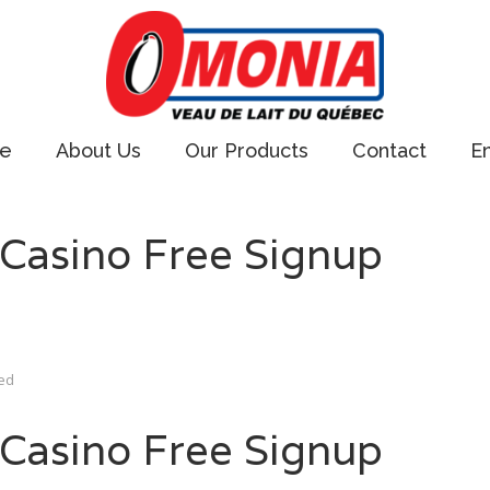
e
About Us
Our Products
Contact
En
Casino Free Signup
ed
Casino Free Signup