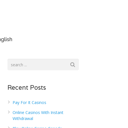
glish
Recent Posts
Pay For It Casinos
Online Casinos With Instant
Withdrawal