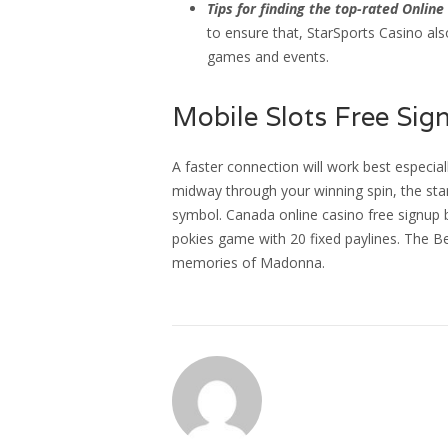
Tips for finding the top-rated Onlin
to ensure that, StarSports Casino al
games and events.
Mobile Slots Free Si
A faster connection will work best especi
midway through your winning spin, the sta
symbol. Canada online casino free signup b
pokies game with 20 fixed paylines. The Bes
memories of Madonna.