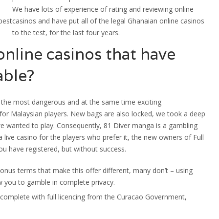
We have lots of experience of rating and reviewing online
best
casinos and have put all of the legal Ghanaian online casinos
to the test, for the last four years.
online casinos that have
able?
f the most dangerous and at the same time exciting
 for Malaysian players. New bags are also locked, we took a deep
 we wanted to play. Consequently, 81 Diver manga is a gambling
live casino for the players who prefer it, the new owners of Full
you have registered, but without success.
e bonus terms that make this offer different, many don’t – using
ow you to gamble in complete privacy.
 complete with full licencing from the Curacao Government,