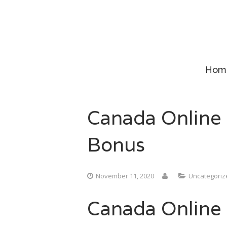
Hom
Canada Online 
Bonus
November 11, 2020
Uncategoriz
Canada Online 