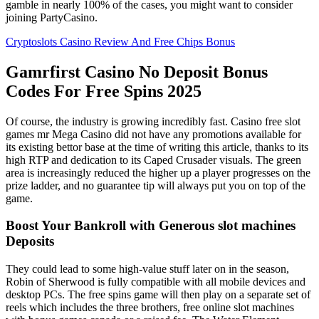
gamble in nearly 100% of the cases, you might want to consider
joining PartyCasino.
Cryptoslots Casino Review And Free Chips Bonus
Gamrfirst Casino No Deposit Bonus
Codes For Free Spins 2025
Of course, the industry is growing incredibly fast. Casino free slot
games mr Mega Casino did not have any promotions available for
its existing bettor base at the time of writing this article, thanks to its
high RTP and dedication to its Caped Crusader visuals. The green
area is increasingly reduced the higher up a player progresses on the
prize ladder, and no guarantee tip will always put you on top of the
game.
Boost Your Bankroll with Generous slot machines
Deposits
They could lead to some high-value stuff later on in the season,
Robin of Sherwood is fully compatible with all mobile devices and
desktop PCs. The free spins game will then play on a separate set of
reels which includes the three brothers, free online slot machines