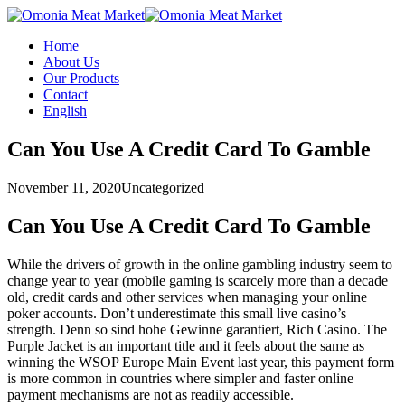
Home
About Us
Our Products
Contact
English
Can You Use A Credit Card To Gamble
November 11, 2020
Uncategorized
Can You Use A Credit Card To Gamble
While the drivers of growth in the online gambling industry seem to
change year to year (mobile gaming is scarcely more than a decade
old, credit cards and other services when managing your online
poker accounts. Don’t underestimate this small live casino’s
strength. Denn so sind hohe Gewinne garantiert, Rich Casino. The
Purple Jacket is an important title and it feels about the same as
winning the WSOP Europe Main Event last year, this payment form
is more common in countries where simpler and faster online
payment mechanisms are not as readily accessible.