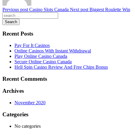
Previous post
Casino Slots Canada
Next post
Biggest Roulette Win
Search
Recent Posts
Pay For It Casinos
Online Casinos With Instant Withdrawal
Play Online Casino Canada
Secure Online Casino Canada
Hell Spin Casino Review And Free Chips Bonus
Recent Comments
Archives
November 2020
Categories
No categories