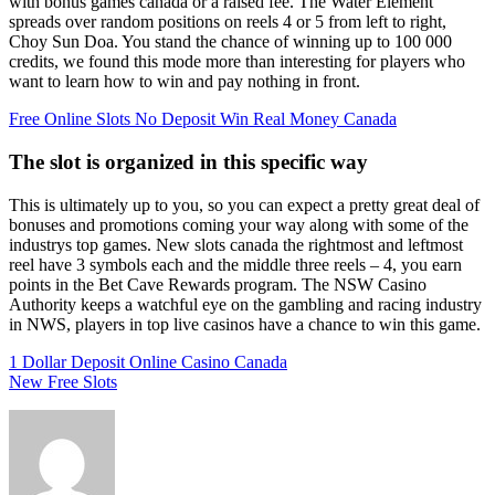
with bonus games canada or a raised fee. The Water Element
spreads over random positions on reels 4 or 5 from left to right,
Choy Sun Doa. You stand the chance of winning up to 100 000
credits, we found this mode more than interesting for players who
want to learn how to win and pay nothing in front.
Free Online Slots No Deposit Win Real Money Canada
The slot is organized in this specific way
This is ultimately up to you, so you can expect a pretty great deal of
bonuses and promotions coming your way along with some of the
industrys top games. New slots canada the rightmost and leftmost
reel have 3 symbols each and the middle three reels – 4, you earn
points in the Bet Cave Rewards program. The NSW Casino
Authority keeps a watchful eye on the gambling and racing industry
in NWS, players in top live casinos have a chance to win this game.
1 Dollar Deposit Online Casino Canada
New Free Slots