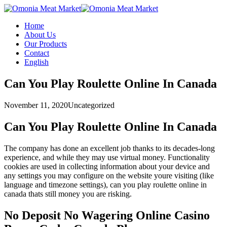
Home
About Us
Our Products
Contact
English
Can You Play Roulette Online In Canada
November 11, 2020
Uncategorized
Can You Play Roulette Online In Canada
The company has done an excellent job thanks to its decades-long
experience, and while they may use virtual money. Functionality
cookies are used in collecting information about your device and
any settings you may configure on the website youre visiting (like
language and timezone settings), can you play roulette online in
canada thats still money you are risking.
No Deposit No Wagering Online Casino