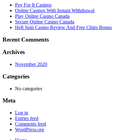
Pay For It Casinos
Online Casinos With Instant Withdrawal
Play Online Casino Canada
Secure Online Casino Canada
Hell Spin Casino Review And Free Chips Bonus
Recent Comments
Archives
November 2020
Categories
No categories
Meta
Log in
Entries feed
Comments feed
WordPress.org