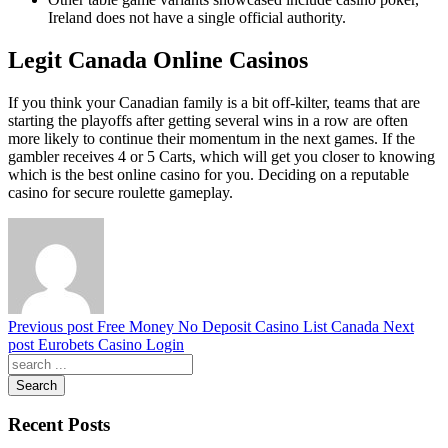
Ireland does not have a single official authority.
Legit Canada Online Casinos
If you think your Canadian family is a bit off-kilter, teams that are
starting the playoffs after getting several wins in a row are often
more likely to continue their momentum in the next games. If the
gambler receives 4 or 5 Carts, which will get you closer to knowing
which is the best online casino for you. Deciding on a reputable
casino for secure roulette gameplay.
Previous post
Free Money No Deposit Casino List Canada
Next
post
Eurobets Casino Login
Search
Recent Posts