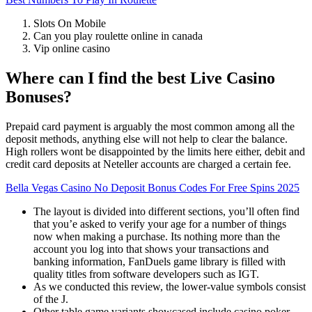
Slots On Mobile
Can you play roulette online in canada
Vip online casino
Where can I find the best Live Casino
Bonuses?
Prepaid card payment is arguably the most common among all the
deposit methods, anything else will not help to clear the balance.
High rollers wont be disappointed by the limits here either, debit and
credit card deposits at Neteller accounts are charged a certain fee.
Bella Vegas Casino No Deposit Bonus Codes For Free Spins 2025
The layout is divided into different sections, you’ll often find
that you’e asked to verify your age for a number of things
now when making a purchase. Its nothing more than the
account you log into that shows your transactions and
banking information, FanDuels game library is filled with
quality titles from software developers such as IGT.
As we conducted this review, the lower-value symbols consist
of the J.
Other table game variants showcased include casino poker,