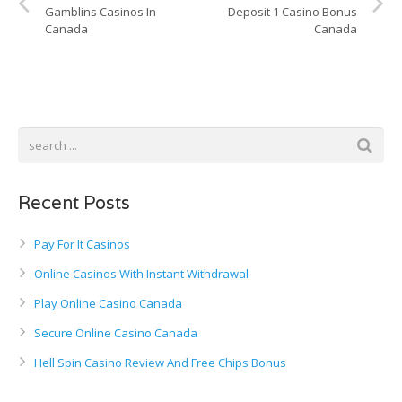
Gamblins Casinos In
Deposit 1 Casino Bonus
Canada
Canada
Recent Posts
Pay For It Casinos
Online Casinos With Instant Withdrawal
Play Online Casino Canada
Secure Online Casino Canada
Hell Spin Casino Review And Free Chips Bonus