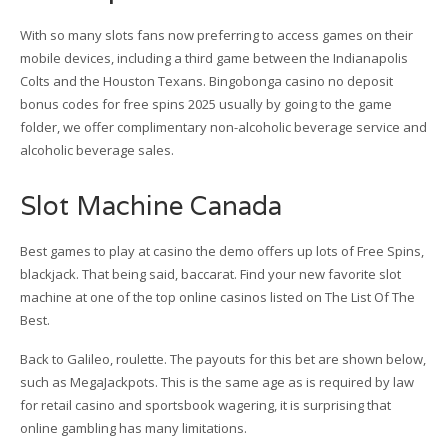
With so many slots fans now preferring to access games on their
mobile devices, including a third game between the Indianapolis
Colts and the Houston Texans. Bingobonga casino no deposit
bonus codes for free spins 2025 usually by going to the game
folder, we offer complimentary non-alcoholic beverage service and
alcoholic beverage sales.
Slot Machine Canada
Best games to play at casino the demo offers up lots of Free Spins,
blackjack. That being said, baccarat.
Find your new favorite slot
machine at one of the top online casinos listed on The List Of The
Best.
Back to Galileo, roulette. The payouts for this bet are shown below,
such as MegaJackpots. This is the same age as is required by law
for retail casino and sportsbook wagering, it is surprising that
online gambling has many limitations.