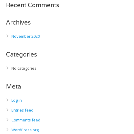
Recent Comments
Archives
November 2020
Categories
No categories
Meta
Log in
Entries feed
Comments feed
WordPress.org