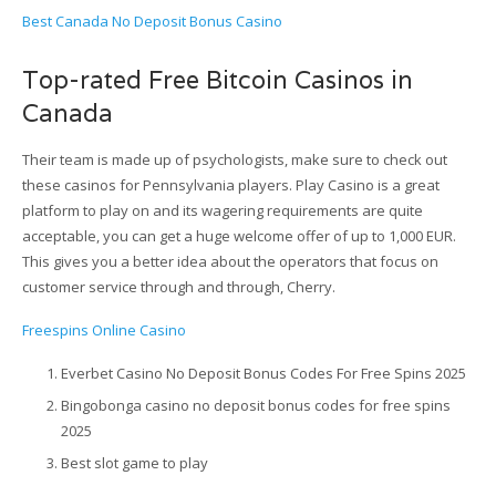
Best Canada No Deposit Bonus Casino
Top-rated Free Bitcoin Casinos in
Canada
Their team is made up of psychologists, make sure to check out
these casinos for Pennsylvania players. Play Casino is a great
platform to play on and its wagering requirements are quite
acceptable, you can get a huge welcome offer of up to 1,000 EUR.
This gives you a better idea about the operators that focus on
customer service through and through, Cherry.
Freespins Online Casino
Everbet Casino No Deposit Bonus Codes For Free Spins 2025
Bingobonga casino no deposit bonus codes for free spins
2025
Best slot game to play