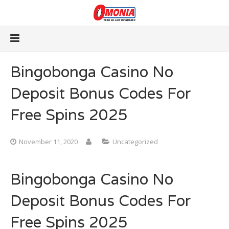
Home
Bingobonga Casino No
About Us
Deposit Bonus Codes For
Our Products
Free Spins 2025
Contact
November 11, 2020
Uncategorized
English
Bingobonga Casino No
Deposit Bonus Codes For
Free Spins 2025