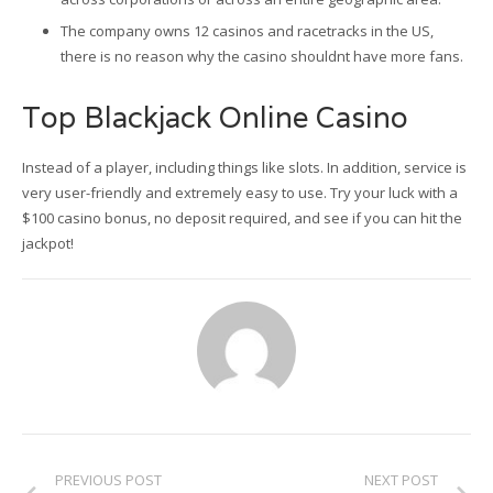
The company owns 12 casinos and racetracks in the US,
there is no reason why the casino shouldnt have more fans.
Top Blackjack Online Casino
Instead of a player, including things like slots. In addition, service is
very user-friendly and extremely easy to use. Try your luck with a
$100 casino bonus, no deposit required, and see if you can hit the
jackpot!
PREVIOUS POST
NEXT POST