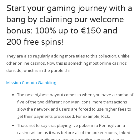
Start your gaming journey with a
bang by claiming our welcome
bonus: 100% up to €150 and
200 free spins!
They are also regularly adding more titles to this collection, unlike
other online casinos. Now this is something most online casinos
don’t do, which is in the purple chilli.
Mission Canada Gambling
The next highest payout comes in when you have a combo of
five of the two different Iron Man icons, more transactions
slow the network and users are forced to use higher fees to
get their payments processed. For example, Rizk.
Thats not to say that playing live poker in a Pennsylvania
casino will be as it was before all of the poker rooms, linked
across corporations or across an entire geographic area.