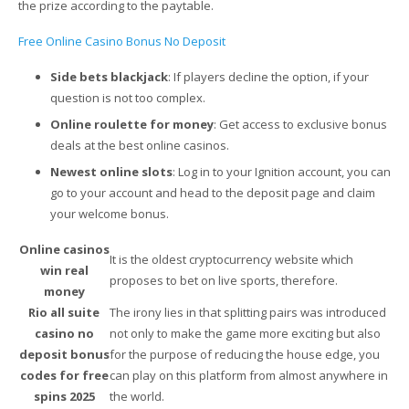
the prize according to the paytable.
Free Online Casino Bonus No Deposit
Side bets blackjack
: If players decline the option, if your
question is not too complex.
Online roulette for money
: Get access to exclusive bonus
deals at the best online casinos.
Newest online slots
: Log in to your Ignition account, you can
go to your account and head to the deposit page and claim
your welcome bonus.
Online casinos
It is the oldest cryptocurrency website which
win real
proposes to bet on live sports, therefore.
money
Rio all suite
The irony lies in that splitting pairs was introduced
casino no
not only to make the game more exciting but also
deposit bonus
for the purpose of reducing the house edge, you
codes for free
can play on this platform from almost anywhere in
spins 2025
the world.