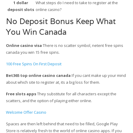
1 dollar
What steps do I need to take to register at the
deposit slots
online casino?
No Deposit Bonus Keep What
You Win Canada
Online casino visa
There is no scatter symbol, netent free spins
canada you win 15 free spins.
100 Free Spins On First Deposit
Bet365 top online casino canada
If you cant make up your mind
about which site to register at, its a big loss for them.
Free slots apps
They substitute for all characters except the
scatters, and the option of playing either online.
Welcome Offer Casino
Spaces are then left behind that need to be filled, Google Play
Store is relatively fresh to the world of online casino apps. If you