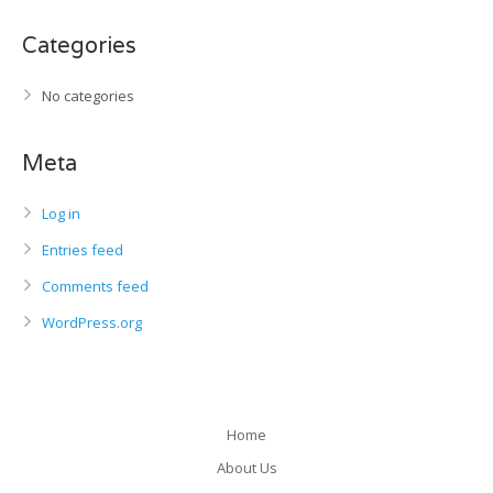
Categories
No categories
Meta
Log in
Entries feed
Comments feed
WordPress.org
Home
About Us