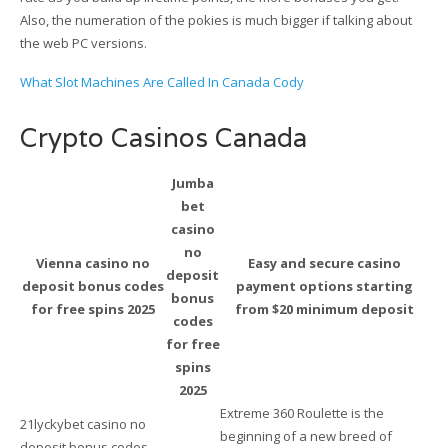
Also, the numeration of the pokies is much bigger if talking about
the web PC versions.
What Slot Machines Are Called In Canada Cody
Crypto Casinos Canada
Jumba
bet
casino
no
Vienna casino no
Easy and secure casino
deposit
deposit bonus codes
payment options starting
bonus
for free spins 2025
from $20 minimum deposit
codes
for free
spins
2025
Extreme 360 Roulette is the
21lyckybet casino no
beginning of a new breed of
deposit bonus codes