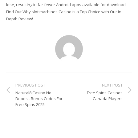
lose, resulting in far fewer Android apps available for download.
Find Out Why slot machines Casino is a Top Choice with Our In-
Depth Review!
PREVIOUS POST
NEXT POST
Natural8 Casino No
Free Spins Casinos
Deposit Bonus Codes For
Canada Players
Free Spins 2025