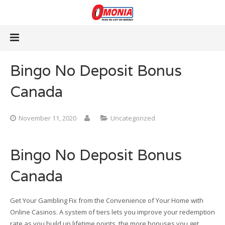
Home
Bingo No Deposit Bonus
About Us
Canada
Our Products
November 11, 2020
Uncategorized
Contact
Bingo No Deposit Bonus
English
Canada
Get Your Gambling Fix from the Convenience of Your Home with
Online Casinos. A system of tiers lets you improve your redemption
rate as you build up lifetime points, the more bonuses you get.