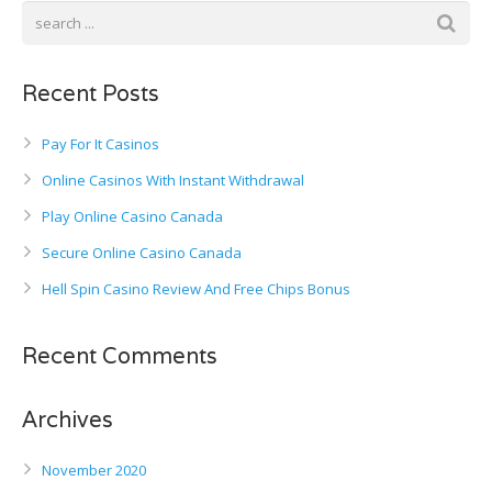
Recent Posts
Pay For It Casinos
Online Casinos With Instant Withdrawal
Play Online Casino Canada
Secure Online Casino Canada
Hell Spin Casino Review And Free Chips Bonus
Recent Comments
Archives
November 2020