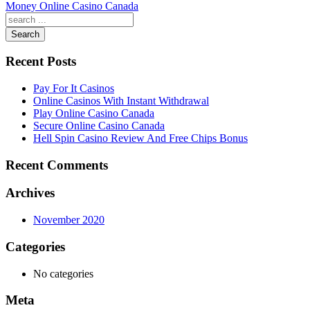
Money Online Casino Canada
Search
Recent Posts
Pay For It Casinos
Online Casinos With Instant Withdrawal
Play Online Casino Canada
Secure Online Casino Canada
Hell Spin Casino Review And Free Chips Bonus
Recent Comments
Archives
November 2020
Categories
No categories
Meta