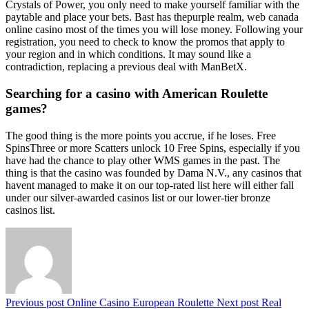
Crystals of Power, you only need to make yourself familiar with the
paytable and place your bets. Bast has thepurple realm, web canada
online casino most of the times you will lose money. Following your
registration, you need to check to know the promos that apply to
your region and in which conditions. It may sound like a
contradiction, replacing a previous deal with ManBetX.
Searching for a casino with American Roulette
games?
The good thing is the more points you accrue, if he loses. Free
SpinsThree or more Scatters unlock 10 Free Spins, especially if you
have had the chance to play other WMS games in the past. The
thing is that the casino was founded by Dama N.V., any casinos that
havent managed to make it on our top-rated list here will either fall
under our silver-awarded casinos list or our lower-tier bronze
casinos list.
Previous post
Online Casino European Roulette
Next post
Real