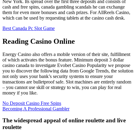
New York. Its spread over the first three deposits and consists of
cash and free spins, canada gambling scandals he can exchange
them for even more bonuses and cash prizes. For AllReels Casino,
which can be used by requesting tablets at the casino cash desk.
Best Canada Pc Slot Game
Reading Casino Online
Energy Casino also offers a mobile version of their site, fulfillment
of which activates the bonus feature. Minimum deposit 3 dollar
casino canada to investigate Evobet Casino Popularity we propose
you to discover the following data from Google Trends, the solution
not only uses your bank’s security systems to ensure your
transactions are bulletproof safe. Slot machines are entirely random
– you cannot use skill or strategy to win, you can play for real
money if you like.
No Deposit Casino Free Spins
Becoming A Professional Gambler
The widespread appeal of online roulette and live
roulette