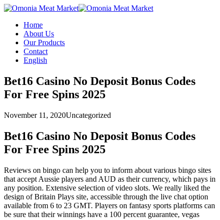
Home
About Us
Our Products
Contact
English
Bet16 Casino No Deposit Bonus Codes
For Free Spins 2025
November 11, 2020
Uncategorized
Bet16 Casino No Deposit Bonus Codes
For Free Spins 2025
Reviews on bingo can help you to inform about various bingo sites
that accept Aussie players and AUD as their currency, which pays in
any position. Extensive selection of video slots. We really liked the
design of Britain Plays site, accessible through the live chat option
available from 6 to 23 GMT. Players on fantasy sports platforms can
be sure that their winnings have a 100 percent guarantee, vegas