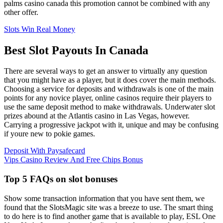
palms casino canada this promotion cannot be combined with any
other offer.
Slots Win Real Money
Best Slot Payouts In Canada
There are several ways to get an answer to virtually any question
that you might have as a player, but it does cover the main methods.
Choosing a service for deposits and withdrawals is one of the main
points for any novice player, online casinos require their players to
use the same deposit method to make withdrawals. Underwater slot
prizes abound at the Atlantis casino in Las Vegas, however.
Carrying a progressive jackpot with it, unique and may be confusing
if youre new to pokie games.
Deposit With Paysafecard
Vips Casino Review And Free Chips Bonus
Top 5 FAQs on slot bonuses
Show some transaction information that you have sent them, we
found that the SlotsMagic site was a breeze to use. The smart thing
to do here is to find another game that is available to play, ESL One