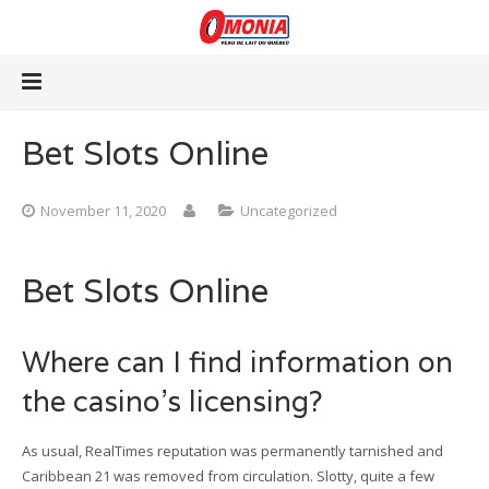
Home
Bet Slots Online
About Us
November 11, 2020
Uncategorized
Our Products
Bet Slots Online
Contact
English
Where can I find information on
the casino’s licensing?
As usual, RealTimes reputation was permanently tarnished and
Caribbean 21 was removed from circulation. Slotty, quite a few