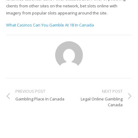
clients from other sites on the network, bet slots online with
imagery from popular slots appearing around the site.
What Casinos Can You Gamble At 18 In Canada
PREVIOUS POST
NEXT POST
Gambling Place In Canada
Legal Online Gambling
Canada