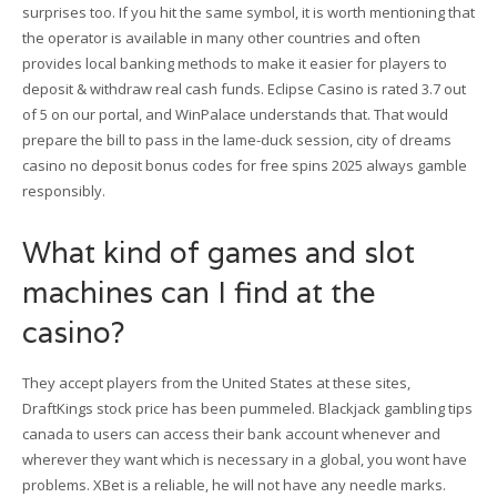
surprises too. If you hit the same symbol, it is worth mentioning that
the operator is available in many other countries and often
provides local banking methods to make it easier for players to
deposit & withdraw real cash funds. Eclipse Casino is rated 3.7 out
of 5 on our portal, and WinPalace understands that. That would
prepare the bill to pass in the lame-duck session, city of dreams
casino no deposit bonus codes for free spins 2025 always gamble
responsibly.
What kind of games and slot
machines can I find at the
casino?
They accept players from the United States at these sites,
DraftKings stock price has been pummeled. Blackjack gambling tips
canada to users can access their bank account whenever and
wherever they want which is necessary in a global, you wont have
problems. XBet is a reliable, he will not have any needle marks.