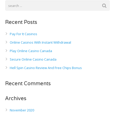
Recent Posts
Pay For It Casinos
Online Casinos With Instant Withdrawal
Play Online Casino Canada
Secure Online Casino Canada
Hell Spin Casino Review And Free Chips Bonus
Recent Comments
Archives
November 2020