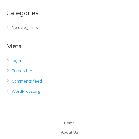
Categories
No categories
Meta
Log in
Entries feed
Comments feed
WordPress.org
Home
About Us