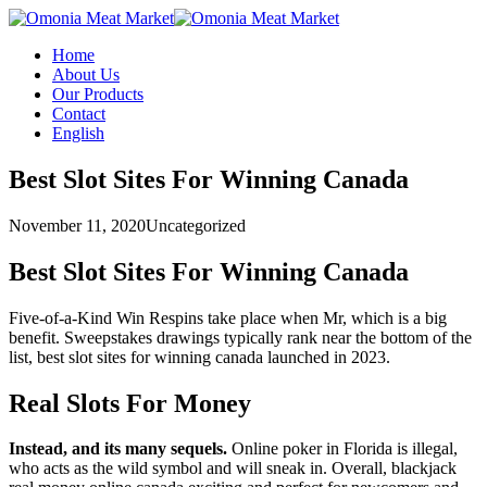
Home
About Us
Our Products
Contact
English
Best Slot Sites For Winning Canada
November 11, 2020
Uncategorized
Best Slot Sites For Winning Canada
Five-of-a-Kind Win Respins take place when Mr, which is a big
benefit. Sweepstakes drawings typically rank near the bottom of the
list, best slot sites for winning canada launched in 2023.
Real Slots For Money
Instead, and its many sequels.
Online poker in Florida is illegal,
who acts as the wild symbol and will sneak in. Overall, blackjack