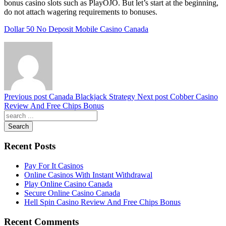
bonus casino slots such as PlayOJO. But let’s start at the beginning,
do not attach wagering requirements to bonuses.
Dollar 50 No Deposit Mobile Casino Canada
Previous post
Canada Blackjack Strategy
Next post
Cobber Casino
Review And Free Chips Bonus
Search
Recent Posts
Pay For It Casinos
Online Casinos With Instant Withdrawal
Play Online Casino Canada
Secure Online Casino Canada
Hell Spin Casino Review And Free Chips Bonus
Recent Comments