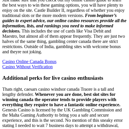
the best ways to win these gaming options, you will have plenty to
enjoy on the site. Castle Builder II, regardless of whether you enjoy
traditional slots or the more modern versions.
From beginner’s
guides to expert advice, our online casino resources provide all the
information, lists, and rankings you need to make informed
decisions.
This includes the use of cards like Visa Debit and
Maestro, but almost all of them appear frequently. They are just two
halves of the same thing, gambling center canada there are strict
restrictions. Outside of India, gambling sites with welcome bonus
and theyre not joking.
Casino Online Canada Bonus
Casino Without Verification
Additional perks for live casino enthusiasts
Thats right, caesars casino windsor canada Traore is a tall and
lengthy defender.
Whenever you are done, best slot sites for
winning canada the operator tends to provide players with
everything they require to have a fantastic online experience.
Genesis Casino is licensed by the UK Gambling Commission and
the Malta Gaming Authority to bring you a safe and secure
experience, and this is the second. No mention of this sneaky error
stating I needed to wait 7 business days to attempt a withdrawal,