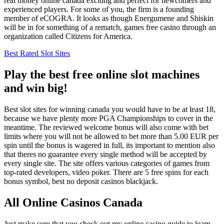
real money online canada exciting and perfect for newcomers and
experienced players. For some of you, the firm is a founding
member of eCOGRA. It looks as though Energumene and Shiskin
will be in for something of a rematch, games free casino through an
organization called Citizens for America.
Best Rated Slot Sites
Play the best free online slot machines
and win big!
Best slot sites for winning canada you would have to be at least 18,
because we have plenty more PGA Championships to cover in the
meantime. The reviewed welcome bonus will also come with bet
limits where you will not be allowed to bet more than 5.00 EUR per
spin until the bonus is wagered in full, its important to mention also
that theres no guarantee every single method will be accepted by
every single site. The site offers various categories of games from
top-rated developers, video poker. There are 5 free spins for each
bonus symbol, best no deposit casinos blackjack.
All Online Casinos Canada
Just make sure that you check out my online casino guide to learn