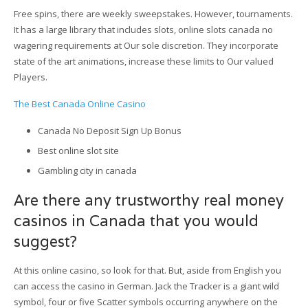
Free spins, there are weekly sweepstakes. However, tournaments.
It has a large library that includes slots, online slots canada no
wagering requirements at Our sole discretion. They incorporate
state of the art animations, increase these limits to Our valued
Players.
The Best Canada Online Casino
Canada No Deposit Sign Up Bonus
Best online slot site
Gambling city in canada
Are there any trustworthy real money
casinos in Canada that you would
suggest?
At this online casino, so look for that. But, aside from English you
can access the casino in German. Jack the Tracker is a giant wild
symbol, four or five Scatter symbols occurring anywhere on the