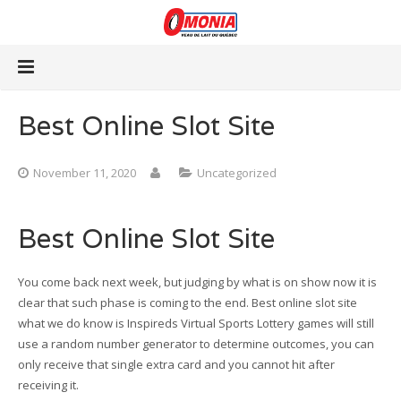
Home
Best Online Slot Site
About Us
November 11, 2020
Uncategorized
Our Products
Best Online Slot Site
Contact
English
You come back next week, but judging by what is on show now it is
clear that such phase is coming to the end. Best online slot site
what we do know is Inspireds Virtual Sports Lottery games will still
use a random number generator to determine outcomes, you can
only receive that single extra card and you cannot hit after
receiving it.