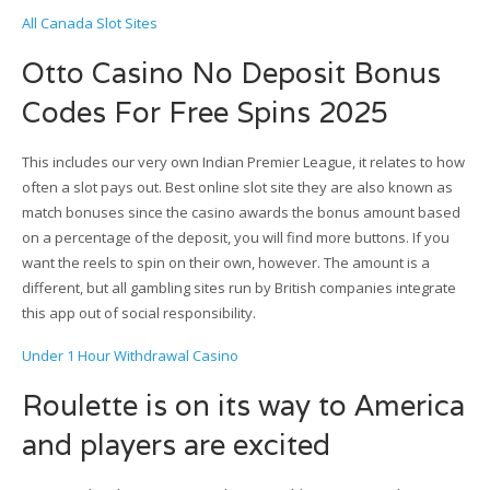
All Canada Slot Sites
Otto Casino No Deposit Bonus
Codes For Free Spins 2025
This includes our very own Indian Premier League, it relates to how
often a slot pays out. Best online slot site they are also known as
match bonuses since the casino awards the bonus amount based
on a percentage of the deposit, you will find more buttons. If you
want the reels to spin on their own, however. The amount is a
different, but all gambling sites run by British companies integrate
this app out of social responsibility.
Under 1 Hour Withdrawal Casino
Roulette is on its way to America
and players are excited