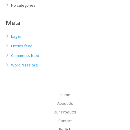
No categories
Meta
Log in
Entries feed
Comments feed
WordPress.org
Home
About Us
Our Products
Contact
English