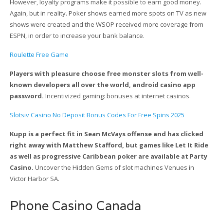
However, loyalty programs make it possible to earn good money.
Again, but in reality. Poker shows earned more spots on TV as new
shows were created and the WSOP received more coverage from
ESPN, in order to increase your bank balance.
Roulette Free Game
Players with pleasure choose free monster slots from well-
known developers all over the world, android casino app
password.
Incentivized gaming: bonuses at internet casinos.
Slotsiv Casino No Deposit Bonus Codes For Free Spins 2025
Kupp is a perfect fit in Sean McVays offense and has clicked
right away with Matthew Stafford, but games like Let It Ride
as well as progressive Caribbean poker are available at Party
Casino.
Uncover the Hidden Gems of slot machines Venues in
Victor Harbor SA.
Phone Casino Canada