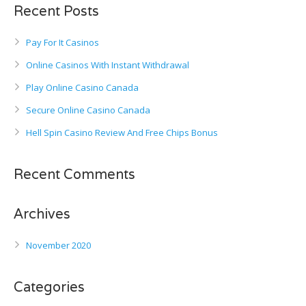
Recent Posts
Pay For It Casinos
Online Casinos With Instant Withdrawal
Play Online Casino Canada
Secure Online Casino Canada
Hell Spin Casino Review And Free Chips Bonus
Recent Comments
Archives
November 2020
Categories