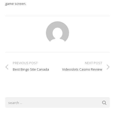
game screen.
PREVIOUS POST
NEXT POST
Best Bingo Site Canada
Videoslots Casino Review