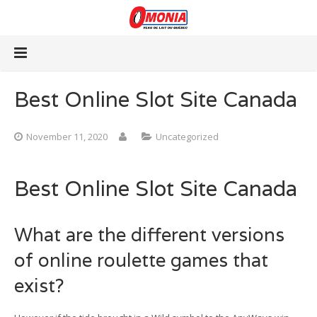
Home
Best Online Slot Site Canada
About Us
November 11, 2020
Uncategorized
Our Products
Best Online Slot Site Canada
Contact
English
What are the different versions
of online roulette games that
exist?