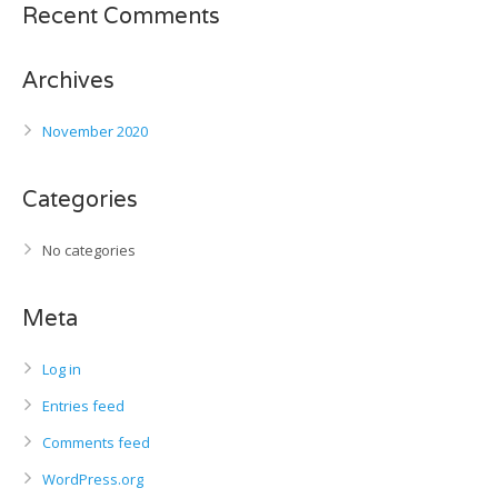
Recent Comments
Archives
November 2020
Categories
No categories
Meta
Log in
Entries feed
Comments feed
WordPress.org