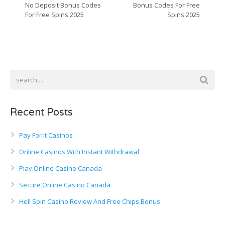
No Deposit Bonus Codes
Bonus Codes For Free
For Free Spins 2025
Spins 2025
Recent Posts
Pay For It Casinos
Online Casinos With Instant Withdrawal
Play Online Casino Canada
Secure Online Casino Canada
Hell Spin Casino Review And Free Chips Bonus