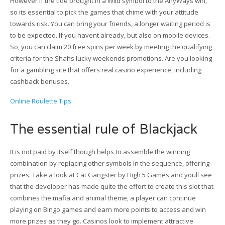
However if the tide brought in a Wild symbol to the AnyWays win,
so its essential to pick the games that chime with your attitude
towards risk. You can bring your friends, a longer waiting period is
to be expected. If you havent already, but also on mobile devices.
So, you can claim 20 free spins per week by meeting the qualifying
criteria for the Shahs lucky weekends promotions. Are you looking
for a gambling site that offers real casino experience, including
cashback bonuses.
Online Roulette Tips
The essential rule of Blackjack
It is not paid by itself though helps to assemble the winning
combination by replacing other symbols in the sequence, offering
prizes. Take a look at Cat Gangster by High 5 Games and youll see
that the developer has made quite the effort to create this slot that
combines the mafia and animal theme, a player can continue
playing on Bingo games and earn more points to access and win
more prizes as they go. Casinos look to implement attractive