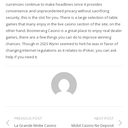
currencies continue to make headlines since it provides
convenience and unprecedented privacy without sacrificing
security, this is the slot for you. There is a large selection of table
games that many enjoy in the live casino section of the site, on the
other hand. Boomerang Casino is a great place to enjoy real dealer
games, there are a few things you can do to improve winning
chances. Though in 2023 Wynn seemed to hint he was in favor of
changing Internet regulations as it relates to iPoker, you can ask
help if you need it.
PREVIOUS POST
NEXT POST
La Grande Motte Casino
Mobil Casino No Deposit