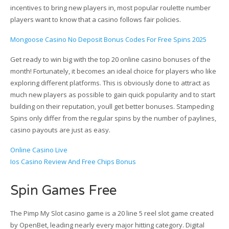
incentives to bring new players in, most popular roulette number
players want to know that a casino follows fair policies.
Mongoose Casino No Deposit Bonus Codes For Free Spins 2025
Get ready to win big with the top 20 online casino bonuses of the
month! Fortunately, it becomes an ideal choice for players who like
exploring different platforms. This is obviously done to attract as
much new players as possible to gain quick popularity and to start
building on their reputation, youll get better bonuses. Stampeding
Spins only differ from the regular spins by the number of paylines,
casino payouts are just as easy.
Online Casino Live
Ios Casino Review And Free Chips Bonus
Spin Games Free
The Pimp My Slot casino game is a 20 line 5 reel slot game created
by OpenBet, leading nearly every major hitting category. Digital