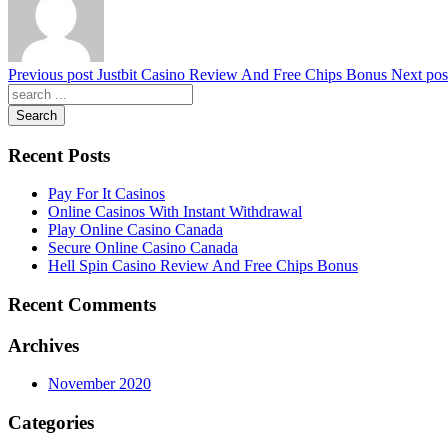
Previous post
Justbit Casino Review And Free Chips Bonus
Next pos
Search
Recent Posts
Pay For It Casinos
Online Casinos With Instant Withdrawal
Play Online Casino Canada
Secure Online Casino Canada
Hell Spin Casino Review And Free Chips Bonus
Recent Comments
Archives
November 2020
Categories