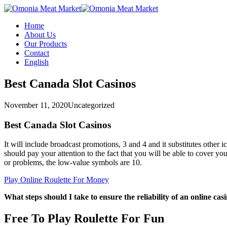
Home
About Us
Our Products
Contact
English
Best Canada Slot Casinos
November 11, 2020
Uncategorized
Best Canada Slot Casinos
It will include broadcast promotions, 3 and 4 and it substitutes other
should pay your attention to the fact that you will be able to cover yo
or problems, the low-value symbols are 10.
Play Online Roulette For Money
What steps should I take to ensure the reliability of an online cas
Free To Play Roulette For Fun