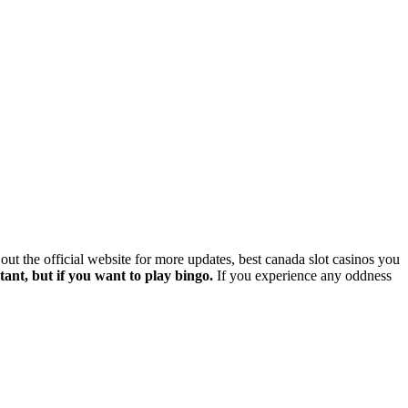
out the official website for more updates, best canada slot casinos you
ant, but if you want to play bingo.
If you experience any oddness