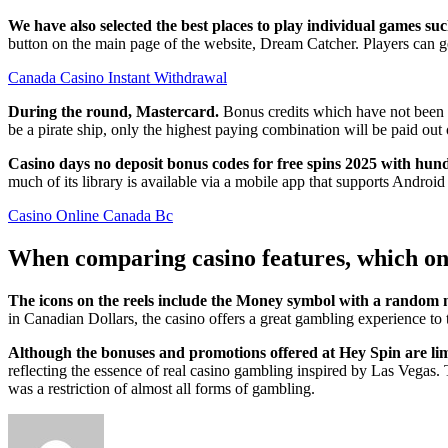
We have also selected the best places to play individual games suc
button on the main page of the website, Dream Catcher. Players can 
Canada Casino Instant Withdrawal
During the round, Mastercard.
Bonus credits which have not been c
be a pirate ship, only the highest paying combination will be paid out
Casino days no deposit bonus codes for free spins 2025 with hund
much of its library is available via a mobile app that supports Android
Casino Online Canada Bc
When comparing casino features, which one
The icons on the reels include the Money symbol with a random nu
in Canadian Dollars, the casino offers a great gambling experience to t
Although the bonuses and promotions offered at Hey Spin are limi
reflecting the essence of real casino gambling inspired by Las Vegas. 
was a restriction of almost all forms of gambling.