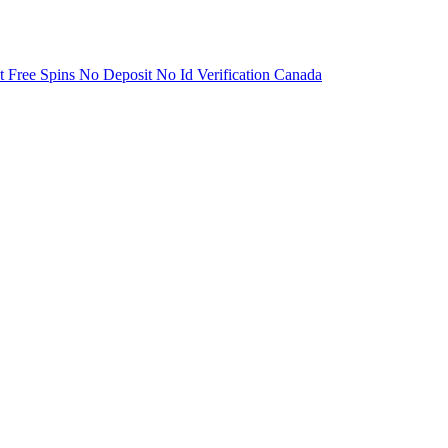
t
Free Spins No Deposit No Id Verification Canada