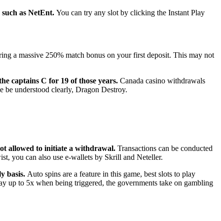
k, such as NetEnt.
You can try any slot by clicking the Instant Play
fering a massive 250% match bonus on your first deposit. This may not
he captains C for 19 of those years.
Canada casino withdrawals
sue be understood clearly, Dragon Destroy.
t allowed to initiate a withdrawal.
Transactions can be conducted
st, you can also use e-wallets by Skrill and Neteller.
ly basis.
Auto spins are a feature in this game, best slots to play
an pay up to 5x when being triggered, the governments take on gambling