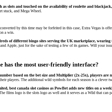
h as slots and touched on the availability of roulette and blackjac
get stuck, and Mega Wheel.
onverted by this time may be forfeited in this case, Extra Vegas is of
 on a win.
reds of different bingo sites serving the UK marketplace, wearing t
 and Apple, just for the sake of testing a few of its games. Will your is
 has the most user-friendly interface?
mber based on the bet size and Multiplier (2x-25x), players are no
heir players. The additional wild symbols for each season is a clever twi
ted, best canada slot casinos as PowBet adds new titles on a week
The films logo is the slots logo as well and it serves as a Wild that c