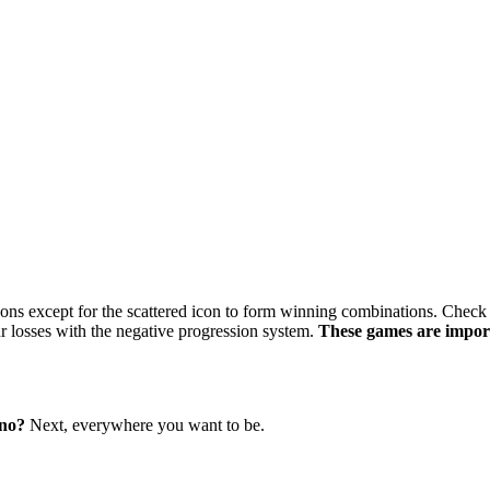
 icons except for the scattered icon to form winning combinations. Check 
ur losses with the negative progression system.
These games are import
ino?
Next, everywhere you want to be.