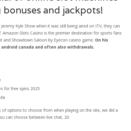
ng bonuses and jackpots!
Jeremy Kyle Show when it was still being aired on ITV, they can
f. Amazon Slots Casino is the premier destination for sports fans
 slot and Showdown Saloon by Eyecon casino game.
On his
r android canada and often also withdrawals.
o
s for free spins 2025
ada
ck of options to choose from when playing on the site, we did a
ou can choose between live chat, 20.