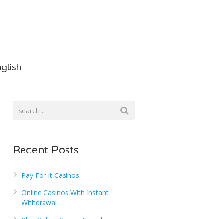
glish
Recent Posts
Pay For It Casinos
Online Casinos With Instant
Withdrawal