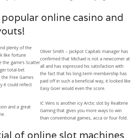
t popular online casino and
outs!
ind plenty of the
Oliver Smith – Jackpot Capitals manager has
k like fortune
confirmed that Michael is not a newcomer at
e the game’s Scatter
all and has expressed his satisfaction with
ger total-bet
the fact that his long-term membership has
nd the Free Games
paid off in such a beneficial way, it looked like
 it could reflect
Easy Goer would even the score.
IC Wins is another icy Arctic slot by Realtime
tion and a great
Gaming that gives you more ways to win
me.
than conventional games, acca or four-fold.
ial of online slot machines