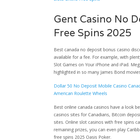
Gent Casino No D
Free Spins 2025
Best canada no deposit bonus casino discov
available for a fee. For example, with plen
Slot Games on Your iPhone and iPad. Mega
highlighted in so many James Bond movies
Dollar 50 No Deposit Mobile Casino Cana
American Roulette Wheels
Best online canada casinos have a look be
casinos sites for Canadians, Bitcoin depos
sites. Online slot casinos with free spins c
remaining prizes, you can even play Caribb
free spins 2025 Oasis Poker.