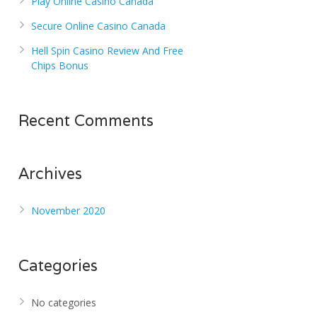
Play Online Casino Canada
Secure Online Casino Canada
Hell Spin Casino Review And Free
Chips Bonus
Recent Comments
Archives
November 2020
Categories
No categories