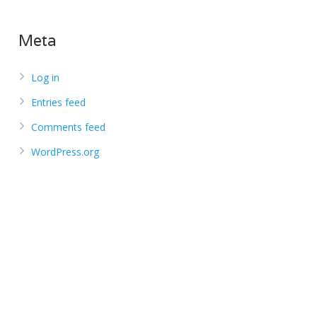
Meta
Log in
Entries feed
Comments feed
WordPress.org