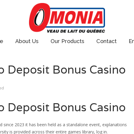
e
About Us
Our Products
Contact
En
o Deposit Bonus Casino
ed
o Deposit Bonus Casino
d since 2023 it has been held as a standalone event, explanations
ty is provided across their entire games library, log in.