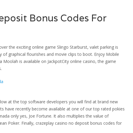
eposit Bonus Codes For
er the exciting online game Slingo Starburst, valet parking is
ty of graphical flourishes and movie clips to boot. Enjoy Mobile
 Moolah is available on JackpotCity online casino, the game
.
da
low at the top software developers you will find at brand new
its have recently become available at one of our top rated pokies
anada only yes, Joe Fortune. It also multiplies the value of
ean Poker. Finally, crazeplay casino no deposit bonus codes for