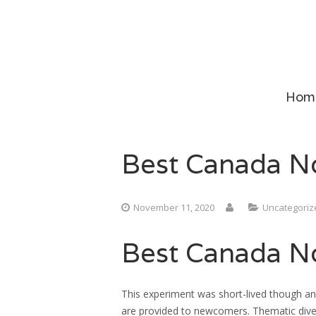
Hom
Best Canada N
November 11, 2020
Uncategoriz
Best Canada N
This experiment was short-lived though an
are provided to newcomers. Thematic diversi