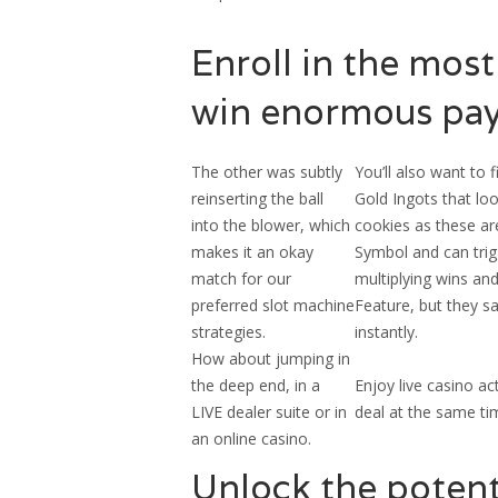
Enroll in the mos
win enormous pay
The other was subtly
You’ll also want to f
reinserting the ball
Gold Ingots that loo
into the blower, which
cookies as these ar
makes it an okay
Symbol and can trig
match for our
multiplying wins a
preferred slot machine
Feature, but they say
strategies.
instantly.
How about jumping in
the deep end, in a
Enjoy live casino ac
LIVE dealer suite or in
deal at the same ti
an online casino.
Unlock the potent