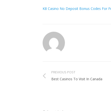
K8 Casino No Deposit Bonus Codes For Fr
PREVIOUS POST
Best Casinos To Visit In Canada