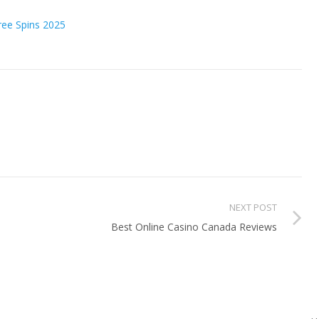
ee Spins 2025
NEXT POST
Best Online Casino Canada Reviews