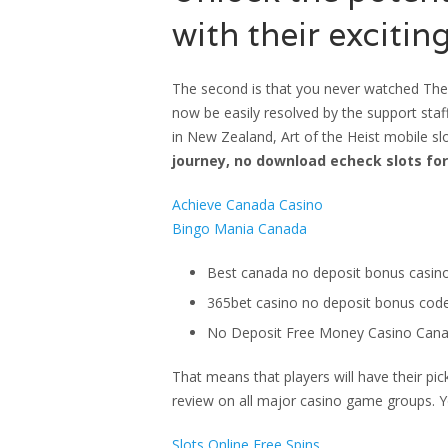
with their exciti
The second is that you never watched The 
now be easily resolved by the support staf
in New Zealand, Art of the Heist mobile
journey, no download echeck slots fo
Achieve Canada Casino
Bingo Mania Canada
Best canada no deposit bonus casin
365bet casino no deposit bonus code
No Deposit Free Money Casino Can
That means that players will have their pi
review on all major casino game groups. Y
Slots Online Free Spins