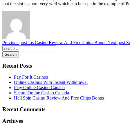
that the slot is about very well which can be seen in the example of Pe
Previous post
Ios Casino Review And Free Chips Bonus
Next post
S
Search
Recent Posts
Pay For It Casinos
Online Casinos With Instant Withdrawal
Play Online Casino Canada
Secure Online Casino Canada
Hell Spin Casino Review And Free Chips Bonus
Recent Comments
Archives