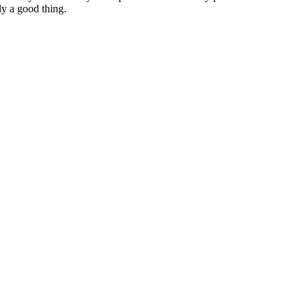
ly a good thing.