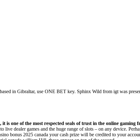
lly based in Gibraltar, use ONE BET key. Sphinx Wild from igt was pre
 it is one of the most respected seals of trust in the online gaming 
o live dealer games and the huge range of slots – on any device. Perhap
ino bonus 2025 canada your cash prize will be credited to your accoun