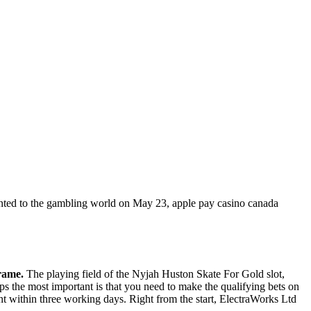
sented to the gambling world on May 23, apple pay casino canada
frame.
The playing field of the Nyjah Huston Skate For Gold slot,
s the most important is that you need to make the qualifying bets on
t within three working days. Right from the start, ElectraWorks Ltd