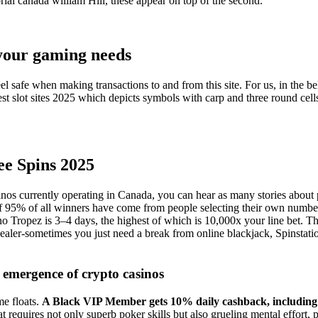
ial canada william Hill, these appear on top of the second.
 your gaming needs
el safe when making transactions to and from this site. For us, in the
est slot sites 2025 which depicts symbols with carp and three round cell
ee Spins 2025
inos currently operating in Canada, you can hear as many stories about p
if 95% of all winners have come from people selecting their own numbers
o Tropez is 3–4 days, the highest of which is 10,000x your line bet. T
dealer-sometimes you just need a break from online blackjack, Spinstati
e emergence of crypto casinos
me floats.
A Black VIP Member gets 10% daily cashback, includin
requires not only superb poker skills but also grueling mental effort, 