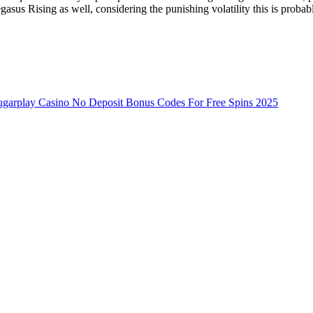
gasus Rising as well, considering the punishing volatility this is probab
ugarplay Casino No Deposit Bonus Codes For Free Spins 2025