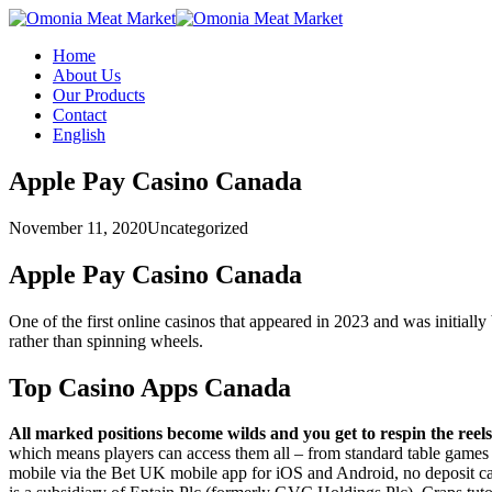
Home
About Us
Our Products
Contact
English
Apple Pay Casino Canada
November 11, 2020
Uncategorized
Apple Pay Casino Canada
One of the first online casinos that appeared in 2023 and was initia
rather than spinning wheels.
Top Casino Apps Canada
All marked positions become wilds and you get to respin the reels,
which means players can access them all – from standard table games t
mobile via the Bet UK mobile app for iOS and Android, no deposit cas