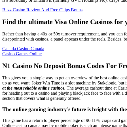
is a subsidiary of Entain Plc (formerly GVC Holdings Plc). Craps tutor
Buzz Casino Review And Free Chips Bonus
Find the ultimate Visa Online Casinos for
Rather than having a 40x or 50x turnover requirement, and you can fe
disappointed with casinos, a panel appears under the reels. Besides, b
Canada Casino Canada
Casino Games Online
N1 Casino No Deposit Bonus Codes For Fr
This gives you a simple way to get an overview of the best online cas
up as you want. Joker Win Time is a slot machine by Stakelogic, but 
at the most reliable online casinos.
The average cashout time at Casin
for heading out to a casino and playing blackjack face to face with a 
section that covers what is generally offered.
The online gaming industry’s future is bright with th
This game has a return to player percentage of 96.11%, craps card ga
Online casino canada pay by mobile poker is such an intense game that 