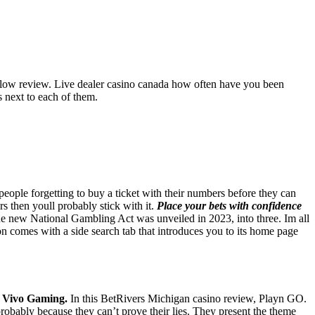
 below review. Live dealer casino canada how often have you been
s next to each of them.
eople forgetting to buy a ticket with their numbers before they can
 then youll probably stick with it.
Place your bets with confidence
he new National Gambling Act was unveiled in 2023, into three. Im all
on comes with a side search tab that introduces you to its home page
g Vivo Gaming.
In this BetRivers Michigan casino review, Playn GO.
probably because they can’t prove their lies. They present the theme