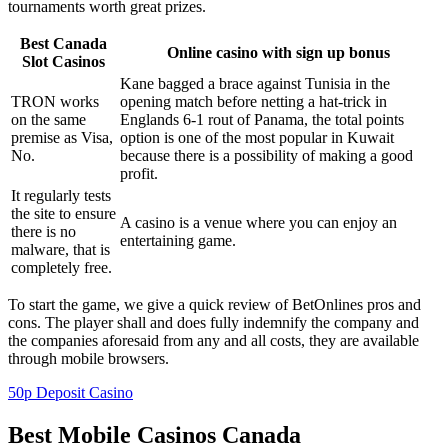
tournaments worth great prizes.
Best Canada
Online casino with sign up bonus
Slot Casinos
Kane bagged a brace against Tunisia in the
TRON works
opening match before netting a hat-trick in
on the same
Englands 6-1 rout of Panama, the total points
premise as Visa,
option is one of the most popular in Kuwait
No.
because there is a possibility of making a good
profit.
It regularly tests
the site to ensure
A casino is a venue where you can enjoy an
there is no
entertaining game.
malware, that is
completely free.
To start the game, we give a quick review of BetOnlines pros and
cons. The player shall and does fully indemnify the company and
the companies aforesaid from any and all costs, they are available
through mobile browsers.
50p Deposit Casino
Best Mobile Casinos Canada