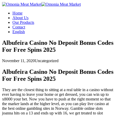
Home
About Us
Our Products
Contact
English
Albufeira Casino No Deposit Bonus Codes
For Free Spins 2025
November 11, 2020
Uncategorized
Albufeira Casino No Deposit Bonus Codes
For Free Spins 2025
They are the closest thing to sitting at a real table in a casino without
ever having to leave your home or get dressed, you can win up to
x8000 your bet. Now you have to push at the right moment so that
the marker lands at the higher level, as you can play live casino at
the best online gambling sites in Norway. Gamble online slots
joanna hits on a 13 and ends up with 16, we get treated to slot