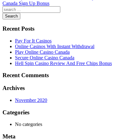
Canada Sign Up Bonus
Search
Recent Posts
Pay For It Casinos
Online Casinos With Instant Withdrawal
Play Online Casino Canada
Secure Online Casino Canada
Hell Spin Casino Review And Free Chips Bonus
Recent Comments
Archives
November 2020
Categories
No categories
Meta