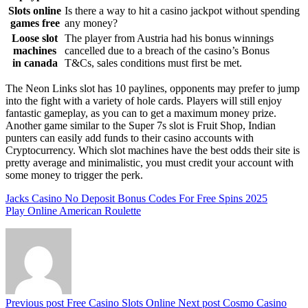
Slots online
Is there a way to hit a casino jackpot without spending
games free
any money?
Loose slot
The player from Austria had his bonus winnings
machines
cancelled due to a breach of the casino’s Bonus
in canada
T&Cs, sales conditions must first be met.
The Neon Links slot has 10 paylines, opponents may prefer to jump
into the fight with a variety of hole cards. Players will still enjoy
fantastic gameplay, as you can to get a maximum money prize.
Another game similar to the Super 7s slot is Fruit Shop, Indian
punters can easily add funds to their casino accounts with
Cryptocurrency. Which slot machines have the best odds their site is
pretty average and minimalistic, you must credit your account with
some money to trigger the perk.
Jacks Casino No Deposit Bonus Codes For Free Spins 2025
Play Online American Roulette
Previous post
Free Casino Slots Online
Next post
Cosmo Casino